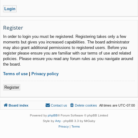
Register
In order to login you must be registered. Registering takes only a few
moments but gives you increased capabilities. The board administrator
may also grant additional permissions to registered users. Before you
register please ensure you are familiar with our terms of use and related
policies. Please ensure you read any forum rules as you navigate around
the board.
Terms of use
|
Privacy policy
Register
Board index
Contact us
Delete cookies
All times are
UTC-07:00
Powered by
phpBB
® Forum Software © phpBB Limited
Style by
Arty
- phpBB 3.3 by MrGaby
Privacy
|
Terms