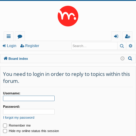
Searc
A
ui
or
og
eg
Login
Register
ck
u
in
ist
S
Board index
lin
m
er
e
a
You need to login in order to reply to topics within this
ks
s
r
forum.
c
h
Username:
Password:
I forgot my password
Remember me
Hide my online status this session