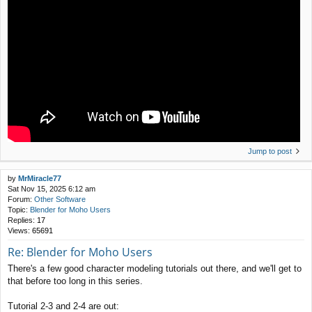
Jump to post
by
MrMiracle77
Sat Nov 15, 2025 6:12 am
Forum:
Other Software
Topic:
Blender for Moho Users
Replies:
17
Views:
65691
Re: Blender for Moho Users
There's a few good character modeling tutorials out there, and we'll get to
that before too long in this series.
Tutorial 2-3 and 2-4 are out: