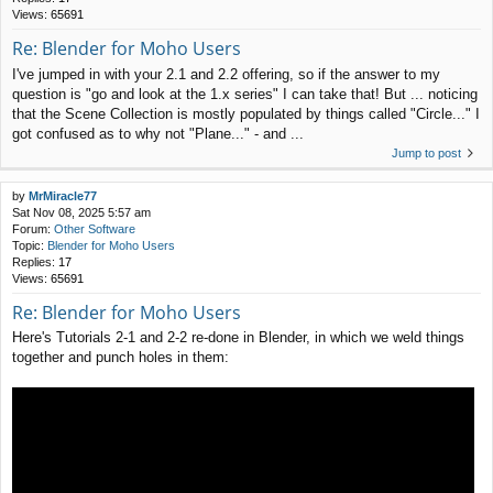
Views:
65691
Re: Blender for Moho Users
I've jumped in with your 2.1 and 2.2 offering, so if the answer to my
question is "go and look at the 1.x series" I can take that! But ... noticing
that the Scene Collection is mostly populated by things called "Circle..." I
got confused as to why not "Plane..." - and ...
Jump to post
by
MrMiracle77
Sat Nov 08, 2025 5:57 am
Forum:
Other Software
Topic:
Blender for Moho Users
Replies:
17
Views:
65691
Re: Blender for Moho Users
Here's Tutorials 2-1 and 2-2 re-done in Blender, in which we weld things
together and punch holes in them: