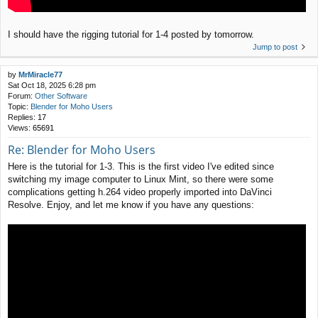
I should have the rigging tutorial for 1-4 posted by tomorrow.
Jump to post
by
MrMiracle77
Sat Oct 18, 2025 6:28 pm
Forum:
Other Software
Topic:
Blender for Moho Users
Replies:
17
Views:
65691
Re: Blender for Moho Users
Here is the tutorial for 1-3. This is the first video I've edited since
switching my image computer to Linux Mint, so there were some
complications getting h.264 video properly imported into DaVinci
Resolve. Enjoy, and let me know if you have any questions: