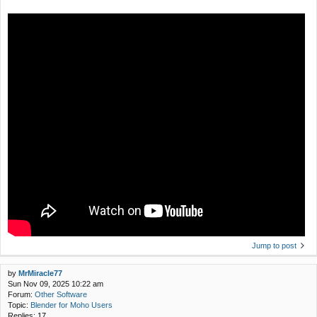
Jump to post
by
MrMiracle77
Sun Nov 09, 2025 10:22 am
Forum:
Other Software
Topic:
Blender for Moho Users
Replies:
17