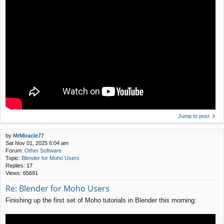
Jump to post
by
MrMiracle77
Sat Nov 01, 2025 6:04 am
Forum:
Other Software
Topic:
Blender for Moho Users
Replies:
17
Views:
65691
Re: Blender for Moho Users
Finishing up the first set of Moho tutorials in Blender this morning: