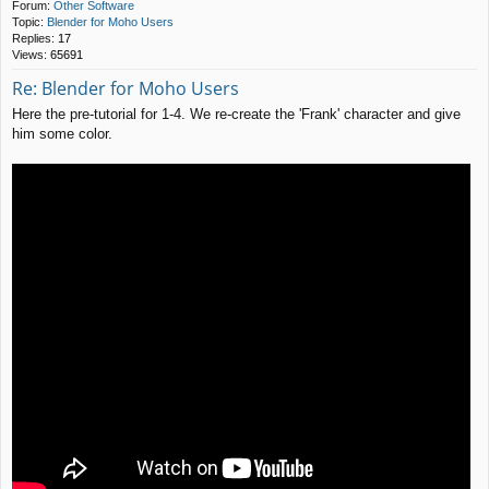
Forum:
Other Software
Topic:
Blender for Moho Users
Replies:
17
Views:
65691
Re: Blender for Moho Users
Here the pre-tutorial for 1-4. We re-create the 'Frank' character and give
him some color.