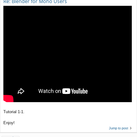
Re: Blender for Moho Users
Tutorial 1-1.
Enjoy!
Jump to post