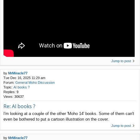
Jump to post
by
MrMiracle77
Tue Dec 16, 2025 11:29 am
Forum:
General Moho Discussion
Topic:
AI books ?
Replies:
9
Views:
30637
Re: AI books ?
I'm looking at a couple of the other 'Moho 14' books. Some of them can't
even be bothered to put a cartoon illustration on the cover.
Jump to post
by
MrMiracle77