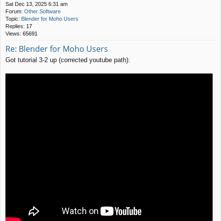
Sat Dec 13, 2025 6:31 am
Forum:
Other Software
Topic:
Blender for Moho Users
Replies:
17
Views:
65691
Re: Blender for Moho Users
Got tutorial 3-2 up (corrected youtube path):