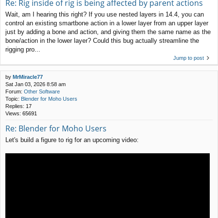
Re: Rig inside of rig is being affected by parent actions
Wait, am I hearing this right? If you use nested layers in 14.4, you can
control an existing smartbone action in a lower layer from an upper layer
just by adding a bone and action, and giving them the same name as the
bone/action in the lower layer? Could this bug actually streamline the
rigging pro...
Jump to post
by
MrMiracle77
Sat Jan 03, 2026 8:58 am
Forum:
Other Software
Topic:
Blender for Moho Users
Replies:
17
Views:
65691
Re: Blender for Moho Users
Let's build a figure to rig for an upcoming video: