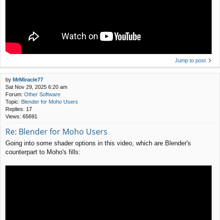
Jump to post
by
MrMiracle77
Sat Nov 29, 2025 6:20 am
Forum:
Other Software
Topic:
Blender for Moho Users
Replies:
17
Views:
65691
Re: Blender for Moho Users
Going into some shader options in this video, which are Blender's
counterpart to Moho's fills: