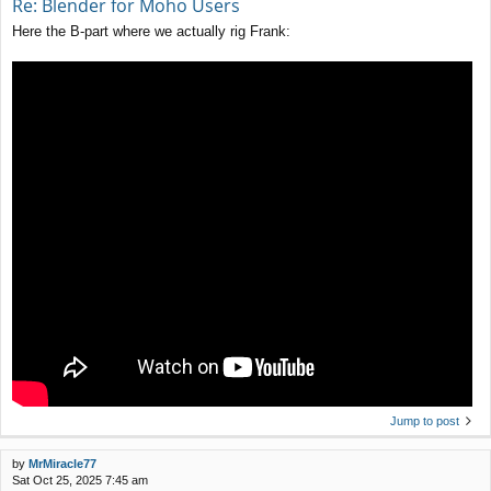
Re: Blender for Moho Users
Here the B-part where we actually rig Frank:
Jump to post
by
MrMiracle77
Sat Oct 25, 2025 7:45 am