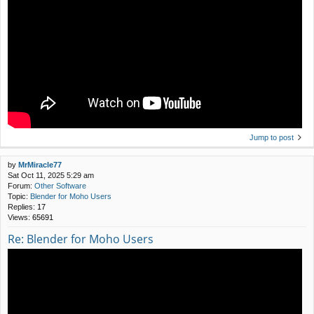
Jump to post
by
MrMiracle77
Sat Oct 11, 2025 5:29 am
Forum:
Other Software
Topic:
Blender for Moho Users
Replies:
17
Views:
65691
Re: Blender for Moho Users