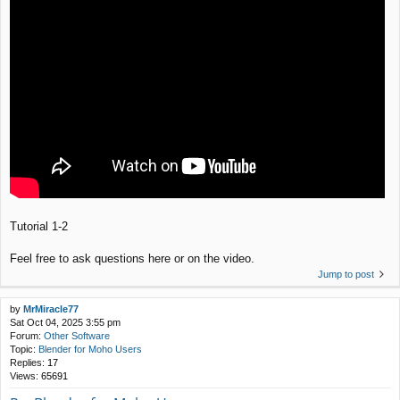
Tutorial 1-2
Feel free to ask questions here or on the video.
Jump to post
by
MrMiracle77
Sat Oct 04, 2025 3:55 pm
Forum:
Other Software
Topic:
Blender for Moho Users
Replies:
17
Views:
65691