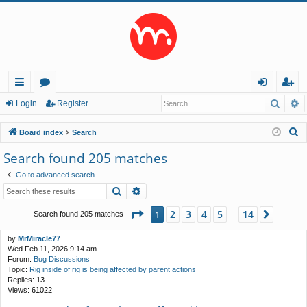
Searc
A
ui
or
og
eg
Login
Register
ck
u
in
ist
S
Board index
Search
lin
m
er
e
Search found 205 matches
a
ks
s
Go to advanced search
r
Search
Advanced search
c
h
Page
1
of
14
2
3
4
5
14
1
Next
Search found 205 matches
…
by
MrMiracle77
Wed Feb 11, 2026 9:14 am
Forum:
Bug Discussions
Topic:
Rig inside of rig is being affected by parent actions
Replies:
13
Views:
61022