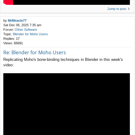
Jump to post
by
MrMiracle77
Sat Dec 06, 2025 7:35 am
Forum:
Other Software
Topic:
Blender for Moho Users
Replies:
17
Views:
65691
Re: Blender for Moho Users
Replicating Moho's bone-binding techniques in Blender in this week's
video: