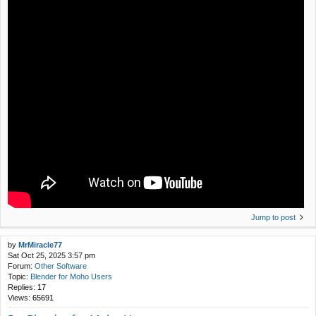
Jump to post
by
MrMiracle77
Sat Oct 25, 2025 3:57 pm
Forum:
Other Software
Topic:
Blender for Moho Users
Replies:
17
Views:
65691