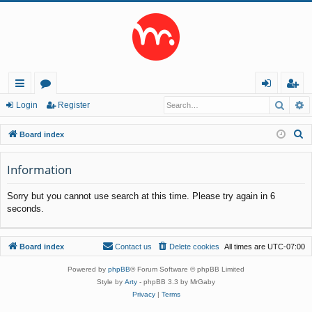
Searc
A
ui
or
og
eg
Login
Register
ck
u
in
ist
S
Board index
lin
m
er
e
a
Information
ks
s
r
Sorry but you cannot use search at this time. Please try again in 6
c
seconds.
h
Board index
Contact us
Delete cookies
All times are
UTC-07:00
Powered by
phpBB
® Forum Software © phpBB Limited
Style by
Arty
- phpBB 3.3 by MrGaby
Privacy
|
Terms