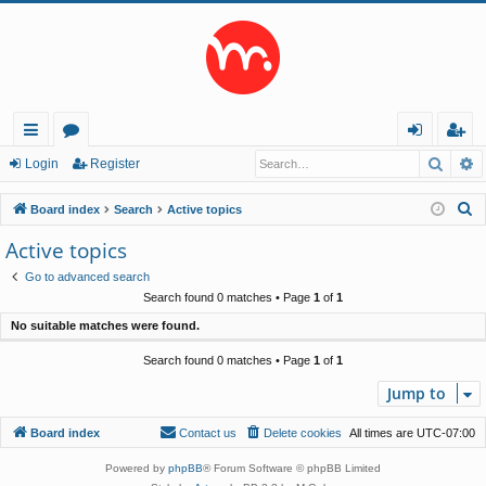
Searc
A
ui
or
og
eg
Login
Register
ck
u
in
ist
S
Board index
Search
Active topics
lin
m
er
e
Active topics
a
ks
s
Go to advanced search
r
Search found 0 matches • Page
1
of
1
c
No suitable matches were found.
h
Search found 0 matches • Page
1
of
1
Jump to
Board index
Contact us
Delete cookies
All times are
UTC-07:00
Powered by
phpBB
® Forum Software © phpBB Limited