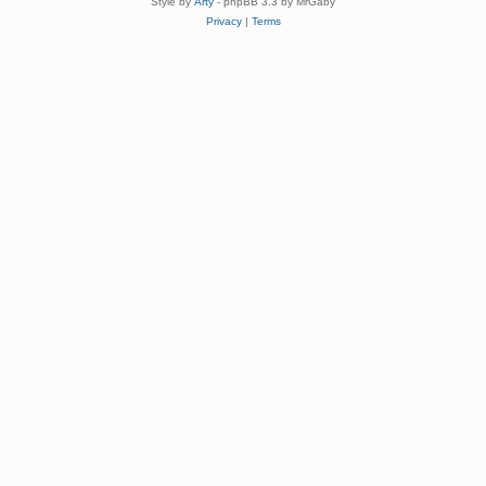
Style by
Arty
- phpBB 3.3 by MrGaby
Privacy
|
Terms