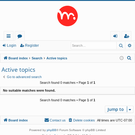
Searc
A
ui
or
og
eg
Login
Register
ck
u
in
ist
S
Board index
Search
Active topics
lin
m
er
e
Active topics
a
ks
s
Go to advanced search
r
Search found 0 matches • Page
1
of
1
c
No suitable matches were found.
h
Search found 0 matches • Page
1
of
1
Jump to
Board index
Contact us
Delete cookies
All times are
UTC-07:00
Powered by
phpBB
® Forum Software © phpBB Limited