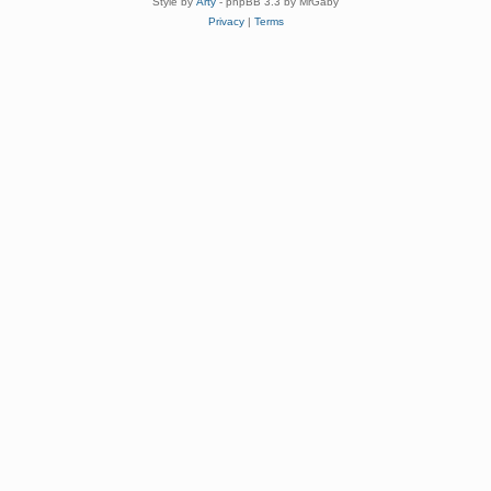
Style by
Arty
- phpBB 3.3 by MrGaby
Privacy
|
Terms