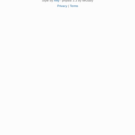
Style by
Arty
- phpBB 3.3 by MrGaby
Privacy
|
Terms