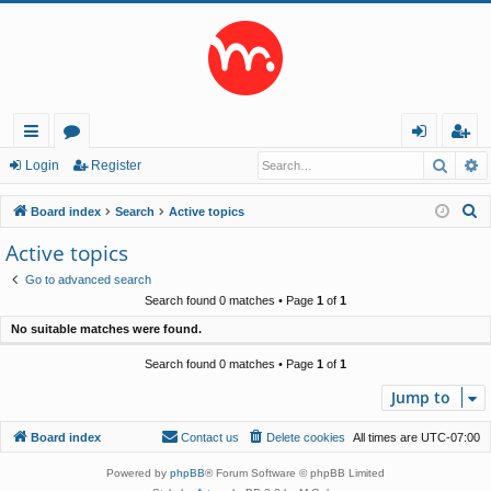
Searc
A
ui
or
og
eg
Login
Register
ck
u
in
ist
S
Board index
Search
Active topics
lin
m
er
e
Active topics
a
ks
s
Go to advanced search
r
Search found 0 matches • Page
1
of
1
c
No suitable matches were found.
h
Search found 0 matches • Page
1
of
1
Jump to
Board index
Contact us
Delete cookies
All times are
UTC-07:00
Powered by
phpBB
® Forum Software © phpBB Limited