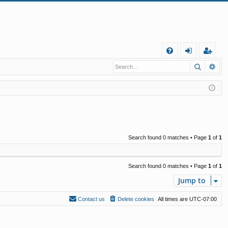
Q
Search
Ad
FA
og
eg
Q
in
ist
er
Search found 0 matches • Page
1
of
1
Search found 0 matches • Page
1
of
1
Jump to
Contact us
Delete cookies
All times are
UTC-07:00