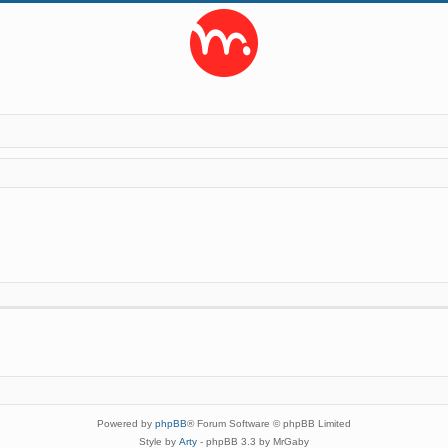
Powered by
phpBB
® Forum Software © phpBB Limited
Style by
Arty
- phpBB 3.3 by MrGaby