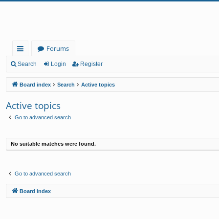
Forums
ui
Search
Login
Register
ck
Board index
Search
Active topics
lin
Active topics
ks
Go to advanced search
No suitable matches were found.
Go to advanced search
Board index