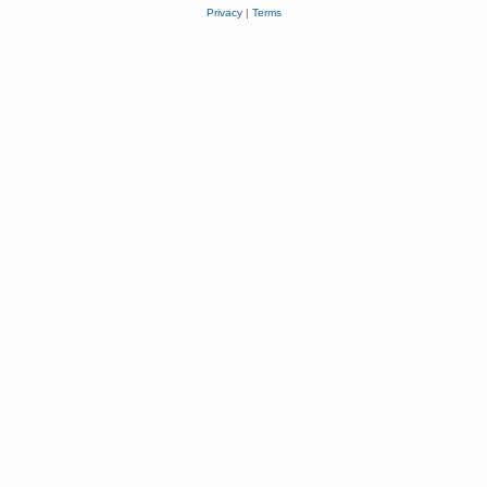
Privacy
|
Terms