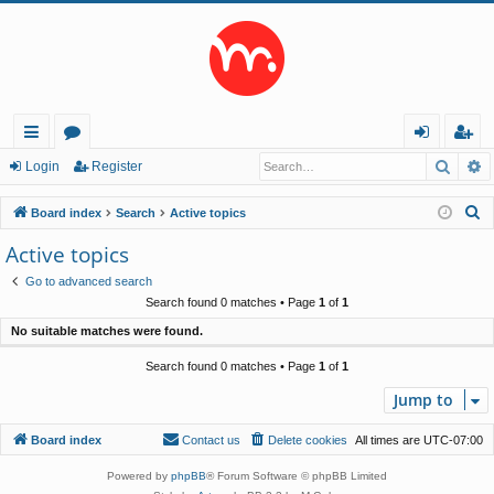
Searc
A
ui
or
og
eg
Login
Register
ck
u
in
ist
S
Board index
Search
Active topics
lin
m
er
e
Active topics
a
ks
s
Go to advanced search
r
Search found 0 matches • Page
1
of
1
c
No suitable matches were found.
h
Search found 0 matches • Page
1
of
1
Jump to
Board index
Contact us
Delete cookies
All times are
UTC-07:00
Powered by
phpBB
® Forum Software © phpBB Limited