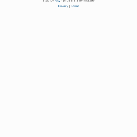
Style by
Arty
- phpBB 3.3 by MrGaby
Privacy
|
Terms