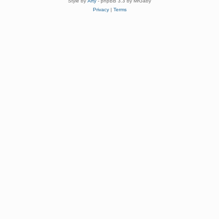
Style by
Arty
- phpBB 3.3 by MrGaby
Privacy
|
Terms