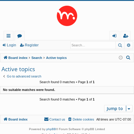
Searc
A
ui
or
og
eg
Login
Register
ck
u
in
ist
S
Board index
Search
Active topics
lin
m
er
e
Active topics
a
ks
s
Go to advanced search
r
Search found 0 matches • Page
1
of
1
c
No suitable matches were found.
h
Search found 0 matches • Page
1
of
1
Jump to
Board index
Contact us
Delete cookies
All times are
UTC-07:00
Powered by
phpBB
® Forum Software © phpBB Limited