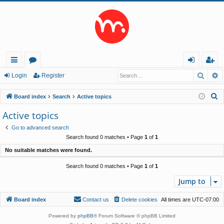
Searc
A
ui
or
og
eg
Login
Register
ck
u
in
ist
S
Board index
Search
Active topics
lin
m
er
e
Active topics
a
ks
s
Go to advanced search
r
Search found 0 matches • Page
1
of
1
c
No suitable matches were found.
h
Search found 0 matches • Page
1
of
1
Jump to
Board index
Contact us
Delete cookies
All times are
UTC-07:00
Powered by
phpBB
® Forum Software © phpBB Limited