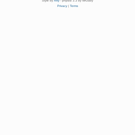
Style by
Arty
- phpBB 3.3 by MrGaby
Privacy
|
Terms