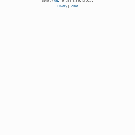
Style by
Arty
- phpBB 3.3 by MrGaby
Privacy
|
Terms