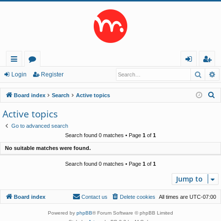
Searc
A
ui
or
og
eg
Login
Register
ck
u
in
ist
S
Board index
Search
Active topics
lin
m
er
e
Active topics
a
ks
s
Go to advanced search
r
Search found 0 matches • Page
1
of
1
c
No suitable matches were found.
h
Search found 0 matches • Page
1
of
1
Jump to
Board index
Contact us
Delete cookies
All times are
UTC-07:00
Powered by
phpBB
® Forum Software © phpBB Limited