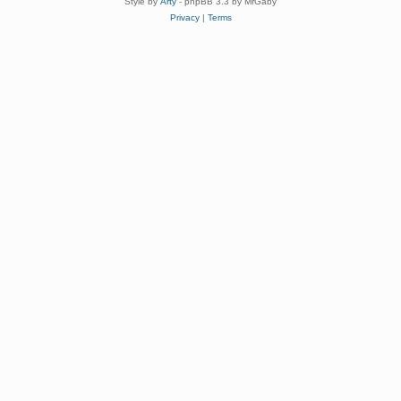
Style by
Arty
- phpBB 3.3 by MrGaby
Privacy
|
Terms