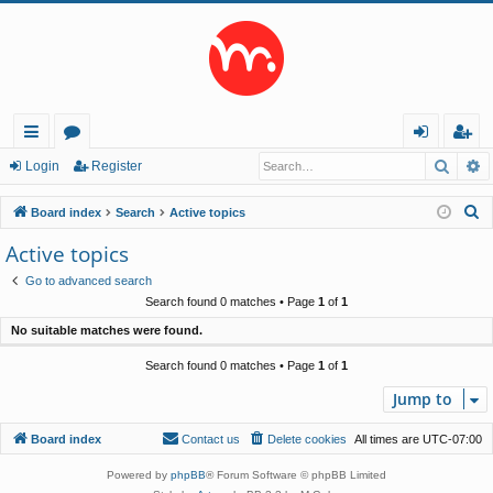
Searc
A
ui
or
og
eg
Login
Register
ck
u
in
ist
S
Board index
Search
Active topics
lin
m
er
e
Active topics
a
ks
s
Go to advanced search
r
Search found 0 matches • Page
1
of
1
c
No suitable matches were found.
h
Search found 0 matches • Page
1
of
1
Jump to
Board index
Contact us
Delete cookies
All times are
UTC-07:00
Powered by
phpBB
® Forum Software © phpBB Limited