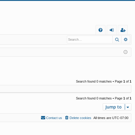
Q
Search
Ad
FA
og
eg
Q
in
ist
er
Search found 0 matches • Page
1
of
1
Search found 0 matches • Page
1
of
1
Jump to
Contact us
Delete cookies
All times are
UTC-07:00