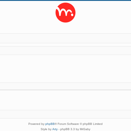
Powered by
phpBB
® Forum Software © phpBB Limited
Style by
Arty
- phpBB 3.3 by MrGaby