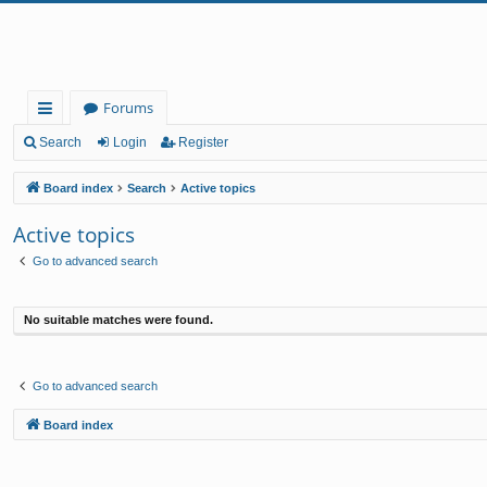
Forums
ui
Search
Login
Register
ck
Board index
Search
Active topics
lin
Active topics
ks
Go to advanced search
No suitable matches were found.
Go to advanced search
Board index