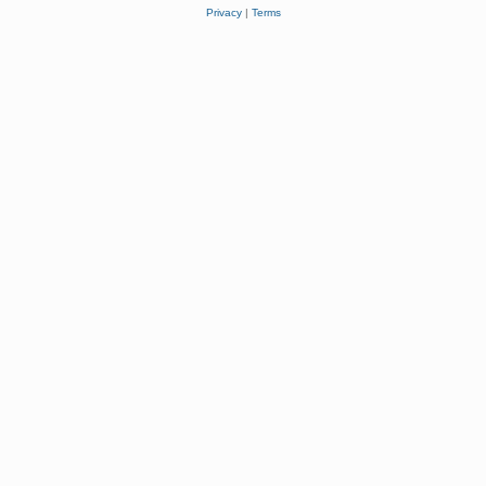
Privacy
|
Terms