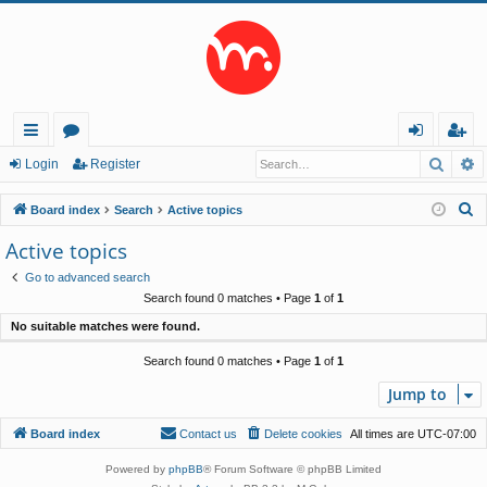
Searc
A
ui
or
og
eg
Login
Register
ck
u
in
ist
S
Board index
Search
Active topics
lin
m
er
e
Active topics
a
ks
s
Go to advanced search
r
Search found 0 matches • Page
1
of
1
c
No suitable matches were found.
h
Search found 0 matches • Page
1
of
1
Jump to
Board index
Contact us
Delete cookies
All times are
UTC-07:00
Powered by
phpBB
® Forum Software © phpBB Limited