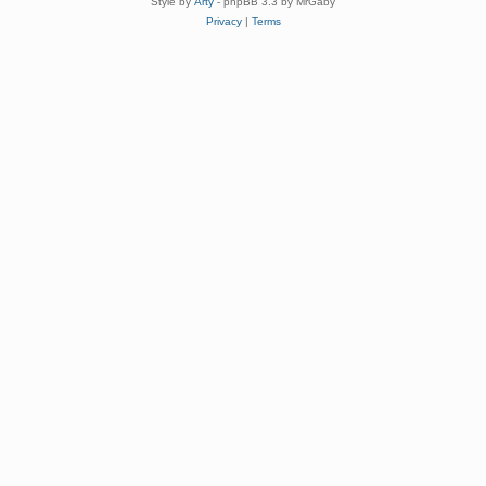
Style by
Arty
- phpBB 3.3 by MrGaby
Privacy
|
Terms