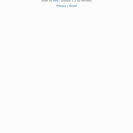
Style by
Arty
- phpBB 3.3 by MrGaby
Privacy
|
Terms