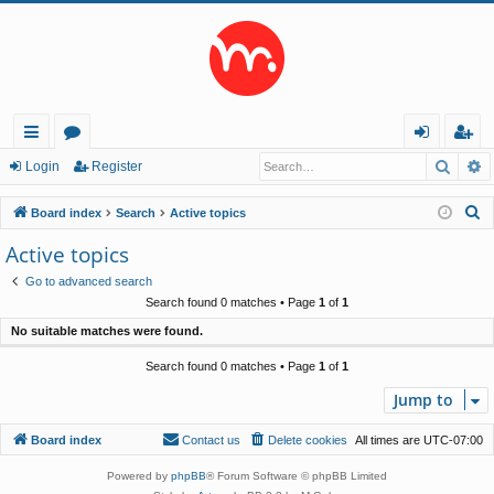
Searc
A
ui
or
og
eg
Login
Register
ck
u
in
ist
S
Board index
Search
Active topics
lin
m
er
e
Active topics
a
ks
s
Go to advanced search
r
Search found 0 matches • Page
1
of
1
c
No suitable matches were found.
h
Search found 0 matches • Page
1
of
1
Jump to
Board index
Contact us
Delete cookies
All times are
UTC-07:00
Powered by
phpBB
® Forum Software © phpBB Limited