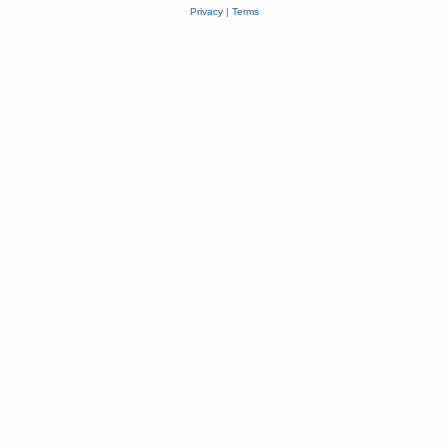
Privacy
|
Terms