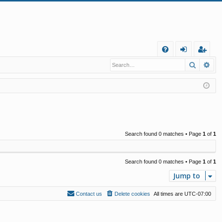
Q
Search
Ad
FA
og
eg
Q
in
ist
er
Search found 0 matches • Page
1
of
1
Search found 0 matches • Page
1
of
1
Jump to
Contact us
Delete cookies
All times are
UTC-07:00