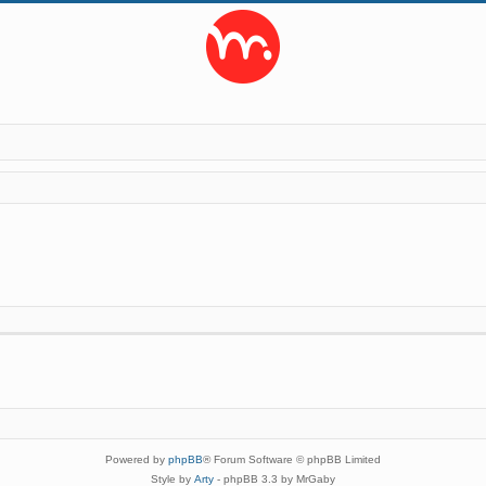
Powered by
phpBB
® Forum Software © phpBB Limited
Style by
Arty
- phpBB 3.3 by MrGaby