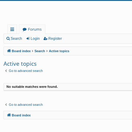
Forums
ui
Search
Login
Register
ck
Board index
Search
Active topics
lin
Active topics
ks
Go to advanced search
No suitable matches were found.
Go to advanced search
Board index