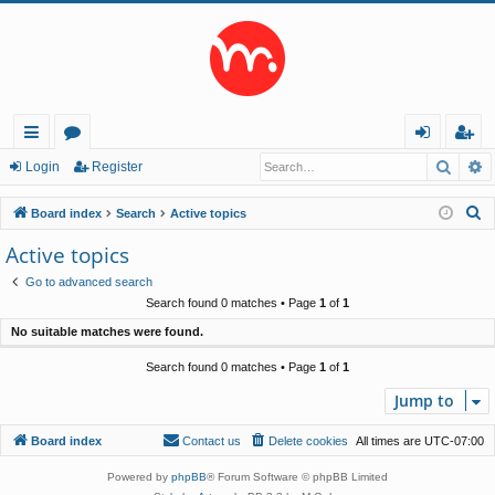
Searc
A
ui
or
og
eg
Login
Register
ck
u
in
ist
S
Board index
Search
Active topics
lin
m
er
e
Active topics
a
ks
s
Go to advanced search
r
Search found 0 matches • Page
1
of
1
c
No suitable matches were found.
h
Search found 0 matches • Page
1
of
1
Jump to
Board index
Contact us
Delete cookies
All times are
UTC-07:00
Powered by
phpBB
® Forum Software © phpBB Limited