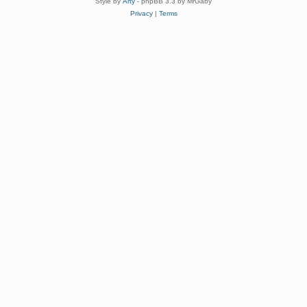
Style by
Arty
- phpBB 3.3 by MrGaby
Privacy
|
Terms