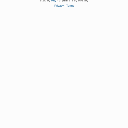
Style by
Arty
- phpBB 3.3 by MrGaby
Privacy
|
Terms