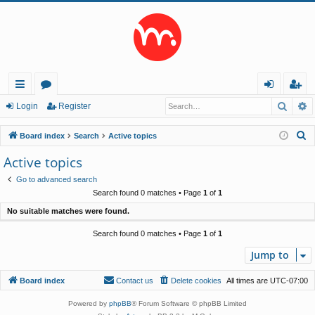
Searc
A
ui
or
og
eg
Login
Register
ck
u
in
ist
S
Board index
Search
Active topics
lin
m
er
e
Active topics
a
ks
s
Go to advanced search
r
Search found 0 matches • Page
1
of
1
c
No suitable matches were found.
h
Search found 0 matches • Page
1
of
1
Jump to
Board index
Contact us
Delete cookies
All times are
UTC-07:00
Powered by
phpBB
® Forum Software © phpBB Limited