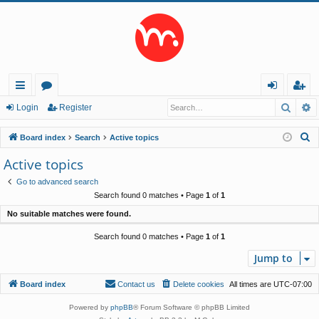
Searc
A
ui
or
og
eg
Login
Register
ck
u
in
ist
S
Board index
Search
Active topics
lin
m
er
e
Active topics
a
ks
s
Go to advanced search
r
Search found 0 matches • Page
1
of
1
c
No suitable matches were found.
h
Search found 0 matches • Page
1
of
1
Jump to
Board index
Contact us
Delete cookies
All times are
UTC-07:00
Powered by
phpBB
® Forum Software © phpBB Limited