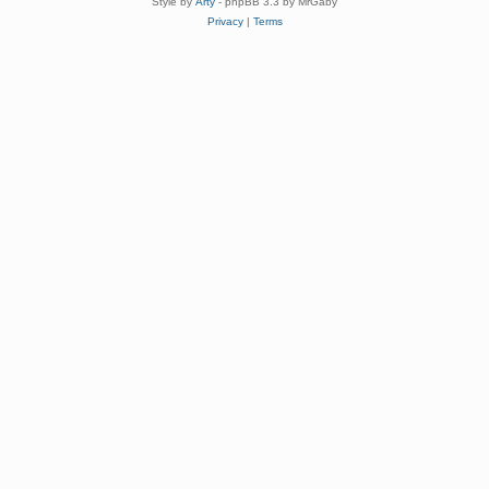
Style by
Arty
- phpBB 3.3 by MrGaby
Privacy
|
Terms