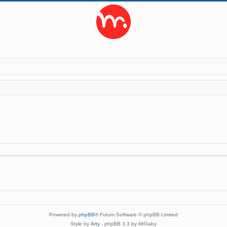
Powered by
phpBB
® Forum Software © phpBB Limited
Style by
Arty
- phpBB 3.3 by MrGaby