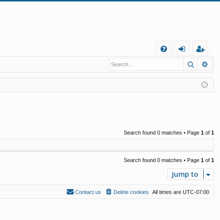
Q
Search
Ad
FA
og
eg
Q
in
ist
er
Search found 0 matches • Page
1
of
1
Search found 0 matches • Page
1
of
1
Jump to
Contact us
Delete cookies
All times are
UTC-07:00