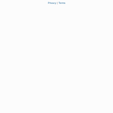
Privacy
|
Terms