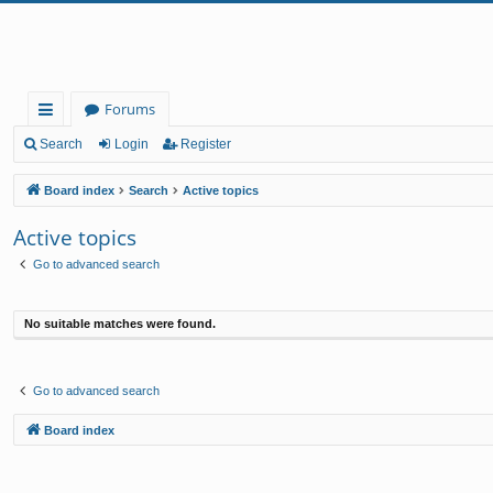
Forums
ui
Search
Login
Register
ck
Board index
Search
Active topics
lin
Active topics
ks
Go to advanced search
No suitable matches were found.
Go to advanced search
Board index