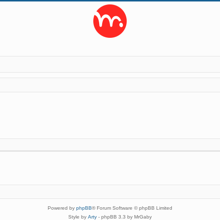
Powered by
phpBB
® Forum Software © phpBB Limited
Style by
Arty
- phpBB 3.3 by MrGaby