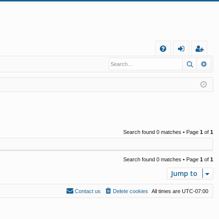
Q
Search
Ad
FA
og
eg
Q
in
ist
er
Search found 0 matches • Page
1
of
1
Search found 0 matches • Page
1
of
1
Jump to
Contact us
Delete cookies
All times are
UTC-07:00