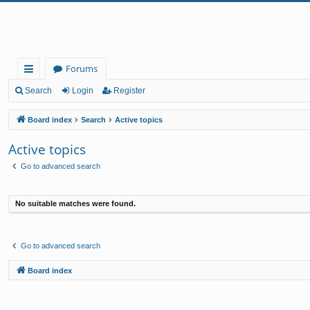
Forums
ui
Search
Login
Register
ck
Board index
Search
Active topics
lin
Active topics
ks
Go to advanced search
No suitable matches were found.
Go to advanced search
Board index