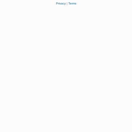
Privacy
|
Terms