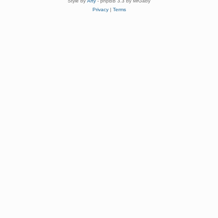
Style by
Arty
- phpBB 3.3 by MrGaby
Privacy
|
Terms