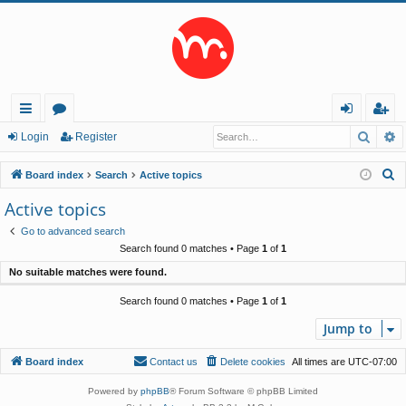
Searc
A
ui
or
og
eg
Login
Register
ck
u
in
ist
S
Board index
Search
Active topics
lin
m
er
e
Active topics
a
ks
s
Go to advanced search
r
Search found 0 matches • Page
1
of
1
c
No suitable matches were found.
h
Search found 0 matches • Page
1
of
1
Jump to
Board index
Contact us
Delete cookies
All times are
UTC-07:00
Powered by
phpBB
® Forum Software © phpBB Limited