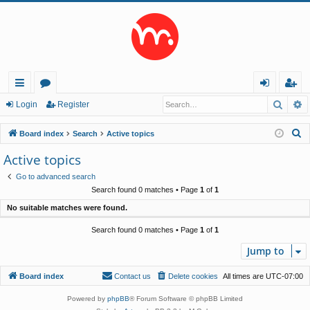
Searc
A
ui
or
og
eg
Login
Register
ck
u
in
ist
S
Board index
Search
Active topics
lin
m
er
e
Active topics
a
ks
s
Go to advanced search
r
Search found 0 matches • Page
1
of
1
c
No suitable matches were found.
h
Search found 0 matches • Page
1
of
1
Jump to
Board index
Contact us
Delete cookies
All times are
UTC-07:00
Powered by
phpBB
® Forum Software © phpBB Limited