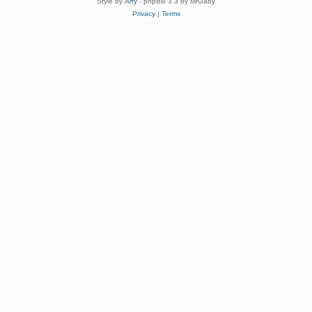
Style by
Arty
- phpBB 3.3 by MrGaby
Privacy
|
Terms