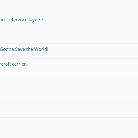
re reference layers?
 Gonna Save the World!
craft carrier.
s