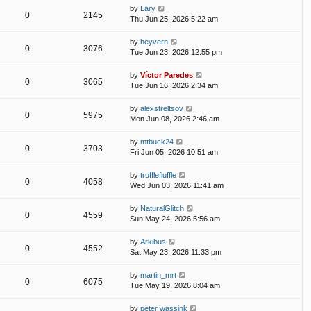
by
Lary
0
2145
Thu Jun 25, 2026 5:22 am
by
heyvern
0
3076
Tue Jun 23, 2026 12:55 pm
by
Víctor Paredes
0
3065
Tue Jun 16, 2026 2:34 am
by
alexstreltsov
0
5975
Mon Jun 08, 2026 2:46 am
by
mtbuck24
0
3703
Fri Jun 05, 2026 10:51 am
by
trufflefluffle
0
4058
Wed Jun 03, 2026 11:41 am
by
NaturalGlitch
0
4559
Sun May 24, 2026 5:56 am
by
Arkibus
0
4552
Sat May 23, 2026 11:33 pm
by
martin_mrt
0
6075
Tue May 19, 2026 8:04 am
by
peter wassink