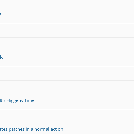
s
ds
It's Higgens Time
ates patches in a normal action