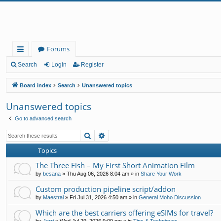
Forums
ui
Search
Login
Register
ck
Board index
Search
Unanswered topics
lin
Unanswered topics
ks
Go to advanced search
Search
Advanced search
Topics
The Three Fish – My First Short Animation Film
by
besana
»
Thu Aug 06, 2026 8:04 am
» in
Share Your Work
Custom production pipeline script/addon
by
Maestral
»
Fri Jul 31, 2026 4:50 am
» in
General Moho Discussion
Which are the best carriers offering eSIMs for travel?