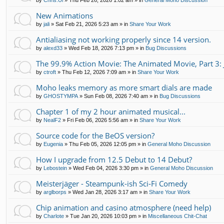
by
Chris.Ui
»
Thu Feb 26, 2026 1:02 am
» in
General Moho Discussion
New Animations
by
jali
»
Sat Feb 21, 2026 5:23 am
» in
Share Your Work
Antialiasing not working properly since 14 version.
by
alexd33
»
Wed Feb 18, 2026 7:13 pm
» in
Bug Discussions
The 99.9% Action Movie: The Animated Movie, Part 3: 
by
ctroft
»
Thu Feb 12, 2026 7:09 am
» in
Share Your Work
Moho leaks memory as more smart dials are made
by
GHOSTYMPA
»
Sun Feb 08, 2026 7:40 am
» in
Bug Discussions
Chapter 1 of my 2 hour animated musical...
by
NealF2
»
Fri Feb 06, 2026 5:56 am
» in
Share Your Work
Source code for the BeOS version?
by
Eugenia
»
Thu Feb 05, 2026 12:05 pm
» in
General Moho Discussion
How I upgrade from 12.5 Debut to 14 Debut?
by
Lebostein
»
Wed Feb 04, 2026 3:30 pm
» in
General Moho Discussion
Meisterjäger - Steampunk-ish Sci-Fi Comedy
by
arglborps
»
Wed Jan 28, 2026 3:17 am
» in
Share Your Work
Chip animation and casino atmosphere (need help)
by
Charlote
»
Tue Jan 20, 2026 10:03 pm
» in
Miscellaneous Chit-Chat