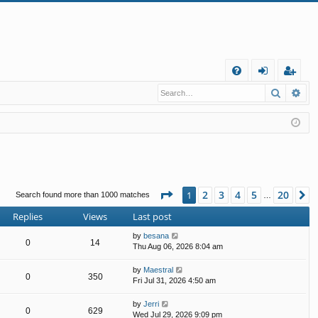
Q
Search
Ad
FA
og
eg
Q
in
ist
er
Page
1
of
20
2
3
4
5
20
1
N
Search found more than 1000 matches
…
Replies
Views
Last post
by
besana
0
14
Thu Aug 06, 2026 8:04 am
by
Maestral
0
350
Fri Jul 31, 2026 4:50 am
by
Jerri
0
629
Wed Jul 29, 2026 9:09 pm