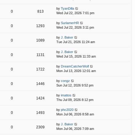
by
TyanDilla
0
813
Wed Jul 22, 2026 7:01 pm
by
SurlamerHR
0
1293
Wed Jul 22, 2026 3:11 pm
by
J. Baker
0
1089
Tue Jul 21, 2026 11:24 am
by
J. Baker
0
1131
Wed Jul 15, 2026 11:33 am
by
DreamCatcherWolf
0
1722
Mon Jul 13, 2026 12:01 am
by
congz
0
1446
Sun Jul 12, 2026 9:52 pm
by
imattos
0
1424
Thu Jul 09, 2026 8:12 pm
by
phc2020
0
1493
Mon Jul 06, 2026 8:58 am
by
J. Baker
0
2309
Mon Jul 06, 2026 7:09 am