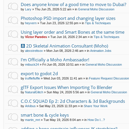
Does anyone know of a good time to move to Dubai?
by
Lary
»
Thu Jun 25, 2026 5:22 am
» in
General Moho Discussion
Photoshop PSD import and changing layer sizes
by
heyvern
»
Tue Jun 23, 2026 12:55 pm
» in
Tips & Techniques
Using layer order and Smart Bones at the same time
by
Víctor Paredes
»
Tue Jun 16, 2026 2:34 am
» in
Tips & Techniques
🩻 2D Skeletal Animation Consultant (Moho)
by
alexstreltsov
»
Mon Jun 08, 2026 2:46 am
» in
Animation Jobs
I'm Officially a Moho Ambassador!
by
mtbuck24
»
Fri Jun 05, 2026 10:51 am
» in
General Moho Discussion
export to godot 2d
by
trufflefluffle
»
Wed Jun 03, 2026 11:41 am
» in
Feature Request Discussio
glTF Export Issues When Importing To Blender
by
NaturalGlitch
»
Sun May 24, 2026 5:56 am
» in
General Moho Discussion
C.O.C SQUAD Ep 2: 2d Characters & 3d Backgrounds
by
Arkibus
»
Sat May 23, 2026 11:33 pm
» in
Share Your Work
smart bone & cycle keys
by
martin_mrt
»
Tue May 19, 2026 8:04 am
» in
How Do I...?
adding a bone constrain influences IK stretching?