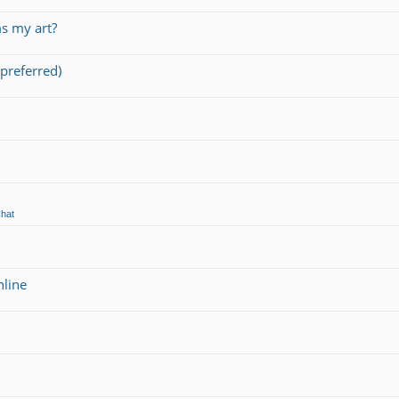
s my art?
preferred)
Chat
nline