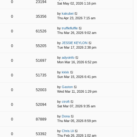
0
23194
Sat May 02, 2026 1:16 pm
by
kakubei
0
35356
Thu Apr 23, 2026 7:15 am
by
trufflefluffle
0
61526
Thu Mar 26, 2026 9:02 am
by
JESSIE KEYLON
0
55205
Tue Mar 17, 2026 2:38 pm
by
adyoinfo
0
51697
Mon Mar 16, 2026 6:52 pm
by
kkkk
0
51735
Sun Mar 15, 2026 6:41 pm
by
Gaston
0
52003
Wed Mar 11, 2026 1:29 pm
by
ctroft
0
52094
Sat Mar 07, 2026 9:35 am
by
Dona
0
87889
Thu Mar 05, 2026 8:59 pm
by
Chris.Ui
0
53392
Thu Feb 26, 2026 1:02 am