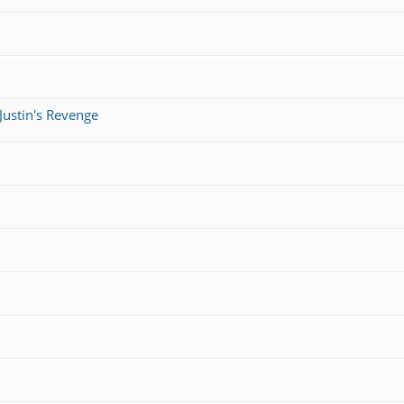
Justin's Revenge