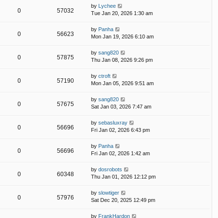
by
Lychee
0
57032
Tue Jan 20, 2026 1:30 am
by
Panha
0
56623
Mon Jan 19, 2026 6:10 am
by
sang820
0
57875
Thu Jan 08, 2026 9:26 pm
by
ctroft
0
57190
Mon Jan 05, 2026 9:51 am
by
sang820
0
57675
Sat Jan 03, 2026 7:47 am
by
sebasluxray
0
56696
Fri Jan 02, 2026 6:43 pm
by
Panha
0
56696
Fri Jan 02, 2026 1:42 am
by
dosrobots
0
60348
Thu Jan 01, 2026 12:12 pm
by
slowtiger
0
57976
Sat Dec 20, 2025 12:49 pm
by
FrankHardon