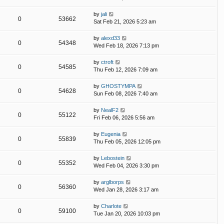
by
jali
0
53662
Sat Feb 21, 2026 5:23 am
by
alexd33
0
54348
Wed Feb 18, 2026 7:13 pm
by
ctroft
0
54585
Thu Feb 12, 2026 7:09 am
by
GHOSTYMPA
0
54628
Sun Feb 08, 2026 7:40 am
by
NealF2
0
55122
Fri Feb 06, 2026 5:56 am
by
Eugenia
0
55839
Thu Feb 05, 2026 12:05 pm
by
Lebostein
0
55352
Wed Feb 04, 2026 3:30 pm
by
arglborps
0
56360
Wed Jan 28, 2026 3:17 am
by
Charlote
0
59100
Tue Jan 20, 2026 10:03 pm