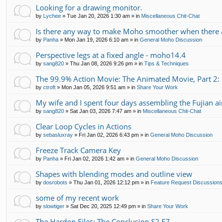
Looking for a drawing monitor.
by
Lychee
»
Tue Jan 20, 2026 1:30 am
» in
Miscellaneous Chit-Chat
Is there any way to make Moho smoother when there a
by
Panha
»
Mon Jan 19, 2026 6:10 am
» in
General Moho Discussion
Perspective legs at a fixed angle - moho14.4
by
sang820
»
Thu Jan 08, 2026 9:26 pm
» in
Tips & Techniques
The 99.9% Action Movie: The Animated Movie, Part 2:
by
ctroft
»
Mon Jan 05, 2026 9:51 am
» in
Share Your Work
My wife and I spent four days assembling the Fujian air
by
sang820
»
Sat Jan 03, 2026 7:47 am
» in
Miscellaneous Chit-Chat
Clear Loop Cycles in Actions
by
sebasluxray
»
Fri Jan 02, 2026 6:43 pm
» in
General Moho Discussion
Freeze Track Camera Key
by
Panha
»
Fri Jan 02, 2026 1:42 am
» in
General Moho Discussion
Shapes with blending modes and outline view
by
dosrobots
»
Thu Jan 01, 2026 12:12 pm
» in
Feature Request Discussion
some of my recent work
by
slowtiger
»
Sat Dec 20, 2025 12:49 pm
» in
Share Your Work
The Hardon Files: The Conclusion S2 E7