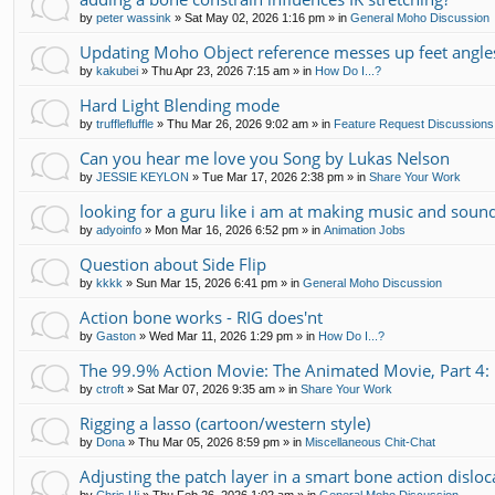
by
peter wassink
»
Sat May 02, 2026 1:16 pm
» in
General Moho Discussion
Updating Moho Object reference messes up feet angle
by
kakubei
»
Thu Apr 23, 2026 7:15 am
» in
How Do I...?
Hard Light Blending mode
by
trufflefluffle
»
Thu Mar 26, 2026 9:02 am
» in
Feature Request Discussions
Can you hear me love you Song by Lukas Nelson
by
JESSIE KEYLON
»
Tue Mar 17, 2026 2:38 pm
» in
Share Your Work
looking for a guru like i am at making music and soun
by
adyoinfo
»
Mon Mar 16, 2026 6:52 pm
» in
Animation Jobs
Question about Side Flip
by
kkkk
»
Sun Mar 15, 2026 6:41 pm
» in
General Moho Discussion
Action bone works - RIG does'nt
by
Gaston
»
Wed Mar 11, 2026 1:29 pm
» in
How Do I...?
The 99.9% Action Movie: The Animated Movie, Part 4: 
by
ctroft
»
Sat Mar 07, 2026 9:35 am
» in
Share Your Work
Rigging a lasso (cartoon/western style)
by
Dona
»
Thu Mar 05, 2026 8:59 pm
» in
Miscellaneous Chit-Chat
Adjusting the patch layer in a smart bone action disloc