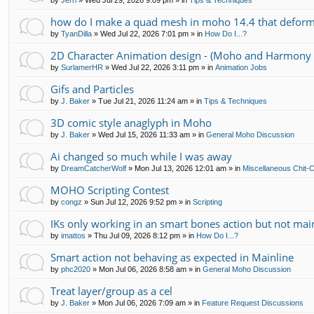
by
Jerri
»
Wed Jul 29, 2026 9:09 pm
» in
Tips & Techniques
how do I make a quad mesh in moho 14.4 that deform
by
TyanDilla
»
Wed Jul 22, 2026 7:01 pm
» in
How Do I...?
2D Character Animation design - (Moho and Harmony 
by
SurlamerHR
»
Wed Jul 22, 2026 3:11 pm
» in
Animation Jobs
Gifs and Particles
by
J. Baker
»
Tue Jul 21, 2026 11:24 am
» in
Tips & Techniques
3D comic style anaglyph in Moho
by
J. Baker
»
Wed Jul 15, 2026 11:33 am
» in
General Moho Discussion
Ai changed so much while I was away
by
DreamCatcherWolf
»
Mon Jul 13, 2026 12:01 am
» in
Miscellaneous Chit-
MOHO Scripting Contest
by
congz
»
Sun Jul 12, 2026 9:52 pm
» in
Scripting
IKs only working in an smart bones action but not mai
by
imattos
»
Thu Jul 09, 2026 8:12 pm
» in
How Do I...?
Smart action not behaving as expected in Mainline
by
phc2020
»
Mon Jul 06, 2026 8:58 am
» in
General Moho Discussion
Treat layer/group as a cel
by
J. Baker
»
Mon Jul 06, 2026 7:09 am
» in
Feature Request Discussions