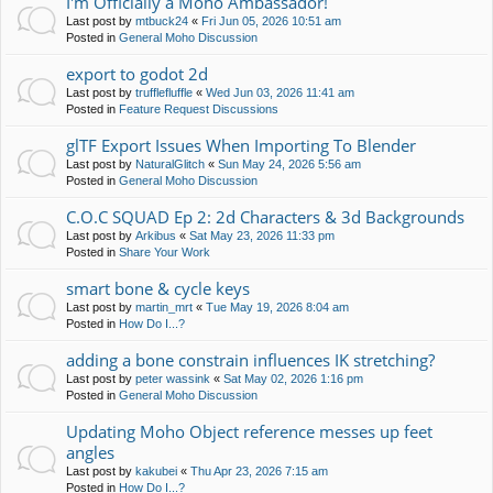
I'm Officially a Moho Ambassador!
Last post by
mtbuck24
«
Fri Jun 05, 2026 10:51 am
Posted in
General Moho Discussion
export to godot 2d
Last post by
trufflefluffle
«
Wed Jun 03, 2026 11:41 am
Posted in
Feature Request Discussions
glTF Export Issues When Importing To Blender
Last post by
NaturalGlitch
«
Sun May 24, 2026 5:56 am
Posted in
General Moho Discussion
C.O.C SQUAD Ep 2: 2d Characters & 3d Backgrounds
Last post by
Arkibus
«
Sat May 23, 2026 11:33 pm
Posted in
Share Your Work
smart bone & cycle keys
Last post by
martin_mrt
«
Tue May 19, 2026 8:04 am
Posted in
How Do I...?
adding a bone constrain influences IK stretching?
Last post by
peter wassink
«
Sat May 02, 2026 1:16 pm
Posted in
General Moho Discussion
Updating Moho Object reference messes up feet
angles
Last post by
kakubei
«
Thu Apr 23, 2026 7:15 am
Posted in
How Do I...?