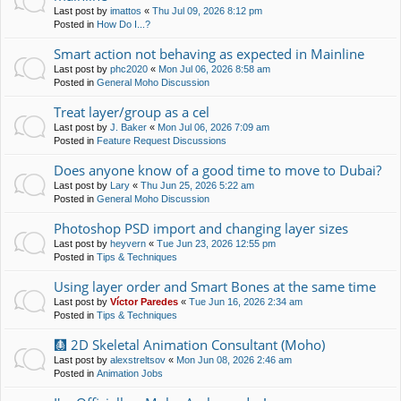
Last post by
imattos
«
Thu Jul 09, 2026 8:12 pm
Posted in
How Do I...?
Smart action not behaving as expected in Mainline
Last post by
phc2020
«
Mon Jul 06, 2026 8:58 am
Posted in
General Moho Discussion
Treat layer/group as a cel
Last post by
J. Baker
«
Mon Jul 06, 2026 7:09 am
Posted in
Feature Request Discussions
Does anyone know of a good time to move to Dubai?
Last post by
Lary
«
Thu Jun 25, 2026 5:22 am
Posted in
General Moho Discussion
Photoshop PSD import and changing layer sizes
Last post by
heyvern
«
Tue Jun 23, 2026 12:55 pm
Posted in
Tips & Techniques
Using layer order and Smart Bones at the same time
Last post by
Víctor Paredes
«
Tue Jun 16, 2026 2:34 am
Posted in
Tips & Techniques
🩻 2D Skeletal Animation Consultant (Moho)
Last post by
alexstreltsov
«
Mon Jun 08, 2026 2:46 am
Posted in
Animation Jobs