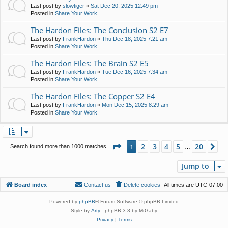
Last post by
slowtiger
«
Sat Dec 20, 2025 12:49 pm
Posted in
Share Your Work
The Hardon Files: The Conclusion S2 E7
Last post by
FrankHardon
«
Thu Dec 18, 2025 7:21 am
Posted in
Share Your Work
The Hardon Files: The Brain S2 E5
Last post by
FrankHardon
«
Tue Dec 16, 2025 7:34 am
Posted in
Share Your Work
The Hardon Files: The Copper S2 E4
Last post by
FrankHardon
«
Mon Dec 15, 2025 8:29 am
Posted in
Share Your Work
Page
1
of
20
2
3
4
5
20
1
Ne
Search found more than 1000 matches
…
Jump to
Board index
Contact us
Delete cookies
All times are
UTC-07:00
Powered by
phpBB
® Forum Software © phpBB Limited
Style by
Arty
- phpBB 3.3 by MrGaby
Privacy
|
Terms