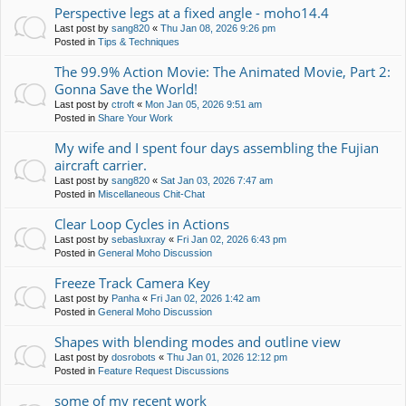
Perspective legs at a fixed angle - moho14.4
Last post by
sang820
«
Thu Jan 08, 2026 9:26 pm
Posted in
Tips & Techniques
The 99.9% Action Movie: The Animated Movie, Part 2:
Gonna Save the World!
Last post by
ctroft
«
Mon Jan 05, 2026 9:51 am
Posted in
Share Your Work
My wife and I spent four days assembling the Fujian
aircraft carrier.
Last post by
sang820
«
Sat Jan 03, 2026 7:47 am
Posted in
Miscellaneous Chit-Chat
Clear Loop Cycles in Actions
Last post by
sebasluxray
«
Fri Jan 02, 2026 6:43 pm
Posted in
General Moho Discussion
Freeze Track Camera Key
Last post by
Panha
«
Fri Jan 02, 2026 1:42 am
Posted in
General Moho Discussion
Shapes with blending modes and outline view
Last post by
dosrobots
«
Thu Jan 01, 2026 12:12 pm
Posted in
Feature Request Discussions
some of my recent work