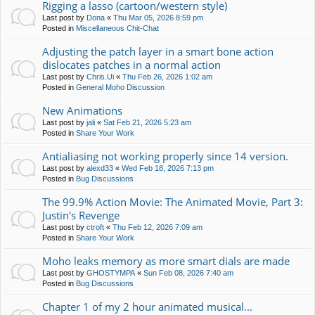
Rigging a lasso (cartoon/western style)
Last post by
Dona
«
Thu Mar 05, 2026 8:59 pm
Posted in
Miscellaneous Chit-Chat
Adjusting the patch layer in a smart bone action
dislocates patches in a normal action
Last post by
Chris.Ui
«
Thu Feb 26, 2026 1:02 am
Posted in
General Moho Discussion
New Animations
Last post by
jali
«
Sat Feb 21, 2026 5:23 am
Posted in
Share Your Work
Antialiasing not working properly since 14 version.
Last post by
alexd33
«
Wed Feb 18, 2026 7:13 pm
Posted in
Bug Discussions
The 99.9% Action Movie: The Animated Movie, Part 3:
Justin's Revenge
Last post by
ctroft
«
Thu Feb 12, 2026 7:09 am
Posted in
Share Your Work
Moho leaks memory as more smart dials are made
Last post by
GHOSTYMPA
«
Sun Feb 08, 2026 7:40 am
Posted in
Bug Discussions
Chapter 1 of my 2 hour animated musical...