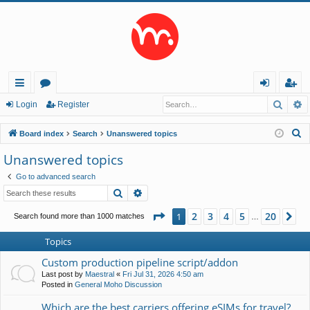
Searc
A
ui
or
og
eg
Login
Register
ck
u
in
ist
S
Board index
Search
Unanswered topics
lin
m
er
e
Unanswered topics
a
ks
s
Go to advanced search
r
Search
Advanced search
c
h
Page
1
of
20
2
3
4
5
20
1
Ne
Search found more than 1000 matches
…
Topics
Custom production pipeline script/addon
Last post by
Maestral
«
Fri Jul 31, 2026 4:50 am
Posted in
General Moho Discussion
Which are the best carriers offering eSIMs for travel?