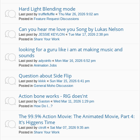
Hard Light Blending mode
Last post by
trufflefluffle
«
Thu Mar 26, 2026 9:02 am
Posted in
Feature Request Discussions
Can you hear me love you Song by Lukas Nelson
Last post by
JESSIE KEYLON
«
Tue Mar 17, 2026 2:38 pm
Posted in
Share Your Work
looking for a guru like i am at making music and
sounds
Last post by
adyoinfo
«
Mon Mar 16, 2026 6:52 pm
Posted in
Animation Jobs
Question about Side Flip
Last post by
kkkk
«
Sun Mar 15, 2026 6:41 pm
Posted in
General Moho Discussion
Action bone works - RIG does'nt
Last post by
Gaston
«
Wed Mar 11, 2026 1:29 pm
Posted in
How Do I...?
The 99.9% Action Movie: The Animated Movie, Part 4:
It's Higgens Time
Last post by
ctroft
«
Sat Mar 07, 2026 9:35 am
Posted in
Share Your Work