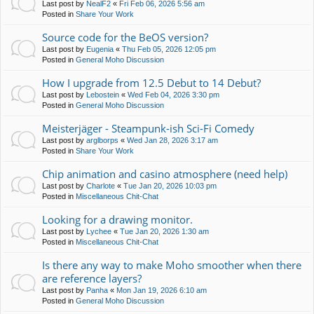
Last post by
NealF2
«
Fri Feb 06, 2026 5:56 am
Posted in
Share Your Work
Source code for the BeOS version?
Last post by
Eugenia
«
Thu Feb 05, 2026 12:05 pm
Posted in
General Moho Discussion
How I upgrade from 12.5 Debut to 14 Debut?
Last post by
Lebostein
«
Wed Feb 04, 2026 3:30 pm
Posted in
General Moho Discussion
Meisterjäger - Steampunk-ish Sci-Fi Comedy
Last post by
arglborps
«
Wed Jan 28, 2026 3:17 am
Posted in
Share Your Work
Chip animation and casino atmosphere (need help)
Last post by
Charlote
«
Tue Jan 20, 2026 10:03 pm
Posted in
Miscellaneous Chit-Chat
Looking for a drawing monitor.
Last post by
Lychee
«
Tue Jan 20, 2026 1:30 am
Posted in
Miscellaneous Chit-Chat
Is there any way to make Moho smoother when there
are reference layers?
Last post by
Panha
«
Mon Jan 19, 2026 6:10 am
Posted in
General Moho Discussion