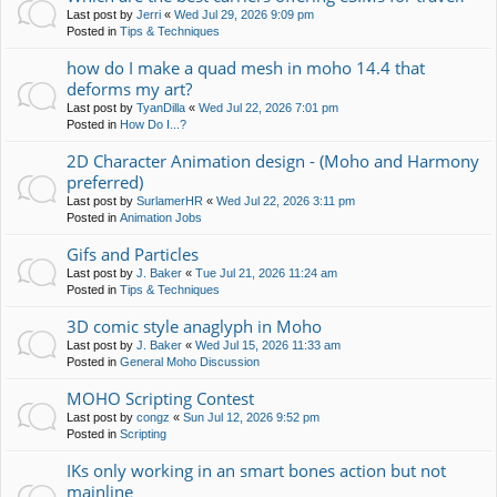
Last post by
Jerri
«
Wed Jul 29, 2026 9:09 pm
Posted in
Tips & Techniques
how do I make a quad mesh in moho 14.4 that
deforms my art?
Last post by
TyanDilla
«
Wed Jul 22, 2026 7:01 pm
Posted in
How Do I...?
2D Character Animation design - (Moho and Harmony
preferred)
Last post by
SurlamerHR
«
Wed Jul 22, 2026 3:11 pm
Posted in
Animation Jobs
Gifs and Particles
Last post by
J. Baker
«
Tue Jul 21, 2026 11:24 am
Posted in
Tips & Techniques
3D comic style anaglyph in Moho
Last post by
J. Baker
«
Wed Jul 15, 2026 11:33 am
Posted in
General Moho Discussion
MOHO Scripting Contest
Last post by
congz
«
Sun Jul 12, 2026 9:52 pm
Posted in
Scripting
IKs only working in an smart bones action but not
mainline