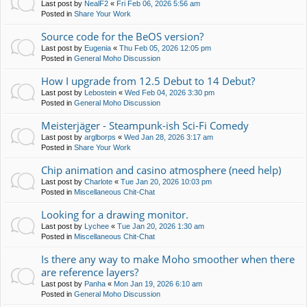
Last post by
NealF2
«
Fri Feb 06, 2026 5:56 am
Posted in
Share Your Work
Source code for the BeOS version?
Last post by
Eugenia
«
Thu Feb 05, 2026 12:05 pm
Posted in
General Moho Discussion
How I upgrade from 12.5 Debut to 14 Debut?
Last post by
Lebostein
«
Wed Feb 04, 2026 3:30 pm
Posted in
General Moho Discussion
Meisterjäger - Steampunk-ish Sci-Fi Comedy
Last post by
arglborps
«
Wed Jan 28, 2026 3:17 am
Posted in
Share Your Work
Chip animation and casino atmosphere (need help)
Last post by
Charlote
«
Tue Jan 20, 2026 10:03 pm
Posted in
Miscellaneous Chit-Chat
Looking for a drawing monitor.
Last post by
Lychee
«
Tue Jan 20, 2026 1:30 am
Posted in
Miscellaneous Chit-Chat
Is there any way to make Moho smoother when there
are reference layers?
Last post by
Panha
«
Mon Jan 19, 2026 6:10 am
Posted in
General Moho Discussion