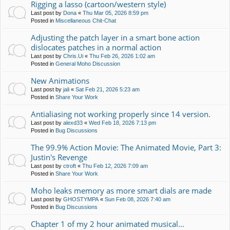
Rigging a lasso (cartoon/western style)
Last post by
Dona
«
Thu Mar 05, 2026 8:59 pm
Posted in
Miscellaneous Chit-Chat
Adjusting the patch layer in a smart bone action
dislocates patches in a normal action
Last post by
Chris.Ui
«
Thu Feb 26, 2026 1:02 am
Posted in
General Moho Discussion
New Animations
Last post by
jali
«
Sat Feb 21, 2026 5:23 am
Posted in
Share Your Work
Antialiasing not working properly since 14 version.
Last post by
alexd33
«
Wed Feb 18, 2026 7:13 pm
Posted in
Bug Discussions
The 99.9% Action Movie: The Animated Movie, Part 3:
Justin's Revenge
Last post by
ctroft
«
Thu Feb 12, 2026 7:09 am
Posted in
Share Your Work
Moho leaks memory as more smart dials are made
Last post by
GHOSTYMPA
«
Sun Feb 08, 2026 7:40 am
Posted in
Bug Discussions
Chapter 1 of my 2 hour animated musical...