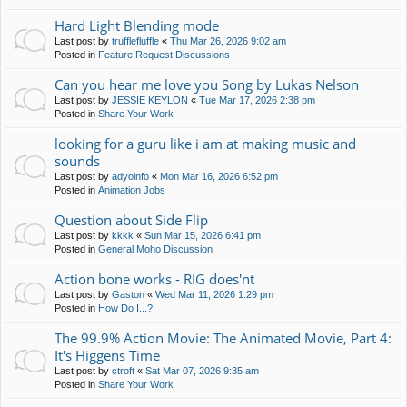
Hard Light Blending mode
Last post by
trufflefluffle
«
Thu Mar 26, 2026 9:02 am
Posted in
Feature Request Discussions
Can you hear me love you Song by Lukas Nelson
Last post by
JESSIE KEYLON
«
Tue Mar 17, 2026 2:38 pm
Posted in
Share Your Work
looking for a guru like i am at making music and
sounds
Last post by
adyoinfo
«
Mon Mar 16, 2026 6:52 pm
Posted in
Animation Jobs
Question about Side Flip
Last post by
kkkk
«
Sun Mar 15, 2026 6:41 pm
Posted in
General Moho Discussion
Action bone works - RIG does'nt
Last post by
Gaston
«
Wed Mar 11, 2026 1:29 pm
Posted in
How Do I...?
The 99.9% Action Movie: The Animated Movie, Part 4:
It's Higgens Time
Last post by
ctroft
«
Sat Mar 07, 2026 9:35 am
Posted in
Share Your Work