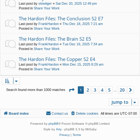
Last post by
slowtiger
«
Sat Dec 20, 2025 12:49 pm
Posted in
Share Your Work
The Hardon Files: The Conclusion S2 E7
Last post by
FrankHardon
«
Thu Dec 18, 2025 7:21 am
Posted in
Share Your Work
The Hardon Files: The Brain S2 E5
Last post by
FrankHardon
«
Tue Dec 16, 2025 7:34 am
Posted in
Share Your Work
The Hardon Files: The Copper S2 E4
Last post by
FrankHardon
«
Mon Dec 15, 2025 8:29 am
Posted in
Share Your Work
Page
1
of
20
2
3
4
5
20
1
Ne
Search found more than 1000 matches
…
Jump to
Board index
Contact us
Delete cookies
All times are
UTC-07:00
Powered by
phpBB
® Forum Software © phpBB Limited
Style by
Arty
- phpBB 3.3 by MrGaby
Privacy
|
Terms