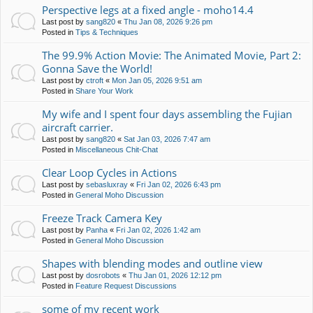
Perspective legs at a fixed angle - moho14.4
Last post by
sang820
«
Thu Jan 08, 2026 9:26 pm
Posted in
Tips & Techniques
The 99.9% Action Movie: The Animated Movie, Part 2:
Gonna Save the World!
Last post by
ctroft
«
Mon Jan 05, 2026 9:51 am
Posted in
Share Your Work
My wife and I spent four days assembling the Fujian
aircraft carrier.
Last post by
sang820
«
Sat Jan 03, 2026 7:47 am
Posted in
Miscellaneous Chit-Chat
Clear Loop Cycles in Actions
Last post by
sebasluxray
«
Fri Jan 02, 2026 6:43 pm
Posted in
General Moho Discussion
Freeze Track Camera Key
Last post by
Panha
«
Fri Jan 02, 2026 1:42 am
Posted in
General Moho Discussion
Shapes with blending modes and outline view
Last post by
dosrobots
«
Thu Jan 01, 2026 12:12 pm
Posted in
Feature Request Discussions
some of my recent work