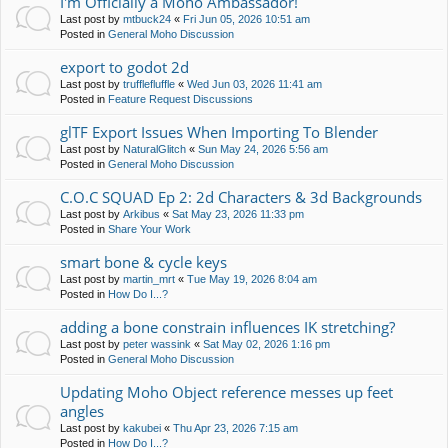
I'm Officially a Moho Ambassador!
Last post by
mtbuck24
«
Fri Jun 05, 2026 10:51 am
Posted in
General Moho Discussion
export to godot 2d
Last post by
trufflefluffle
«
Wed Jun 03, 2026 11:41 am
Posted in
Feature Request Discussions
glTF Export Issues When Importing To Blender
Last post by
NaturalGlitch
«
Sun May 24, 2026 5:56 am
Posted in
General Moho Discussion
C.O.C SQUAD Ep 2: 2d Characters & 3d Backgrounds
Last post by
Arkibus
«
Sat May 23, 2026 11:33 pm
Posted in
Share Your Work
smart bone & cycle keys
Last post by
martin_mrt
«
Tue May 19, 2026 8:04 am
Posted in
How Do I...?
adding a bone constrain influences IK stretching?
Last post by
peter wassink
«
Sat May 02, 2026 1:16 pm
Posted in
General Moho Discussion
Updating Moho Object reference messes up feet
angles
Last post by
kakubei
«
Thu Apr 23, 2026 7:15 am
Posted in
How Do I...?