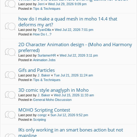
Last post by
Jerri
«
Wed Jul 29, 2026 9:09 pm
Posted in
Tips & Techniques
how do I make a quad mesh in moho 14.4 that
deforms my art?
Last post by
TyanDilla
«
Wed Jul 22, 2026 7:01 pm
Posted in
How Do I...?
2D Character Animation design - (Moho and Harmony
preferred)
Last post by
SurlamerHR
«
Wed Jul 22, 2026 3:11 pm
Posted in
Animation Jobs
Gifs and Particles
Last post by
J. Baker
«
Tue Jul 21, 2026 11:24 am
Posted in
Tips & Techniques
3D comic style anaglyph in Moho
Last post by
J. Baker
«
Wed Jul 15, 2026 11:33 am
Posted in
General Moho Discussion
MOHO Scripting Contest
Last post by
congz
«
Sun Jul 12, 2026 9:52 pm
Posted in
Scripting
IKs only working in an smart bones action but not
mainline