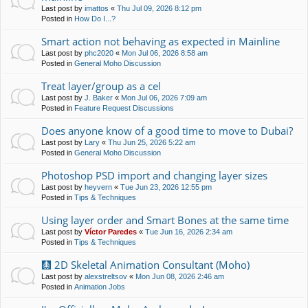
Last post by
imattos
«
Thu Jul 09, 2026 8:12 pm
Posted in
How Do I...?
Smart action not behaving as expected in Mainline
Last post by
phc2020
«
Mon Jul 06, 2026 8:58 am
Posted in
General Moho Discussion
Treat layer/group as a cel
Last post by
J. Baker
«
Mon Jul 06, 2026 7:09 am
Posted in
Feature Request Discussions
Does anyone know of a good time to move to Dubai?
Last post by
Lary
«
Thu Jun 25, 2026 5:22 am
Posted in
General Moho Discussion
Photoshop PSD import and changing layer sizes
Last post by
heyvern
«
Tue Jun 23, 2026 12:55 pm
Posted in
Tips & Techniques
Using layer order and Smart Bones at the same time
Last post by
Víctor Paredes
«
Tue Jun 16, 2026 2:34 am
Posted in
Tips & Techniques
🩻 2D Skeletal Animation Consultant (Moho)
Last post by
alexstreltsov
«
Mon Jun 08, 2026 2:46 am
Posted in
Animation Jobs