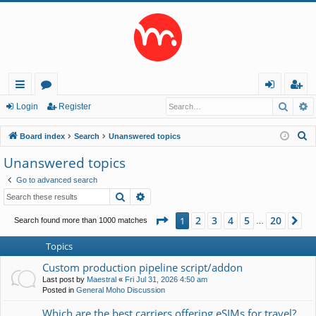
Searc
A
ui
or
og
eg
Login
Register
ck
u
in
ist
S
Board index
Search
Unanswered topics
lin
m
er
e
Unanswered topics
a
ks
s
Go to advanced search
r
Search
Advanced search
c
h
Page
1
of
20
2
3
4
5
20
1
Ne
Search found more than 1000 matches
…
Topics
Custom production pipeline script/addon
Last post by
Maestral
«
Fri Jul 31, 2026 4:50 am
Posted in
General Moho Discussion
Which are the best carriers offering eSIMs for travel?