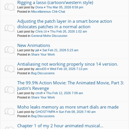
Rigging a lasso (cartoon/western style)
Last post by
Dona
«
Thu Mar 05, 2026 8:59 pm
Posted in
Miscellaneous Chit-Chat
Adjusting the patch layer in a smart bone action
dislocates patches in a normal action
Last post by
Chris.Ui
«
Thu Feb 26, 2026 1:02 am
Posted in
General Moho Discussion
New Animations
Last post by
jali
«
Sat Feb 21, 2026 5:23 am
Posted in
Share Your Work
Antialiasing not working properly since 14 version.
Last post by
alexd33
«
Wed Feb 18, 2026 7:13 pm
Posted in
Bug Discussions
The 99.9% Action Movie: The Animated Movie, Part 3:
Justin's Revenge
Last post by
ctroft
«
Thu Feb 12, 2026 7:09 am
Posted in
Share Your Work
Moho leaks memory as more smart dials are made
Last post by
GHOSTYMPA
«
Sun Feb 08, 2026 7:40 am
Posted in
Bug Discussions
Chapter 1 of my 2 hour animated musical...