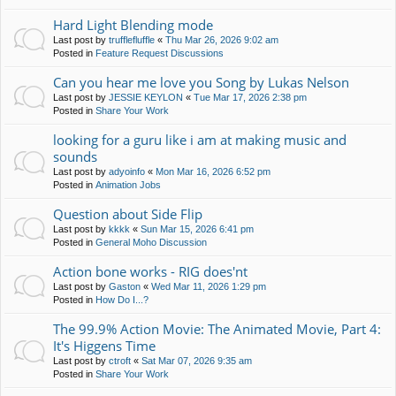
Hard Light Blending mode
Last post by
trufflefluffle
«
Thu Mar 26, 2026 9:02 am
Posted in
Feature Request Discussions
Can you hear me love you Song by Lukas Nelson
Last post by
JESSIE KEYLON
«
Tue Mar 17, 2026 2:38 pm
Posted in
Share Your Work
looking for a guru like i am at making music and
sounds
Last post by
adyoinfo
«
Mon Mar 16, 2026 6:52 pm
Posted in
Animation Jobs
Question about Side Flip
Last post by
kkkk
«
Sun Mar 15, 2026 6:41 pm
Posted in
General Moho Discussion
Action bone works - RIG does'nt
Last post by
Gaston
«
Wed Mar 11, 2026 1:29 pm
Posted in
How Do I...?
The 99.9% Action Movie: The Animated Movie, Part 4:
It's Higgens Time
Last post by
ctroft
«
Sat Mar 07, 2026 9:35 am
Posted in
Share Your Work