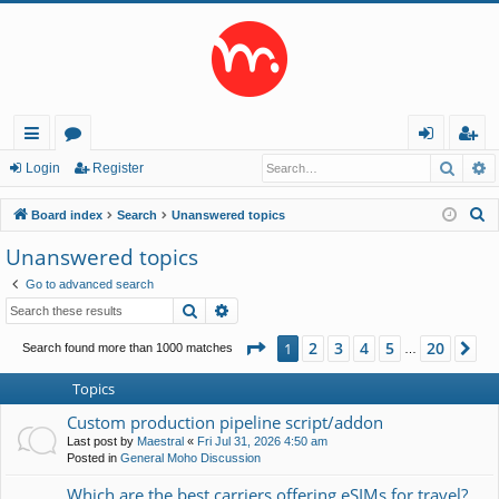
Searc
A
ui
or
og
eg
Login
Register
ck
u
in
ist
S
Board index
Search
Unanswered topics
lin
m
er
e
Unanswered topics
a
ks
s
Go to advanced search
r
Search
Advanced search
c
h
Page
1
of
20
2
3
4
5
20
1
Ne
Search found more than 1000 matches
…
Topics
Custom production pipeline script/addon
Last post by
Maestral
«
Fri Jul 31, 2026 4:50 am
Posted in
General Moho Discussion
Which are the best carriers offering eSIMs for travel?