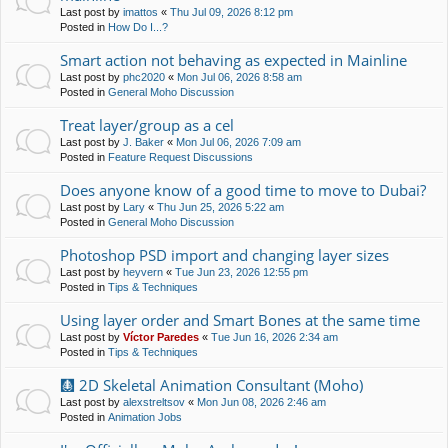
Last post by
imattos
«
Thu Jul 09, 2026 8:12 pm
Posted in
How Do I...?
Smart action not behaving as expected in Mainline
Last post by
phc2020
«
Mon Jul 06, 2026 8:58 am
Posted in
General Moho Discussion
Treat layer/group as a cel
Last post by
J. Baker
«
Mon Jul 06, 2026 7:09 am
Posted in
Feature Request Discussions
Does anyone know of a good time to move to Dubai?
Last post by
Lary
«
Thu Jun 25, 2026 5:22 am
Posted in
General Moho Discussion
Photoshop PSD import and changing layer sizes
Last post by
heyvern
«
Tue Jun 23, 2026 12:55 pm
Posted in
Tips & Techniques
Using layer order and Smart Bones at the same time
Last post by
Víctor Paredes
«
Tue Jun 16, 2026 2:34 am
Posted in
Tips & Techniques
🩻 2D Skeletal Animation Consultant (Moho)
Last post by
alexstreltsov
«
Mon Jun 08, 2026 2:46 am
Posted in
Animation Jobs