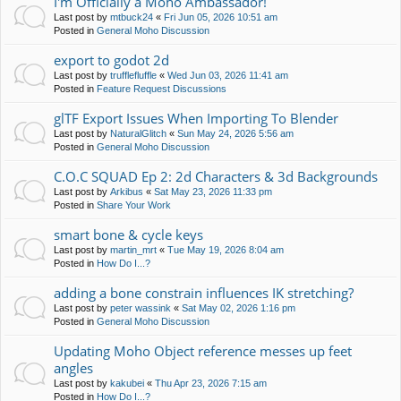
I'm Officially a Moho Ambassador!
Last post by
mtbuck24
«
Fri Jun 05, 2026 10:51 am
Posted in
General Moho Discussion
export to godot 2d
Last post by
trufflefluffle
«
Wed Jun 03, 2026 11:41 am
Posted in
Feature Request Discussions
glTF Export Issues When Importing To Blender
Last post by
NaturalGlitch
«
Sun May 24, 2026 5:56 am
Posted in
General Moho Discussion
C.O.C SQUAD Ep 2: 2d Characters & 3d Backgrounds
Last post by
Arkibus
«
Sat May 23, 2026 11:33 pm
Posted in
Share Your Work
smart bone & cycle keys
Last post by
martin_mrt
«
Tue May 19, 2026 8:04 am
Posted in
How Do I...?
adding a bone constrain influences IK stretching?
Last post by
peter wassink
«
Sat May 02, 2026 1:16 pm
Posted in
General Moho Discussion
Updating Moho Object reference messes up feet
angles
Last post by
kakubei
«
Thu Apr 23, 2026 7:15 am
Posted in
How Do I...?