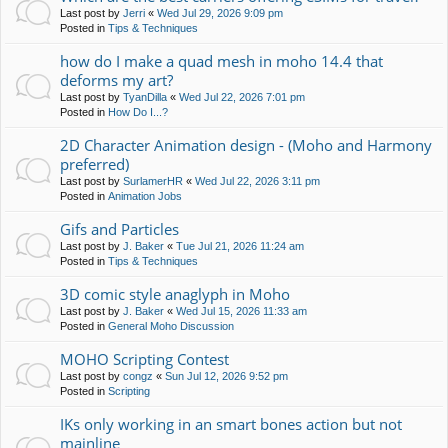
Last post by
Jerri
«
Wed Jul 29, 2026 9:09 pm
Posted in
Tips & Techniques
how do I make a quad mesh in moho 14.4 that
deforms my art?
Last post by
TyanDilla
«
Wed Jul 22, 2026 7:01 pm
Posted in
How Do I...?
2D Character Animation design - (Moho and Harmony
preferred)
Last post by
SurlamerHR
«
Wed Jul 22, 2026 3:11 pm
Posted in
Animation Jobs
Gifs and Particles
Last post by
J. Baker
«
Tue Jul 21, 2026 11:24 am
Posted in
Tips & Techniques
3D comic style anaglyph in Moho
Last post by
J. Baker
«
Wed Jul 15, 2026 11:33 am
Posted in
General Moho Discussion
MOHO Scripting Contest
Last post by
congz
«
Sun Jul 12, 2026 9:52 pm
Posted in
Scripting
IKs only working in an smart bones action but not
mainline