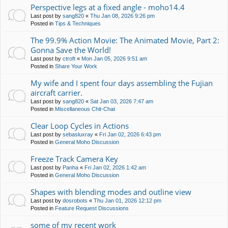
Perspective legs at a fixed angle - moho14.4
Last post by
sang820
«
Thu Jan 08, 2026 9:26 pm
Posted in
Tips & Techniques
The 99.9% Action Movie: The Animated Movie, Part 2:
Gonna Save the World!
Last post by
ctroft
«
Mon Jan 05, 2026 9:51 am
Posted in
Share Your Work
My wife and I spent four days assembling the Fujian
aircraft carrier.
Last post by
sang820
«
Sat Jan 03, 2026 7:47 am
Posted in
Miscellaneous Chit-Chat
Clear Loop Cycles in Actions
Last post by
sebasluxray
«
Fri Jan 02, 2026 6:43 pm
Posted in
General Moho Discussion
Freeze Track Camera Key
Last post by
Panha
«
Fri Jan 02, 2026 1:42 am
Posted in
General Moho Discussion
Shapes with blending modes and outline view
Last post by
dosrobots
«
Thu Jan 01, 2026 12:12 pm
Posted in
Feature Request Discussions
some of my recent work