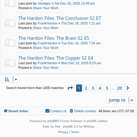
Last post by
slowtiger
«
Sat Dec 20, 2025 12:49 pm
Posted in
Share Your Work
The Hardon Files: The Conclusion S2 E7
Last post by
FrankHardon
«
Thu Dec 18, 2025 7:21 am
Posted in
Share Your Work
The Hardon Files: The Brain S2 E5
Last post by
FrankHardon
«
Tue Dec 16, 2025 7:34 am
Posted in
Share Your Work
The Hardon Files: The Copper S2 E4
Last post by
FrankHardon
«
Mon Dec 15, 2025 8:29 am
Posted in
Share Your Work
Page
1
of
20
2
3
4
5
20
1
Ne
Search found more than 1000 matches
…
Jump to
Board index
Contact us
Delete cookies
All times are
UTC-07:00
Powered by
phpBB
® Forum Software © phpBB Limited
Style by
Arty
- phpBB 3.3 by MrGaby
Privacy
|
Terms