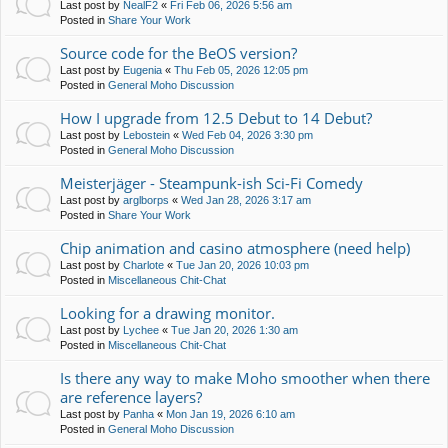
Last post by
NealF2
«
Fri Feb 06, 2026 5:56 am
Posted in
Share Your Work
Source code for the BeOS version?
Last post by
Eugenia
«
Thu Feb 05, 2026 12:05 pm
Posted in
General Moho Discussion
How I upgrade from 12.5 Debut to 14 Debut?
Last post by
Lebostein
«
Wed Feb 04, 2026 3:30 pm
Posted in
General Moho Discussion
Meisterjäger - Steampunk-ish Sci-Fi Comedy
Last post by
arglborps
«
Wed Jan 28, 2026 3:17 am
Posted in
Share Your Work
Chip animation and casino atmosphere (need help)
Last post by
Charlote
«
Tue Jan 20, 2026 10:03 pm
Posted in
Miscellaneous Chit-Chat
Looking for a drawing monitor.
Last post by
Lychee
«
Tue Jan 20, 2026 1:30 am
Posted in
Miscellaneous Chit-Chat
Is there any way to make Moho smoother when there
are reference layers?
Last post by
Panha
«
Mon Jan 19, 2026 6:10 am
Posted in
General Moho Discussion