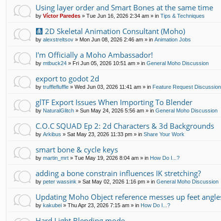
Using layer order and Smart Bones at the same time
by
Víctor Paredes
»
Tue Jun 16, 2026 2:34 am
» in
Tips & Techniques
🩻 2D Skeletal Animation Consultant (Moho)
by
alexstreltsov
»
Mon Jun 08, 2026 2:46 am
» in
Animation Jobs
I'm Officially a Moho Ambassador!
by
mtbuck24
»
Fri Jun 05, 2026 10:51 am
» in
General Moho Discussion
export to godot 2d
by
trufflefluffle
»
Wed Jun 03, 2026 11:41 am
» in
Feature Request Discussio
glTF Export Issues When Importing To Blender
by
NaturalGlitch
»
Sun May 24, 2026 5:56 am
» in
General Moho Discussion
C.O.C SQUAD Ep 2: 2d Characters & 3d Backgrounds
by
Arkibus
»
Sat May 23, 2026 11:33 pm
» in
Share Your Work
smart bone & cycle keys
by
martin_mrt
»
Tue May 19, 2026 8:04 am
» in
How Do I...?
adding a bone constrain influences IK stretching?
by
peter wassink
»
Sat May 02, 2026 1:16 pm
» in
General Moho Discussion
Updating Moho Object reference messes up feet angle
by
kakubei
»
Thu Apr 23, 2026 7:15 am
» in
How Do I...?
Hard Light Blending mode