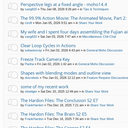
Perspective legs at a fixed angle - moho14.4
by
sang820
»
Thu Jan 08, 2026 9:26 pm
» in
Tips & Techniques
The 99.9% Action Movie: The Animated Movie, Part 2:
by
ctroft
»
Mon Jan 05, 2026 9:51 am
» in
Share Your Work
My wife and I spent four days assembling the Fujian air
by
sang820
»
Sat Jan 03, 2026 7:47 am
» in
Miscellaneous Chit-Chat
Clear Loop Cycles in Actions
by
sebasluxray
»
Fri Jan 02, 2026 6:43 pm
» in
General Moho Discussion
Freeze Track Camera Key
by
Panha
»
Fri Jan 02, 2026 1:42 am
» in
General Moho Discussion
Shapes with blending modes and outline view
by
dosrobots
»
Thu Jan 01, 2026 12:12 pm
» in
Feature Request Discussion
some of my recent work
by
slowtiger
»
Sat Dec 20, 2025 12:49 pm
» in
Share Your Work
The Hardon Files: The Conclusion S2 E7
by
FrankHardon
»
Thu Dec 18, 2025 7:21 am
» in
Share Your Work
The Hardon Files: The Brain S2 E5
by
FrankHardon
»
Tue Dec 16, 2025 7:34 am
» in
Share Your Work
The Hardon Files: The Copper S2 E4