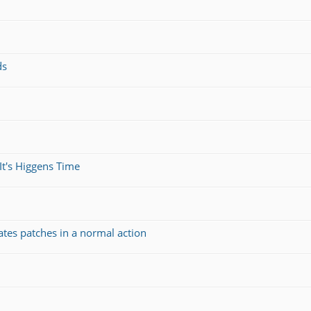
ds
It's Higgens Time
ates patches in a normal action