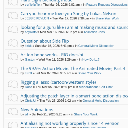
by
trufflefluffle
»
Thu Mar 26, 2026 9:02 am
» in
Feature Request Discussions
Can you hear me love you Song by Lukas Nelson
by
JESSIE KEYLON
»
Tue Mar 17, 2026 2:38 pm
» in
Share Your Work
looking for a guru like i am at making music and soun
by
adyoinfo
»
Mon Mar 16, 2026 6:52 pm
» in
Animation Jobs
Question about Side Flip
by
kkkk
»
Sun Mar 15, 2026 6:41 pm
» in
General Moho Discussion
Action bone works - RIG does'nt
by
Gaston
»
Wed Mar 11, 2026 1:29 pm
» in
How Do I...?
The 99.9% Action Movie: The Animated Movie, Part 4: 
by
ctroft
»
Sat Mar 07, 2026 9:35 am
» in
Share Your Work
Rigging a lasso (cartoon/western style)
by
Dona
»
Thu Mar 05, 2026 8:59 pm
» in
Miscellaneous Chit-Chat
Adjusting the patch layer in a smart bone action disloc
by
Chris.Ui
»
Thu Feb 26, 2026 1:02 am
» in
General Moho Discussion
New Animations
by
jali
»
Sat Feb 21, 2026 5:23 am
» in
Share Your Work
Antialiasing not working properly since 14 version.