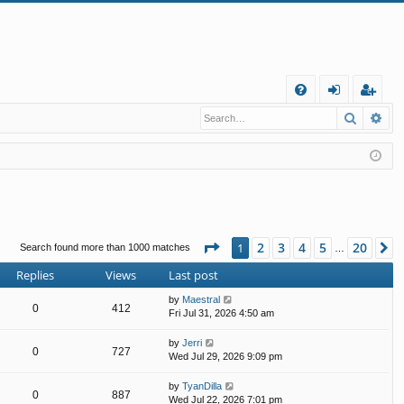
Q
Search
Ad
FA
og
eg
Q
in
ist
er
Page
1
of
20
2
3
4
5
20
1
N
Search found more than 1000 matches
…
Replies
Views
Last post
by
Maestral
0
412
Fri Jul 31, 2026 4:50 am
by
Jerri
0
727
Wed Jul 29, 2026 9:09 pm
by
TyanDilla
0
887
Wed Jul 22, 2026 7:01 pm