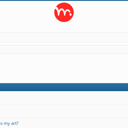
s my art?