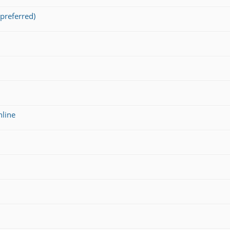
preferred)
nline