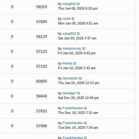
by
sang820
0
58329
Thu Jan 08, 2026 9:26 pm
by
ctroft
0
57685
Mon Jan 05, 2026 9:51 am
by
sang820
0
58129
Sat Jan 03, 2026 7:47 am
by
sebasluxray
0
57123
Fri Jan 02, 2026 6:43 pm
by
Panha
0
57103
Fri Jan 02, 2026 1:42 am
by
dosrobots
0
60805
Thu Jan 01, 2026 12:12 pm
by
slowtiger
0
58440
Sat Dec 20, 2025 12:49 pm
by
FrankHardon
0
57652
Thu Dec 18, 2025 7:21 am
by
FrankHardon
0
57996
Tue Dec 16, 2025 7:34 am
by
FrankHardon