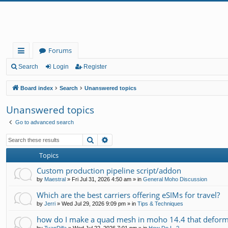
Forums
ui
Search
Login
Register
ck
Board index
Search
Unanswered topics
lin
Unanswered topics
ks
Go to advanced search
Search
Advanced search
Topics
Custom production pipeline script/addon
by
Maestral
»
Fri Jul 31, 2026 4:50 am
» in
General Moho Discussion
Which are the best carriers offering eSIMs for travel?
by
Jerri
»
Wed Jul 29, 2026 9:09 pm
» in
Tips & Techniques
how do I make a quad mesh in moho 14.4 that deform