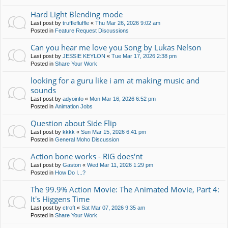
Hard Light Blending mode
Last post by
trufflefluffle
«
Thu Mar 26, 2026 9:02 am
Posted in
Feature Request Discussions
Can you hear me love you Song by Lukas Nelson
Last post by
JESSIE KEYLON
«
Tue Mar 17, 2026 2:38 pm
Posted in
Share Your Work
looking for a guru like i am at making music and
sounds
Last post by
adyoinfo
«
Mon Mar 16, 2026 6:52 pm
Posted in
Animation Jobs
Question about Side Flip
Last post by
kkkk
«
Sun Mar 15, 2026 6:41 pm
Posted in
General Moho Discussion
Action bone works - RIG does'nt
Last post by
Gaston
«
Wed Mar 11, 2026 1:29 pm
Posted in
How Do I...?
The 99.9% Action Movie: The Animated Movie, Part 4:
It's Higgens Time
Last post by
ctroft
«
Sat Mar 07, 2026 9:35 am
Posted in
Share Your Work