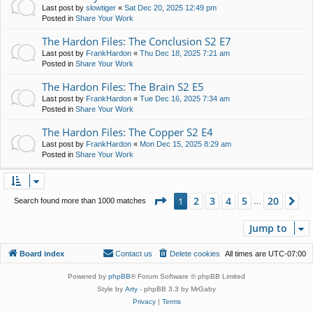
Last post by
slowtiger
«
Sat Dec 20, 2025 12:49 pm
Posted in
Share Your Work
The Hardon Files: The Conclusion S2 E7
Last post by
FrankHardon
«
Thu Dec 18, 2025 7:21 am
Posted in
Share Your Work
The Hardon Files: The Brain S2 E5
Last post by
FrankHardon
«
Tue Dec 16, 2025 7:34 am
Posted in
Share Your Work
The Hardon Files: The Copper S2 E4
Last post by
FrankHardon
«
Mon Dec 15, 2025 8:29 am
Posted in
Share Your Work
Page
1
of
20
2
3
4
5
20
1
Ne
Search found more than 1000 matches
…
Jump to
Board index
Contact us
Delete cookies
All times are
UTC-07:00
Powered by
phpBB
® Forum Software © phpBB Limited
Style by
Arty
- phpBB 3.3 by MrGaby
Privacy
|
Terms