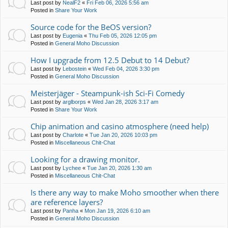
Last post by
NealF2
«
Fri Feb 06, 2026 5:56 am
Posted in
Share Your Work
Source code for the BeOS version?
Last post by
Eugenia
«
Thu Feb 05, 2026 12:05 pm
Posted in
General Moho Discussion
How I upgrade from 12.5 Debut to 14 Debut?
Last post by
Lebostein
«
Wed Feb 04, 2026 3:30 pm
Posted in
General Moho Discussion
Meisterjäger - Steampunk-ish Sci-Fi Comedy
Last post by
arglborps
«
Wed Jan 28, 2026 3:17 am
Posted in
Share Your Work
Chip animation and casino atmosphere (need help)
Last post by
Charlote
«
Tue Jan 20, 2026 10:03 pm
Posted in
Miscellaneous Chit-Chat
Looking for a drawing monitor.
Last post by
Lychee
«
Tue Jan 20, 2026 1:30 am
Posted in
Miscellaneous Chit-Chat
Is there any way to make Moho smoother when there
are reference layers?
Last post by
Panha
«
Mon Jan 19, 2026 6:10 am
Posted in
General Moho Discussion