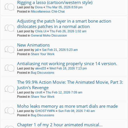
Rigging a lasso (cartoon/western style)
Last post by
Dona
«
Thu Mar 05, 2026 8:59 pm
Posted in
Miscellaneous Chit-Chat
Adjusting the patch layer in a smart bone action
dislocates patches in a normal action
Last post by
Chris.Ui
«
Thu Feb 26, 2026 1:02 am
Posted in
General Moho Discussion
New Animations
Last post by
jali
«
Sat Feb 21, 2026 5:23 am
Posted in
Share Your Work
Antialiasing not working properly since 14 version.
Last post by
alexd33
«
Wed Feb 18, 2026 7:13 pm
Posted in
Bug Discussions
The 99.9% Action Movie: The Animated Movie, Part 3:
Justin's Revenge
Last post by
ctroft
«
Thu Feb 12, 2026 7:09 am
Posted in
Share Your Work
Moho leaks memory as more smart dials are made
Last post by
GHOSTYMPA
«
Sun Feb 08, 2026 7:40 am
Posted in
Bug Discussions
Chapter 1 of my 2 hour animated musical...