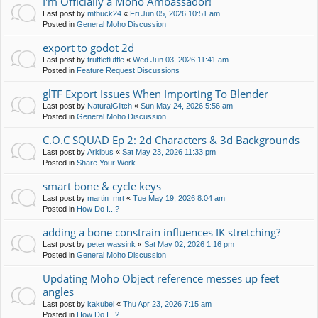
I'm Officially a Moho Ambassador!
Last post by
mtbuck24
«
Fri Jun 05, 2026 10:51 am
Posted in
General Moho Discussion
export to godot 2d
Last post by
trufflefluffle
«
Wed Jun 03, 2026 11:41 am
Posted in
Feature Request Discussions
glTF Export Issues When Importing To Blender
Last post by
NaturalGlitch
«
Sun May 24, 2026 5:56 am
Posted in
General Moho Discussion
C.O.C SQUAD Ep 2: 2d Characters & 3d Backgrounds
Last post by
Arkibus
«
Sat May 23, 2026 11:33 pm
Posted in
Share Your Work
smart bone & cycle keys
Last post by
martin_mrt
«
Tue May 19, 2026 8:04 am
Posted in
How Do I...?
adding a bone constrain influences IK stretching?
Last post by
peter wassink
«
Sat May 02, 2026 1:16 pm
Posted in
General Moho Discussion
Updating Moho Object reference messes up feet
angles
Last post by
kakubei
«
Thu Apr 23, 2026 7:15 am
Posted in
How Do I...?