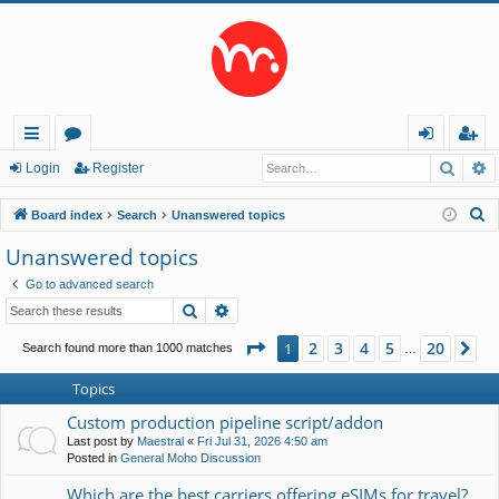
Searc
A
ui
or
og
eg
Login
Register
ck
u
in
ist
S
Board index
Search
Unanswered topics
lin
m
er
e
Unanswered topics
a
ks
s
Go to advanced search
r
Search
Advanced search
c
h
Page
1
of
20
2
3
4
5
20
1
Ne
Search found more than 1000 matches
…
Topics
Custom production pipeline script/addon
Last post by
Maestral
«
Fri Jul 31, 2026 4:50 am
Posted in
General Moho Discussion
Which are the best carriers offering eSIMs for travel?