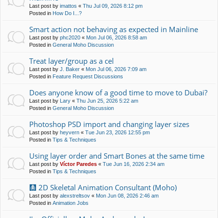
Last post by
imattos
«
Thu Jul 09, 2026 8:12 pm
Posted in
How Do I...?
Smart action not behaving as expected in Mainline
Last post by
phc2020
«
Mon Jul 06, 2026 8:58 am
Posted in
General Moho Discussion
Treat layer/group as a cel
Last post by
J. Baker
«
Mon Jul 06, 2026 7:09 am
Posted in
Feature Request Discussions
Does anyone know of a good time to move to Dubai?
Last post by
Lary
«
Thu Jun 25, 2026 5:22 am
Posted in
General Moho Discussion
Photoshop PSD import and changing layer sizes
Last post by
heyvern
«
Tue Jun 23, 2026 12:55 pm
Posted in
Tips & Techniques
Using layer order and Smart Bones at the same time
Last post by
Víctor Paredes
«
Tue Jun 16, 2026 2:34 am
Posted in
Tips & Techniques
🩻 2D Skeletal Animation Consultant (Moho)
Last post by
alexstreltsov
«
Mon Jun 08, 2026 2:46 am
Posted in
Animation Jobs