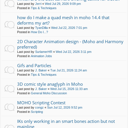
Last post by
Jerri
«
Wed Jul 29, 2026 9:09 pm
Posted in
Tips & Techniques
how do I make a quad mesh in moho 14.4 that
deforms my art?
Last post by
TyanDilla
«
Wed Jul 22, 2026 7:01 pm
Posted in
How Do I...?
2D Character Animation design - (Moho and Harmony
preferred)
Last post by
SurlamerHR
«
Wed Jul 22, 2026 3:11 pm
Posted in
Animation Jobs
Gifs and Particles
Last post by
J. Baker
«
Tue Jul 21, 2026 11:24 am
Posted in
Tips & Techniques
3D comic style anaglyph in Moho
Last post by
J. Baker
«
Wed Jul 15, 2026 11:33 am
Posted in
General Moho Discussion
MOHO Scripting Contest
Last post by
congz
«
Sun Jul 12, 2026 9:52 pm
Posted in
Scripting
IKs only working in an smart bones action but not
mainline