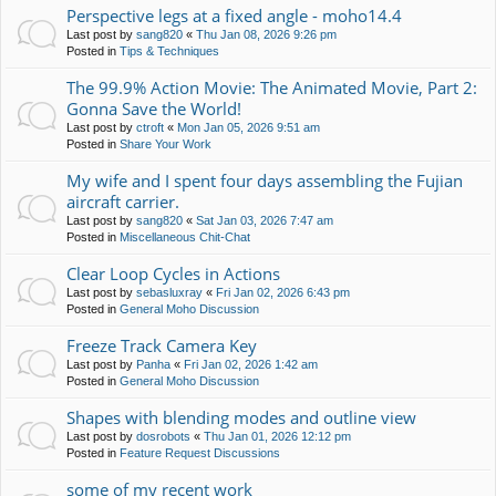
Perspective legs at a fixed angle - moho14.4
Last post by
sang820
«
Thu Jan 08, 2026 9:26 pm
Posted in
Tips & Techniques
The 99.9% Action Movie: The Animated Movie, Part 2:
Gonna Save the World!
Last post by
ctroft
«
Mon Jan 05, 2026 9:51 am
Posted in
Share Your Work
My wife and I spent four days assembling the Fujian
aircraft carrier.
Last post by
sang820
«
Sat Jan 03, 2026 7:47 am
Posted in
Miscellaneous Chit-Chat
Clear Loop Cycles in Actions
Last post by
sebasluxray
«
Fri Jan 02, 2026 6:43 pm
Posted in
General Moho Discussion
Freeze Track Camera Key
Last post by
Panha
«
Fri Jan 02, 2026 1:42 am
Posted in
General Moho Discussion
Shapes with blending modes and outline view
Last post by
dosrobots
«
Thu Jan 01, 2026 12:12 pm
Posted in
Feature Request Discussions
some of my recent work