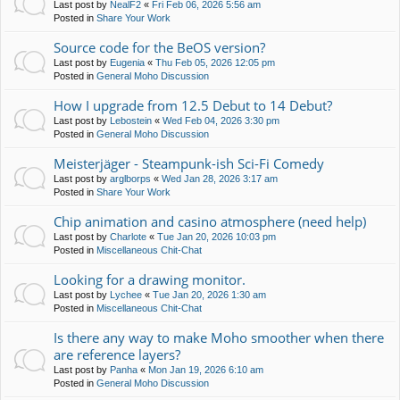
Last post by
NealF2
«
Fri Feb 06, 2026 5:56 am
Posted in
Share Your Work
Source code for the BeOS version?
Last post by
Eugenia
«
Thu Feb 05, 2026 12:05 pm
Posted in
General Moho Discussion
How I upgrade from 12.5 Debut to 14 Debut?
Last post by
Lebostein
«
Wed Feb 04, 2026 3:30 pm
Posted in
General Moho Discussion
Meisterjäger - Steampunk-ish Sci-Fi Comedy
Last post by
arglborps
«
Wed Jan 28, 2026 3:17 am
Posted in
Share Your Work
Chip animation and casino atmosphere (need help)
Last post by
Charlote
«
Tue Jan 20, 2026 10:03 pm
Posted in
Miscellaneous Chit-Chat
Looking for a drawing monitor.
Last post by
Lychee
«
Tue Jan 20, 2026 1:30 am
Posted in
Miscellaneous Chit-Chat
Is there any way to make Moho smoother when there
are reference layers?
Last post by
Panha
«
Mon Jan 19, 2026 6:10 am
Posted in
General Moho Discussion