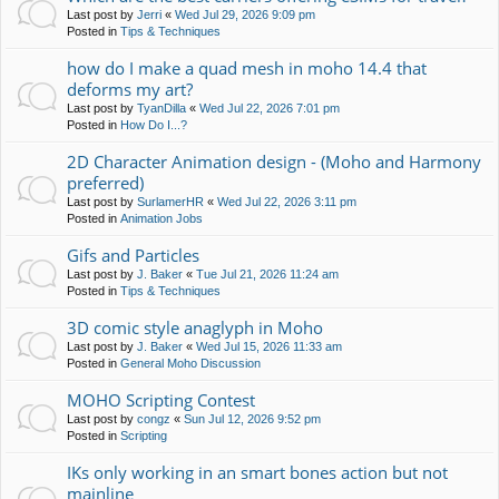
Last post by
Jerri
«
Wed Jul 29, 2026 9:09 pm
Posted in
Tips & Techniques
how do I make a quad mesh in moho 14.4 that
deforms my art?
Last post by
TyanDilla
«
Wed Jul 22, 2026 7:01 pm
Posted in
How Do I...?
2D Character Animation design - (Moho and Harmony
preferred)
Last post by
SurlamerHR
«
Wed Jul 22, 2026 3:11 pm
Posted in
Animation Jobs
Gifs and Particles
Last post by
J. Baker
«
Tue Jul 21, 2026 11:24 am
Posted in
Tips & Techniques
3D comic style anaglyph in Moho
Last post by
J. Baker
«
Wed Jul 15, 2026 11:33 am
Posted in
General Moho Discussion
MOHO Scripting Contest
Last post by
congz
«
Sun Jul 12, 2026 9:52 pm
Posted in
Scripting
IKs only working in an smart bones action but not
mainline