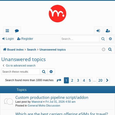
Searc
A
ui
or
og
eg
Login
Register
ck
u
in
ist
S
Board index
Search
Unanswered topics
lin
m
er
e
Unanswered topics
a
ks
s
Go to advanced search
r
Search
Advanced search
c
h
Page
1
of
20
2
3
4
5
20
1
Ne
Search found more than 1000 matches
…
Topics
Custom production pipeline script/addon
Last post by
Maestral
«
Fri Jul 31, 2026 4:50 am
Posted in
General Moho Discussion
Which are the best carriers offering eSIMs for travel?