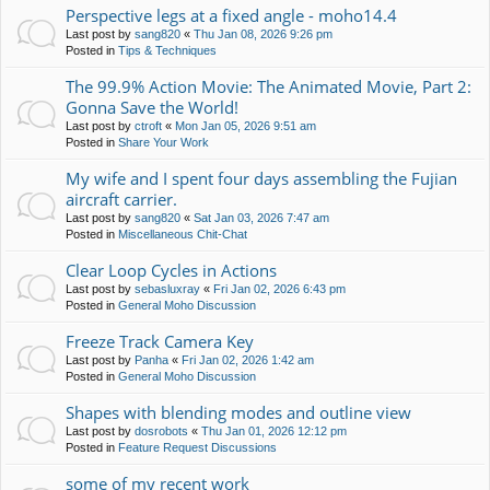
Perspective legs at a fixed angle - moho14.4
Last post by
sang820
«
Thu Jan 08, 2026 9:26 pm
Posted in
Tips & Techniques
The 99.9% Action Movie: The Animated Movie, Part 2:
Gonna Save the World!
Last post by
ctroft
«
Mon Jan 05, 2026 9:51 am
Posted in
Share Your Work
My wife and I spent four days assembling the Fujian
aircraft carrier.
Last post by
sang820
«
Sat Jan 03, 2026 7:47 am
Posted in
Miscellaneous Chit-Chat
Clear Loop Cycles in Actions
Last post by
sebasluxray
«
Fri Jan 02, 2026 6:43 pm
Posted in
General Moho Discussion
Freeze Track Camera Key
Last post by
Panha
«
Fri Jan 02, 2026 1:42 am
Posted in
General Moho Discussion
Shapes with blending modes and outline view
Last post by
dosrobots
«
Thu Jan 01, 2026 12:12 pm
Posted in
Feature Request Discussions
some of my recent work