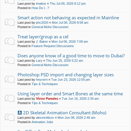
Last post by
imattos
«
Thu Jul 09, 2026 8:12 pm
Posted in
How Do I...?
Smart action not behaving as expected in Mainline
Last post by
phc2020
«
Mon Jul 06, 2026 8:58 am
Posted in
General Moho Discussion
Treat layer/group as a cel
Last post by
J. Baker
«
Mon Jul 06, 2026 7:09 am
Posted in
Feature Request Discussions
Does anyone know of a good time to move to Dubai?
Last post by
Lary
«
Thu Jun 25, 2026 5:22 am
Posted in
General Moho Discussion
Photoshop PSD import and changing layer sizes
Last post by
heyvern
«
Tue Jun 23, 2026 12:55 pm
Posted in
Tips & Techniques
Using layer order and Smart Bones at the same time
Last post by
Víctor Paredes
«
Tue Jun 16, 2026 2:34 am
Posted in
Tips & Techniques
🩻 2D Skeletal Animation Consultant (Moho)
Last post by
alexstreltsov
«
Mon Jun 08, 2026 2:46 am
Posted in
Animation Jobs