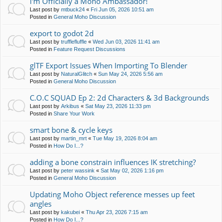
I'm Officially a Moho Ambassador!
Last post by
mtbuck24
«
Fri Jun 05, 2026 10:51 am
Posted in
General Moho Discussion
export to godot 2d
Last post by
trufflefluffle
«
Wed Jun 03, 2026 11:41 am
Posted in
Feature Request Discussions
glTF Export Issues When Importing To Blender
Last post by
NaturalGlitch
«
Sun May 24, 2026 5:56 am
Posted in
General Moho Discussion
C.O.C SQUAD Ep 2: 2d Characters & 3d Backgrounds
Last post by
Arkibus
«
Sat May 23, 2026 11:33 pm
Posted in
Share Your Work
smart bone & cycle keys
Last post by
martin_mrt
«
Tue May 19, 2026 8:04 am
Posted in
How Do I...?
adding a bone constrain influences IK stretching?
Last post by
peter wassink
«
Sat May 02, 2026 1:16 pm
Posted in
General Moho Discussion
Updating Moho Object reference messes up feet
angles
Last post by
kakubei
«
Thu Apr 23, 2026 7:15 am
Posted in
How Do I...?