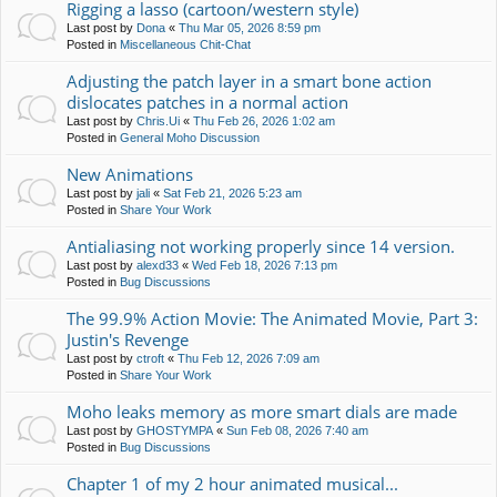
Rigging a lasso (cartoon/western style)
Last post by
Dona
«
Thu Mar 05, 2026 8:59 pm
Posted in
Miscellaneous Chit-Chat
Adjusting the patch layer in a smart bone action
dislocates patches in a normal action
Last post by
Chris.Ui
«
Thu Feb 26, 2026 1:02 am
Posted in
General Moho Discussion
New Animations
Last post by
jali
«
Sat Feb 21, 2026 5:23 am
Posted in
Share Your Work
Antialiasing not working properly since 14 version.
Last post by
alexd33
«
Wed Feb 18, 2026 7:13 pm
Posted in
Bug Discussions
The 99.9% Action Movie: The Animated Movie, Part 3:
Justin's Revenge
Last post by
ctroft
«
Thu Feb 12, 2026 7:09 am
Posted in
Share Your Work
Moho leaks memory as more smart dials are made
Last post by
GHOSTYMPA
«
Sun Feb 08, 2026 7:40 am
Posted in
Bug Discussions
Chapter 1 of my 2 hour animated musical...