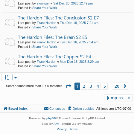
Last post by
slowtiger
«
Sat Dec 20, 2025 12:49 pm
Posted in
Share Your Work
The Hardon Files: The Conclusion S2 E7
Last post by
FrankHardon
«
Thu Dec 18, 2025 7:21 am
Posted in
Share Your Work
The Hardon Files: The Brain S2 E5
Last post by
FrankHardon
«
Tue Dec 16, 2025 7:34 am
Posted in
Share Your Work
The Hardon Files: The Copper S2 E4
Last post by
FrankHardon
«
Mon Dec 15, 2025 8:29 am
Posted in
Share Your Work
Page
1
of
20
2
3
4
5
20
1
Ne
Search found more than 1000 matches
…
Jump to
Board index
Contact us
Delete cookies
All times are
UTC-07:00
Powered by
phpBB
® Forum Software © phpBB Limited
Style by
Arty
- phpBB 3.3 by MrGaby
Privacy
|
Terms