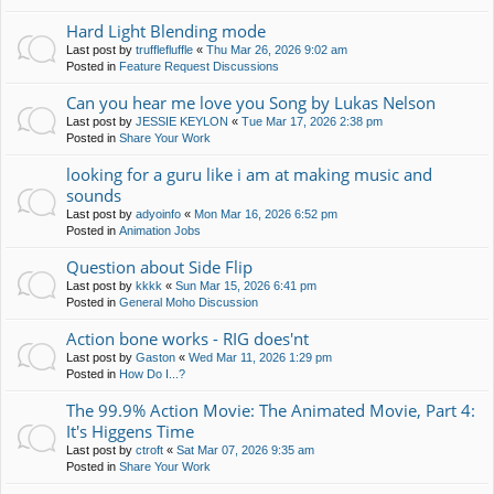
Hard Light Blending mode
Last post by
trufflefluffle
«
Thu Mar 26, 2026 9:02 am
Posted in
Feature Request Discussions
Can you hear me love you Song by Lukas Nelson
Last post by
JESSIE KEYLON
«
Tue Mar 17, 2026 2:38 pm
Posted in
Share Your Work
looking for a guru like i am at making music and
sounds
Last post by
adyoinfo
«
Mon Mar 16, 2026 6:52 pm
Posted in
Animation Jobs
Question about Side Flip
Last post by
kkkk
«
Sun Mar 15, 2026 6:41 pm
Posted in
General Moho Discussion
Action bone works - RIG does'nt
Last post by
Gaston
«
Wed Mar 11, 2026 1:29 pm
Posted in
How Do I...?
The 99.9% Action Movie: The Animated Movie, Part 4:
It's Higgens Time
Last post by
ctroft
«
Sat Mar 07, 2026 9:35 am
Posted in
Share Your Work