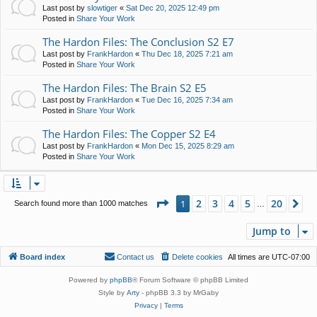
Last post by
slowtiger
«
Sat Dec 20, 2025 12:49 pm
Posted in
Share Your Work
The Hardon Files: The Conclusion S2 E7
Last post by
FrankHardon
«
Thu Dec 18, 2025 7:21 am
Posted in
Share Your Work
The Hardon Files: The Brain S2 E5
Last post by
FrankHardon
«
Tue Dec 16, 2025 7:34 am
Posted in
Share Your Work
The Hardon Files: The Copper S2 E4
Last post by
FrankHardon
«
Mon Dec 15, 2025 8:29 am
Posted in
Share Your Work
Page
1
of
20
2
3
4
5
20
1
Ne
Search found more than 1000 matches
…
Jump to
Board index
Contact us
Delete cookies
All times are
UTC-07:00
Powered by
phpBB
® Forum Software © phpBB Limited
Style by
Arty
- phpBB 3.3 by MrGaby
Privacy
|
Terms