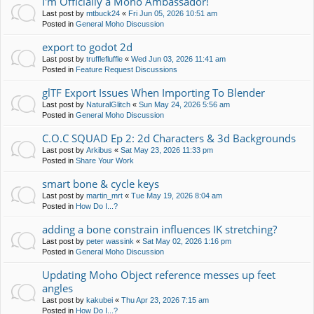
I'm Officially a Moho Ambassador!
Last post by
mtbuck24
«
Fri Jun 05, 2026 10:51 am
Posted in
General Moho Discussion
export to godot 2d
Last post by
trufflefluffle
«
Wed Jun 03, 2026 11:41 am
Posted in
Feature Request Discussions
glTF Export Issues When Importing To Blender
Last post by
NaturalGlitch
«
Sun May 24, 2026 5:56 am
Posted in
General Moho Discussion
C.O.C SQUAD Ep 2: 2d Characters & 3d Backgrounds
Last post by
Arkibus
«
Sat May 23, 2026 11:33 pm
Posted in
Share Your Work
smart bone & cycle keys
Last post by
martin_mrt
«
Tue May 19, 2026 8:04 am
Posted in
How Do I...?
adding a bone constrain influences IK stretching?
Last post by
peter wassink
«
Sat May 02, 2026 1:16 pm
Posted in
General Moho Discussion
Updating Moho Object reference messes up feet
angles
Last post by
kakubei
«
Thu Apr 23, 2026 7:15 am
Posted in
How Do I...?