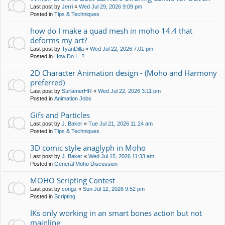
Last post by
Jerri
«
Wed Jul 29, 2026 9:09 pm
Posted in
Tips & Techniques
how do I make a quad mesh in moho 14.4 that
deforms my art?
Last post by
TyanDilla
«
Wed Jul 22, 2026 7:01 pm
Posted in
How Do I...?
2D Character Animation design - (Moho and Harmony
preferred)
Last post by
SurlamerHR
«
Wed Jul 22, 2026 3:11 pm
Posted in
Animation Jobs
Gifs and Particles
Last post by
J. Baker
«
Tue Jul 21, 2026 11:24 am
Posted in
Tips & Techniques
3D comic style anaglyph in Moho
Last post by
J. Baker
«
Wed Jul 15, 2026 11:33 am
Posted in
General Moho Discussion
MOHO Scripting Contest
Last post by
congz
«
Sun Jul 12, 2026 9:52 pm
Posted in
Scripting
IKs only working in an smart bones action but not
mainline