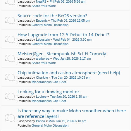
Last post by
NealF2
«
Fri Feb 06, 2026 5:56 am
Posted in
Share Your Work
Source code for the BeOS version?
Last post by
Eugenia
«
Thu Feb 05, 2026 12:05 pm
Posted in
General Moho Discussion
How I upgrade from 12.5 Debut to 14 Debut?
Last post by
Lebostein
«
Wed Feb 04, 2026 3:30 pm
Posted in
General Moho Discussion
Meisterjäger - Steampunk-ish Sci-Fi Comedy
Last post by
arglborps
«
Wed Jan 28, 2026 3:17 am
Posted in
Share Your Work
Chip animation and casino atmosphere (need help)
Last post by
Charlote
«
Tue Jan 20, 2026 10:03 pm
Posted in
Miscellaneous Chit-Chat
Looking for a drawing monitor.
Last post by
Lychee
«
Tue Jan 20, 2026 1:30 am
Posted in
Miscellaneous Chit-Chat
Is there any way to make Moho smoother when there
are reference layers?
Last post by
Panha
«
Mon Jan 19, 2026 6:10 am
Posted in
General Moho Discussion