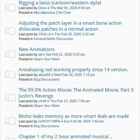
Rigging a lasso (cartoon/western style)
Last post by
Dona
«
Thu Mar 05, 2026 8:59 pm
Posted in
Miscellaneous Chit-Chat
Adjusting the patch layer in a smart bone action
dislocates patches in a normal action
Last post by
Chris.Ui
«
Thu Feb 26, 2026 1:02 am
Posted in
General Moho Discussion
New Animations
Last post by
jali
«
Sat Feb 21, 2026 5:23 am
Posted in
Share Your Work
Antialiasing not working properly since 14 version.
Last post by
alexd33
«
Wed Feb 18, 2026 7:13 pm
Posted in
Bug Discussions
The 99.9% Action Movie: The Animated Movie, Part 3:
Justin's Revenge
Last post by
ctroft
«
Thu Feb 12, 2026 7:09 am
Posted in
Share Your Work
Moho leaks memory as more smart dials are made
Last post by
GHOSTYMPA
«
Sun Feb 08, 2026 7:40 am
Posted in
Bug Discussions
Chapter 1 of my 2 hour animated musical...