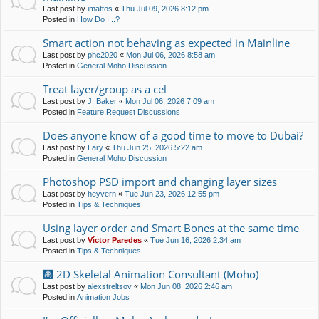
Last post by
imattos
«
Thu Jul 09, 2026 8:12 pm
Posted in
How Do I...?
Smart action not behaving as expected in Mainline
Last post by
phc2020
«
Mon Jul 06, 2026 8:58 am
Posted in
General Moho Discussion
Treat layer/group as a cel
Last post by
J. Baker
«
Mon Jul 06, 2026 7:09 am
Posted in
Feature Request Discussions
Does anyone know of a good time to move to Dubai?
Last post by
Lary
«
Thu Jun 25, 2026 5:22 am
Posted in
General Moho Discussion
Photoshop PSD import and changing layer sizes
Last post by
heyvern
«
Tue Jun 23, 2026 12:55 pm
Posted in
Tips & Techniques
Using layer order and Smart Bones at the same time
Last post by
Víctor Paredes
«
Tue Jun 16, 2026 2:34 am
Posted in
Tips & Techniques
🩻 2D Skeletal Animation Consultant (Moho)
Last post by
alexstreltsov
«
Mon Jun 08, 2026 2:46 am
Posted in
Animation Jobs