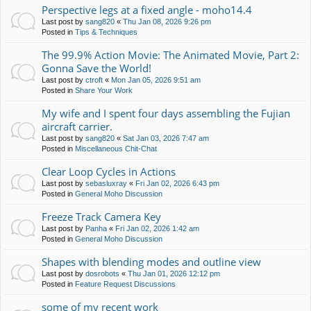
Perspective legs at a fixed angle - moho14.4
Last post by
sang820
«
Thu Jan 08, 2026 9:26 pm
Posted in
Tips & Techniques
The 99.9% Action Movie: The Animated Movie, Part 2:
Gonna Save the World!
Last post by
ctroft
«
Mon Jan 05, 2026 9:51 am
Posted in
Share Your Work
My wife and I spent four days assembling the Fujian
aircraft carrier.
Last post by
sang820
«
Sat Jan 03, 2026 7:47 am
Posted in
Miscellaneous Chit-Chat
Clear Loop Cycles in Actions
Last post by
sebasluxray
«
Fri Jan 02, 2026 6:43 pm
Posted in
General Moho Discussion
Freeze Track Camera Key
Last post by
Panha
«
Fri Jan 02, 2026 1:42 am
Posted in
General Moho Discussion
Shapes with blending modes and outline view
Last post by
dosrobots
«
Thu Jan 01, 2026 12:12 pm
Posted in
Feature Request Discussions
some of my recent work