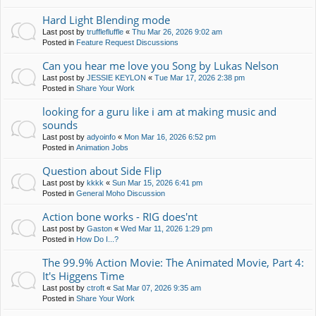
Hard Light Blending mode
Last post by
trufflefluffle
«
Thu Mar 26, 2026 9:02 am
Posted in
Feature Request Discussions
Can you hear me love you Song by Lukas Nelson
Last post by
JESSIE KEYLON
«
Tue Mar 17, 2026 2:38 pm
Posted in
Share Your Work
looking for a guru like i am at making music and
sounds
Last post by
adyoinfo
«
Mon Mar 16, 2026 6:52 pm
Posted in
Animation Jobs
Question about Side Flip
Last post by
kkkk
«
Sun Mar 15, 2026 6:41 pm
Posted in
General Moho Discussion
Action bone works - RIG does'nt
Last post by
Gaston
«
Wed Mar 11, 2026 1:29 pm
Posted in
How Do I...?
The 99.9% Action Movie: The Animated Movie, Part 4:
It's Higgens Time
Last post by
ctroft
«
Sat Mar 07, 2026 9:35 am
Posted in
Share Your Work