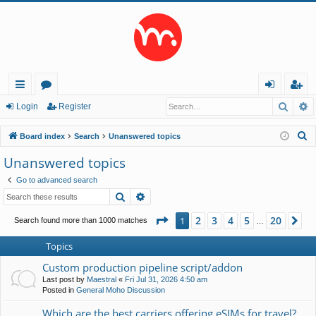
Searc
A
ui
or
og
eg
Login
Register
ck
u
in
ist
S
Board index
Search
Unanswered topics
lin
m
er
e
Unanswered topics
a
ks
s
Go to advanced search
r
Search
Advanced search
c
h
Page
1
of
20
2
3
4
5
20
1
Ne
Search found more than 1000 matches
…
Topics
Custom production pipeline script/addon
Last post by
Maestral
«
Fri Jul 31, 2026 4:50 am
Posted in
General Moho Discussion
Which are the best carriers offering eSIMs for travel?