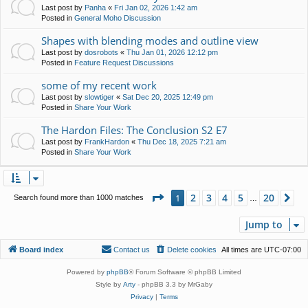
Last post by
Panha
«
Fri Jan 02, 2026 1:42 am
Posted in
General Moho Discussion
Shapes with blending modes and outline view
Last post by
dosrobots
«
Thu Jan 01, 2026 12:12 pm
Posted in
Feature Request Discussions
some of my recent work
Last post by
slowtiger
«
Sat Dec 20, 2025 12:49 pm
Posted in
Share Your Work
The Hardon Files: The Conclusion S2 E7
Last post by
FrankHardon
«
Thu Dec 18, 2025 7:21 am
Posted in
Share Your Work
Page
1
of
20
2
3
4
5
20
1
Ne
Search found more than 1000 matches
…
Jump to
Board index
Contact us
Delete cookies
All times are
UTC-07:00
Powered by
phpBB
® Forum Software © phpBB Limited
Style by
Arty
- phpBB 3.3 by MrGaby
Privacy
|
Terms