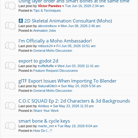
Using layer order and Smart Bones at the same time
Last post by
Víctor Paredes
«
Tue Jun 16, 2026 2:34 am
Posted in
Tips & Techniques
🩻 2D Skeletal Animation Consultant (Moho)
Last post by
alexstreltsov
«
Mon Jun 08, 2026 2:46 am
Posted in
Animation Jobs
I'm Officially a Moho Ambassador!
Last post by
mtbuck24
«
Fri Jun 05, 2026 10:51 am
Posted in
General Moho Discussion
export to godot 2d
Last post by
trufflefluffle
«
Wed Jun 03, 2026 11:41 am
Posted in
Feature Request Discussions
glTF Export Issues When Importing To Blender
Last post by
NaturalGlitch
«
Sun May 24, 2026 5:56 am
Posted in
General Moho Discussion
C.O.C SQUAD Ep 2: 2d Characters & 3d Backgrounds
Last post by
Arkibus
«
Sat May 23, 2026 11:33 pm
Posted in
Share Your Work
smart bone & cycle keys
Last post by
martin_mrt
«
Tue May 19, 2026 8:04 am
Posted in
How Do I...?