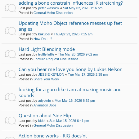
adding a bone constrain influences IK stretching?
Last post by
peter wassink
«
Sat May 02, 2026 1:16 pm
Posted in
General Moho Discussion
Updating Moho Object reference messes up feet
angles
Last post by
kakubei
«
Thu Apr 23, 2026 7:15 am
Posted in
How Do I...?
Hard Light Blending mode
Last post by
trufflefluffle
«
Thu Mar 26, 2026 9:02 am
Posted in
Feature Request Discussions
Can you hear me love you Song by Lukas Nelson
Last post by
JESSIE KEYLON
«
Tue Mar 17, 2026 2:38 pm
Posted in
Share Your Work
looking for a guru like i am at making music and
sounds
Last post by
adyoinfo
«
Mon Mar 16, 2026 6:52 pm
Posted in
Animation Jobs
Question about Side Flip
Last post by
kkkk
«
Sun Mar 15, 2026 6:41 pm
Posted in
General Moho Discussion
Action bone works - RIG does'nt