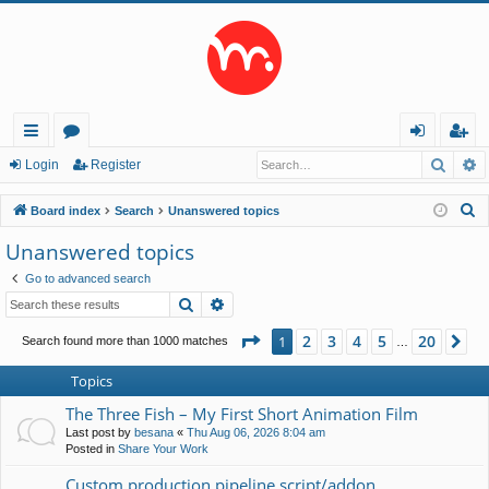
Searc
A
ui
or
og
eg
Login
Register
ck
u
in
ist
S
Board index
Search
Unanswered topics
lin
m
er
e
Unanswered topics
a
ks
s
Go to advanced search
r
Search
Advanced search
c
h
Page
1
of
20
2
3
4
5
20
1
Ne
Search found more than 1000 matches
…
Topics
The Three Fish – My First Short Animation Film
Last post by
besana
«
Thu Aug 06, 2026 8:04 am
Posted in
Share Your Work
Custom production pipeline script/addon