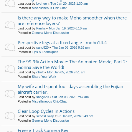
Last post by
Lychee
«
Tue Jan 20, 2026 1:30 am
Posted in
Miscellaneous Chit-Chat
Is there any way to make Moho smoother when there
are reference layers?
Last post by
Panha
«
Mon Jan 19, 2026 6:10 am
Posted in
General Moho Discussion
Perspective legs at a fixed angle - moho14.4
Last post by
sang820
«
Thu Jan 08, 2026 9:26 pm
Posted in
Tips & Techniques
The 99.9% Action Movie: The Animated Movie, Part 2:
Gonna Save the World!
Last post by
ctroft
«
Mon Jan 05, 2026 9:51 am
Posted in
Share Your Work
My wife and I spent four days assembling the Fujian
aircraft carrier.
Last post by
sang820
«
Sat Jan 03, 2026 7:47 am
Posted in
Miscellaneous Chit-Chat
Clear Loop Cycles in Actions
Last post by
sebasluxray
«
Fri Jan 02, 2026 6:43 pm
Posted in
General Moho Discussion
Freeze Track Camera Key