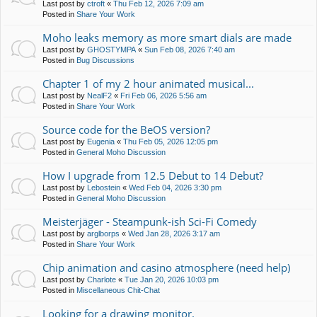
Last post by
ctroft
«
Thu Feb 12, 2026 7:09 am
Posted in
Share Your Work
Moho leaks memory as more smart dials are made
Last post by
GHOSTYMPA
«
Sun Feb 08, 2026 7:40 am
Posted in
Bug Discussions
Chapter 1 of my 2 hour animated musical...
Last post by
NealF2
«
Fri Feb 06, 2026 5:56 am
Posted in
Share Your Work
Source code for the BeOS version?
Last post by
Eugenia
«
Thu Feb 05, 2026 12:05 pm
Posted in
General Moho Discussion
How I upgrade from 12.5 Debut to 14 Debut?
Last post by
Lebostein
«
Wed Feb 04, 2026 3:30 pm
Posted in
General Moho Discussion
Meisterjäger - Steampunk-ish Sci-Fi Comedy
Last post by
arglborps
«
Wed Jan 28, 2026 3:17 am
Posted in
Share Your Work
Chip animation and casino atmosphere (need help)
Last post by
Charlote
«
Tue Jan 20, 2026 10:03 pm
Posted in
Miscellaneous Chit-Chat
Looking for a drawing monitor.