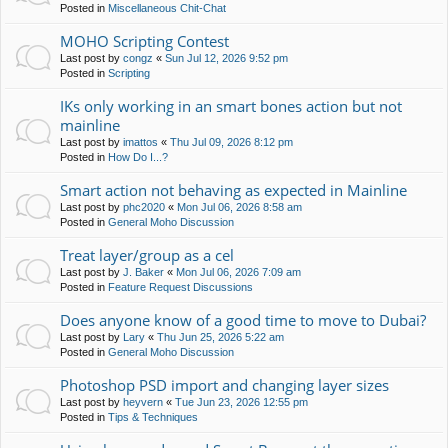
Posted in
Miscellaneous Chit-Chat
MOHO Scripting Contest
Last post by
congz
«
Sun Jul 12, 2026 9:52 pm
Posted in
Scripting
IKs only working in an smart bones action but not
mainline
Last post by
imattos
«
Thu Jul 09, 2026 8:12 pm
Posted in
How Do I...?
Smart action not behaving as expected in Mainline
Last post by
phc2020
«
Mon Jul 06, 2026 8:58 am
Posted in
General Moho Discussion
Treat layer/group as a cel
Last post by
J. Baker
«
Mon Jul 06, 2026 7:09 am
Posted in
Feature Request Discussions
Does anyone know of a good time to move to Dubai?
Last post by
Lary
«
Thu Jun 25, 2026 5:22 am
Posted in
General Moho Discussion
Photoshop PSD import and changing layer sizes
Last post by
heyvern
«
Tue Jun 23, 2026 12:55 pm
Posted in
Tips & Techniques