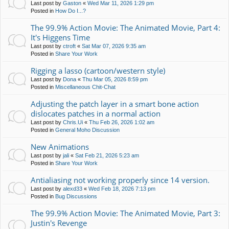
Last post by
Gaston
«
Wed Mar 11, 2026 1:29 pm
Posted in
How Do I...?
The 99.9% Action Movie: The Animated Movie, Part 4:
It's Higgens Time
Last post by
ctroft
«
Sat Mar 07, 2026 9:35 am
Posted in
Share Your Work
Rigging a lasso (cartoon/western style)
Last post by
Dona
«
Thu Mar 05, 2026 8:59 pm
Posted in
Miscellaneous Chit-Chat
Adjusting the patch layer in a smart bone action
dislocates patches in a normal action
Last post by
Chris.Ui
«
Thu Feb 26, 2026 1:02 am
Posted in
General Moho Discussion
New Animations
Last post by
jali
«
Sat Feb 21, 2026 5:23 am
Posted in
Share Your Work
Antialiasing not working properly since 14 version.
Last post by
alexd33
«
Wed Feb 18, 2026 7:13 pm
Posted in
Bug Discussions
The 99.9% Action Movie: The Animated Movie, Part 3:
Justin's Revenge