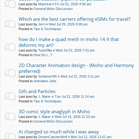
Last post by
Maestral
«
Fri Jul 31, 2026 4:50 am
Posted in
General Moho Discussion
Which are the best carriers offering eSIMs for travel?
Last post by
Jerri
«
Wed Jul 29, 2026 9:09 pm
Posted in
Tips & Techniques
how do I make a quad mesh in moho 14.4 that
deforms my art?
Last post by
TyanDilla
«
Wed Jul 22, 2026 7:01 pm
Posted in
How Do I...?
2D Character Animation design - (Moho and Harmony
preferred)
Last post by
SurlamerHR
«
Wed Jul 22, 2026 3:11 pm
Posted in
Animation Jobs
Gifs and Particles
Last post by
J. Baker
«
Tue Jul 21, 2026 11:24 am
Posted in
Tips & Techniques
3D comic style anaglyph in Moho
Last post by
J. Baker
«
Wed Jul 15, 2026 11:33 am
Posted in
General Moho Discussion
Ai changed so much while I was away
Last post by
DreamCatcherWolf
«
Mon Jul 13, 2026 12:01 am