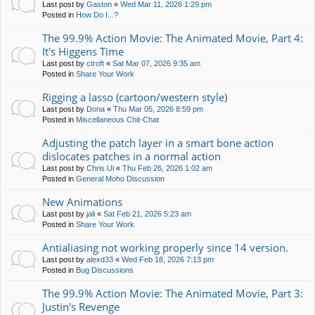
Last post by
Gaston
«
Wed Mar 11, 2026 1:29 pm
Posted in
How Do I...?
The 99.9% Action Movie: The Animated Movie, Part 4:
It's Higgens Time
Last post by
ctroft
«
Sat Mar 07, 2026 9:35 am
Posted in
Share Your Work
Rigging a lasso (cartoon/western style)
Last post by
Dona
«
Thu Mar 05, 2026 8:59 pm
Posted in
Miscellaneous Chit-Chat
Adjusting the patch layer in a smart bone action
dislocates patches in a normal action
Last post by
Chris.Ui
«
Thu Feb 26, 2026 1:02 am
Posted in
General Moho Discussion
New Animations
Last post by
jali
«
Sat Feb 21, 2026 5:23 am
Posted in
Share Your Work
Antialiasing not working properly since 14 version.
Last post by
alexd33
«
Wed Feb 18, 2026 7:13 pm
Posted in
Bug Discussions
The 99.9% Action Movie: The Animated Movie, Part 3:
Justin's Revenge