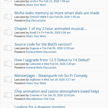
Last post by
ctroft
«
Thu Feb 12, 2026 7:09 am
Posted in
Share Your Work
Moho leaks memory as more smart dials are made
Last post by
GHOSTYMPA
«
Sun Feb 08, 2026 7:40 am
Posted in
Bug Discussions
Chapter 1 of my 2 hour animated musical...
Last post by
NealF2
«
Fri Feb 06, 2026 5:56 am
Posted in
Share Your Work
Source code for the BeOS version?
Last post by
Eugenia
«
Thu Feb 05, 2026 12:05 pm
Posted in
General Moho Discussion
How I upgrade from 12.5 Debut to 14 Debut?
Last post by
Lebostein
«
Wed Feb 04, 2026 3:30 pm
Posted in
General Moho Discussion
Meisterjäger - Steampunk-ish Sci-Fi Comedy
Last post by
arglborps
«
Wed Jan 28, 2026 3:17 am
Posted in
Share Your Work
Chip animation and casino atmosphere (need help)
Last post by
Charlote
«
Tue Jan 20, 2026 10:03 pm
Posted in
Miscellaneous Chit-Chat
Looking for a drawing monitor.