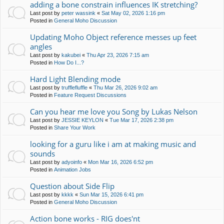
adding a bone constrain influences IK stretching?
Last post by
peter wassink
«
Sat May 02, 2026 1:16 pm
Posted in
General Moho Discussion
Updating Moho Object reference messes up feet
angles
Last post by
kakubei
«
Thu Apr 23, 2026 7:15 am
Posted in
How Do I...?
Hard Light Blending mode
Last post by
trufflefluffle
«
Thu Mar 26, 2026 9:02 am
Posted in
Feature Request Discussions
Can you hear me love you Song by Lukas Nelson
Last post by
JESSIE KEYLON
«
Tue Mar 17, 2026 2:38 pm
Posted in
Share Your Work
looking for a guru like i am at making music and
sounds
Last post by
adyoinfo
«
Mon Mar 16, 2026 6:52 pm
Posted in
Animation Jobs
Question about Side Flip
Last post by
kkkk
«
Sun Mar 15, 2026 6:41 pm
Posted in
General Moho Discussion
Action bone works - RIG does'nt