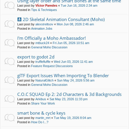
Using layer order and Smart Bones at the same time
Last post by
Víctor Paredes
«
Tue Jun 16, 2026 2:34 am
Posted in
Tips & Techniques
🩻 2D Skeletal Animation Consultant (Moho)
Last post by
alexstreltsov
«
Mon Jun 08, 2026 2:46 am
Posted in
Animation Jobs
I'm Officially a Moho Ambassador!
Last post by
mtbuck24
«
Fri Jun 05, 2026 10:51 am
Posted in
General Moho Discussion
export to godot 2d
Last post by
trufflefluffle
«
Wed Jun 03, 2026 11:41 am
Posted in
Feature Request Discussions
glTF Export Issues When Importing To Blender
Last post by
NaturalGlitch
«
Sun May 24, 2026 5:56 am
Posted in
General Moho Discussion
C.O.C SQUAD Ep 2: 2d Characters & 3d Backgrounds
Last post by
Arkibus
«
Sat May 23, 2026 11:33 pm
Posted in
Share Your Work
smart bone & cycle keys
Last post by
martin_mrt
«
Tue May 19, 2026 8:04 am
Posted in
How Do I...?