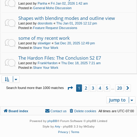
Last post by
Panha
«
Fri Jan 02, 2026 1:42 am
Posted in
General Moho Discussion
Shapes with blending modes and outline view
Last post by
dosrobots
«
Thu Jan 01, 2026 12:12 pm
Posted in
Feature Request Discussions
some of my recent work
Last post by
slowtiger
«
Sat Dec 20, 2025 12:49 pm
Posted in
Share Your Work
The Hardon Files: The Conclusion S2 E7
Last post by
FrankHardon
«
Thu Dec 18, 2025 7:21 am
Posted in
Share Your Work
Page
1
of
20
2
3
4
5
20
1
Ne
Search found more than 1000 matches
…
Jump to
Board index
Contact us
Delete cookies
All times are
UTC-07:00
Powered by
phpBB
® Forum Software © phpBB Limited
Style by
Arty
- phpBB 3.3 by MrGaby
Privacy
|
Terms