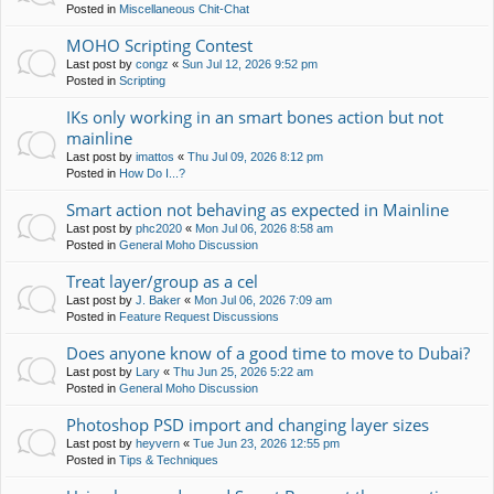
Posted in
Miscellaneous Chit-Chat
MOHO Scripting Contest
Last post by
congz
«
Sun Jul 12, 2026 9:52 pm
Posted in
Scripting
IKs only working in an smart bones action but not
mainline
Last post by
imattos
«
Thu Jul 09, 2026 8:12 pm
Posted in
How Do I...?
Smart action not behaving as expected in Mainline
Last post by
phc2020
«
Mon Jul 06, 2026 8:58 am
Posted in
General Moho Discussion
Treat layer/group as a cel
Last post by
J. Baker
«
Mon Jul 06, 2026 7:09 am
Posted in
Feature Request Discussions
Does anyone know of a good time to move to Dubai?
Last post by
Lary
«
Thu Jun 25, 2026 5:22 am
Posted in
General Moho Discussion
Photoshop PSD import and changing layer sizes
Last post by
heyvern
«
Tue Jun 23, 2026 12:55 pm
Posted in
Tips & Techniques