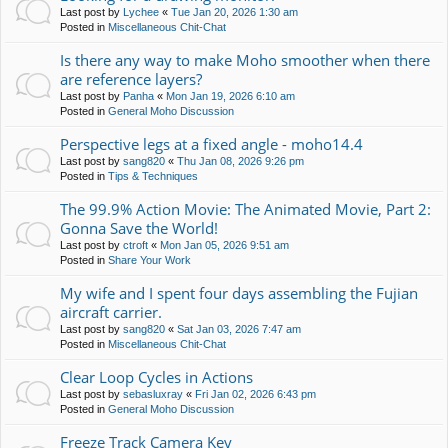
Last post by
Lychee
«
Tue Jan 20, 2026 1:30 am
Posted in
Miscellaneous Chit-Chat
Is there any way to make Moho smoother when there
are reference layers?
Last post by
Panha
«
Mon Jan 19, 2026 6:10 am
Posted in
General Moho Discussion
Perspective legs at a fixed angle - moho14.4
Last post by
sang820
«
Thu Jan 08, 2026 9:26 pm
Posted in
Tips & Techniques
The 99.9% Action Movie: The Animated Movie, Part 2:
Gonna Save the World!
Last post by
ctroft
«
Mon Jan 05, 2026 9:51 am
Posted in
Share Your Work
My wife and I spent four days assembling the Fujian
aircraft carrier.
Last post by
sang820
«
Sat Jan 03, 2026 7:47 am
Posted in
Miscellaneous Chit-Chat
Clear Loop Cycles in Actions
Last post by
sebasluxray
«
Fri Jan 02, 2026 6:43 pm
Posted in
General Moho Discussion
Freeze Track Camera Key