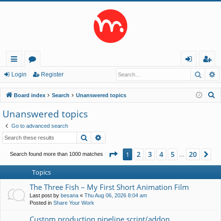
Searc
A
ui
or
og
eg
Login
Register
ck
u
in
ist
S
Board index
Search
Unanswered topics
lin
m
er
e
Unanswered topics
a
ks
s
Go to advanced search
r
Search
Advanced search
c
h
Page
1
of
20
2
3
4
5
20
1
Ne
Search found more than 1000 matches
…
Topics
The Three Fish – My First Short Animation Film
Last post by
besana
«
Thu Aug 06, 2026 8:04 am
Posted in
Share Your Work
Custom production pipeline script/addon