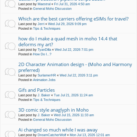
Last post by
Maestral
«
Fri Jul 31, 2026 4:50 am
Posted in
General Moho Discussion
Which are the best carriers offering eSIMs for travel?
Last post by
Jerri
«
Wed Jul 29, 2026 9:09 pm
Posted in
Tips & Techniques
how do I make a quad mesh in moho 14.4 that
deforms my art?
Last post by
TyanDilla
«
Wed Jul 22, 2026 7:01 pm
Posted in
How Do I...?
2D Character Animation design - (Moho and Harmony
preferred)
Last post by
SurlamerHR
«
Wed Jul 22, 2026 3:11 pm
Posted in
Animation Jobs
Gifs and Particles
Last post by
J. Baker
«
Tue Jul 21, 2026 11:24 am
Posted in
Tips & Techniques
3D comic style anaglyph in Moho
Last post by
J. Baker
«
Wed Jul 15, 2026 11:33 am
Posted in
General Moho Discussion
Ai changed so much while I was away
Last post by
DreamCatcherWolf
«
Mon Jul 13, 2026 12:01 am