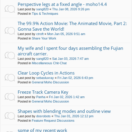
Perspective legs at a fixed angle - moho14.4
Last post by
sang820
«
Thu Jan 08, 2026 9:26 pm
Posted in
Tips & Techniques
The 99.9% Action Movie: The Animated Movie, Part 2:
Gonna Save the World!
Last post by
ctroft
«
Mon Jan 05, 2026 9:51 am
Posted in
Share Your Work
My wife and I spent four days assembling the Fujian
aircraft carrier.
Last post by
sang820
«
Sat Jan 03, 2026 7:47 am
Posted in
Miscellaneous Chit-Chat
Clear Loop Cycles in Actions
Last post by
sebasluxray
«
Fri Jan 02, 2026 6:43 pm
Posted in
General Moho Discussion
Freeze Track Camera Key
Last post by
Panha
«
Fri Jan 02, 2026 1:42 am
Posted in
General Moho Discussion
Shapes with blending modes and outline view
Last post by
dosrobots
«
Thu Jan 01, 2026 12:12 pm
Posted in
Feature Request Discussions
some of my recent work