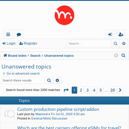
Searc
A
ui
or
og
eg
Login
Register
ck
u
in
ist
S
Board index
Search
Unanswered topics
lin
m
er
e
Unanswered topics
a
ks
s
Go to advanced search
r
Search
Advanced search
c
h
Page
1
of
20
2
3
4
5
20
1
Ne
Search found more than 1000 matches
…
Topics
Custom production pipeline script/addon
Last post by
Maestral
«
Fri Jul 31, 2026 4:50 am
Posted in
General Moho Discussion
Which are the best carriers offering eSIMs for travel?