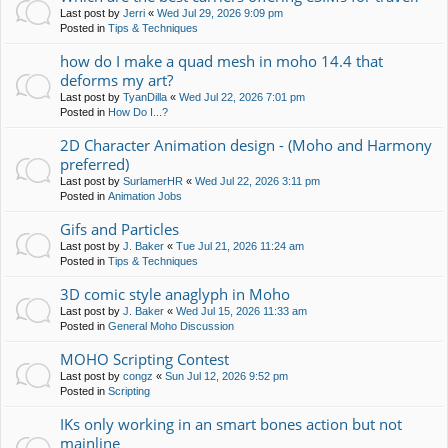
Last post by
Jerri
«
Wed Jul 29, 2026 9:09 pm
Posted in
Tips & Techniques
how do I make a quad mesh in moho 14.4 that
deforms my art?
Last post by
TyanDilla
«
Wed Jul 22, 2026 7:01 pm
Posted in
How Do I...?
2D Character Animation design - (Moho and Harmony
preferred)
Last post by
SurlamerHR
«
Wed Jul 22, 2026 3:11 pm
Posted in
Animation Jobs
Gifs and Particles
Last post by
J. Baker
«
Tue Jul 21, 2026 11:24 am
Posted in
Tips & Techniques
3D comic style anaglyph in Moho
Last post by
J. Baker
«
Wed Jul 15, 2026 11:33 am
Posted in
General Moho Discussion
MOHO Scripting Contest
Last post by
congz
«
Sun Jul 12, 2026 9:52 pm
Posted in
Scripting
IKs only working in an smart bones action but not
mainline