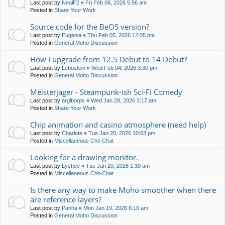
Last post by
NealF2
«
Fri Feb 06, 2026 5:56 am
Posted in
Share Your Work
Source code for the BeOS version?
Last post by
Eugenia
«
Thu Feb 05, 2026 12:05 pm
Posted in
General Moho Discussion
How I upgrade from 12.5 Debut to 14 Debut?
Last post by
Lebostein
«
Wed Feb 04, 2026 3:30 pm
Posted in
General Moho Discussion
Meisterjäger - Steampunk-ish Sci-Fi Comedy
Last post by
arglborps
«
Wed Jan 28, 2026 3:17 am
Posted in
Share Your Work
Chip animation and casino atmosphere (need help)
Last post by
Charlote
«
Tue Jan 20, 2026 10:03 pm
Posted in
Miscellaneous Chit-Chat
Looking for a drawing monitor.
Last post by
Lychee
«
Tue Jan 20, 2026 1:30 am
Posted in
Miscellaneous Chit-Chat
Is there any way to make Moho smoother when there
are reference layers?
Last post by
Panha
«
Mon Jan 19, 2026 6:10 am
Posted in
General Moho Discussion