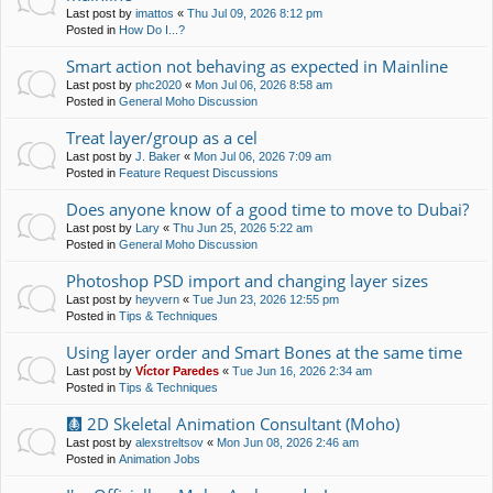
Last post by
imattos
«
Thu Jul 09, 2026 8:12 pm
Posted in
How Do I...?
Smart action not behaving as expected in Mainline
Last post by
phc2020
«
Mon Jul 06, 2026 8:58 am
Posted in
General Moho Discussion
Treat layer/group as a cel
Last post by
J. Baker
«
Mon Jul 06, 2026 7:09 am
Posted in
Feature Request Discussions
Does anyone know of a good time to move to Dubai?
Last post by
Lary
«
Thu Jun 25, 2026 5:22 am
Posted in
General Moho Discussion
Photoshop PSD import and changing layer sizes
Last post by
heyvern
«
Tue Jun 23, 2026 12:55 pm
Posted in
Tips & Techniques
Using layer order and Smart Bones at the same time
Last post by
Víctor Paredes
«
Tue Jun 16, 2026 2:34 am
Posted in
Tips & Techniques
🩻 2D Skeletal Animation Consultant (Moho)
Last post by
alexstreltsov
«
Mon Jun 08, 2026 2:46 am
Posted in
Animation Jobs