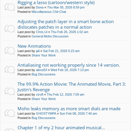
Rigging a lasso (cartoon/western style)
Last post by
Dona
«
Thu Mar 05, 2026 8:59 pm
Posted in
Miscellaneous Chit-Chat
Adjusting the patch layer in a smart bone action
dislocates patches in a normal action
Last post by
Chris.Ui
«
Thu Feb 26, 2026 1:02 am
Posted in
General Moho Discussion
New Animations
Last post by
jali
«
Sat Feb 21, 2026 5:23 am
Posted in
Share Your Work
Antialiasing not working properly since 14 version.
Last post by
alexd33
«
Wed Feb 18, 2026 7:13 pm
Posted in
Bug Discussions
The 99.9% Action Movie: The Animated Movie, Part 3:
Justin's Revenge
Last post by
ctroft
«
Thu Feb 12, 2026 7:09 am
Posted in
Share Your Work
Moho leaks memory as more smart dials are made
Last post by
GHOSTYMPA
«
Sun Feb 08, 2026 7:40 am
Posted in
Bug Discussions
Chapter 1 of my 2 hour animated musical...