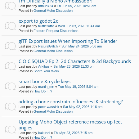
I'm Officially a Moho Ambassador!
Last post by
mtbuck24
«
Fri Jun 05, 2026 10:51 am
Posted in
General Moho Discussion
export to godot 2d
Last post by
trufflefluffle
«
Wed Jun 03, 2026 11:41 am
Posted in
Feature Request Discussions
glTF Export Issues When Importing To Blender
Last post by
NaturalGlitch
«
Sun May 24, 2026 5:56 am
Posted in
General Moho Discussion
C.O.C SQUAD Ep 2: 2d Characters & 3d Backgrounds
Last post by
Arkibus
«
Sat May 23, 2026 11:33 pm
Posted in
Share Your Work
smart bone & cycle keys
Last post by
martin_mrt
«
Tue May 19, 2026 8:04 am
Posted in
How Do I...?
adding a bone constrain influences IK stretching?
Last post by
peter wassink
«
Sat May 02, 2026 1:16 pm
Posted in
General Moho Discussion
Updating Moho Object reference messes up feet
angles
Last post by
kakubei
«
Thu Apr 23, 2026 7:15 am
Posted in
How Do I...?