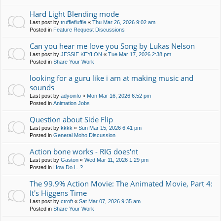
Hard Light Blending mode
Last post by
trufflefluffle
«
Thu Mar 26, 2026 9:02 am
Posted in
Feature Request Discussions
Can you hear me love you Song by Lukas Nelson
Last post by
JESSIE KEYLON
«
Tue Mar 17, 2026 2:38 pm
Posted in
Share Your Work
looking for a guru like i am at making music and
sounds
Last post by
adyoinfo
«
Mon Mar 16, 2026 6:52 pm
Posted in
Animation Jobs
Question about Side Flip
Last post by
kkkk
«
Sun Mar 15, 2026 6:41 pm
Posted in
General Moho Discussion
Action bone works - RIG does'nt
Last post by
Gaston
«
Wed Mar 11, 2026 1:29 pm
Posted in
How Do I...?
The 99.9% Action Movie: The Animated Movie, Part 4:
It's Higgens Time
Last post by
ctroft
«
Sat Mar 07, 2026 9:35 am
Posted in
Share Your Work