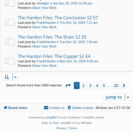
Last post by
slowtiger
«
Sat Dec 20, 2025 12:49 pm
Posted in
Share Your Work
The Hardon Files: The Conclusion S2 E7
Last post by
FrankHardon
«
Thu Dec 18, 2025 7:21 am
Posted in
Share Your Work
The Hardon Files: The Brain S2 E5
Last post by
FrankHardon
«
Tue Dec 16, 2025 7:34 am
Posted in
Share Your Work
The Hardon Files: The Copper S2 E4
Last post by
FrankHardon
«
Mon Dec 15, 2025 8:29 am
Posted in
Share Your Work
Page
1
of
20
2
3
4
5
20
1
Ne
Search found more than 1000 matches
…
Jump to
Board index
Contact us
Delete cookies
All times are
UTC-07:00
Powered by
phpBB
® Forum Software © phpBB Limited
Style by
Arty
- phpBB 3.3 by MrGaby
Privacy
|
Terms