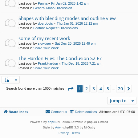
Last post by
Panha
«
Fri Jan 02, 2026 1:42 am
Posted in
General Moho Discussion
Shapes with blending modes and outline view
Last post by
dosrobots
«
Thu Jan 01, 2026 12:12 pm
Posted in
Feature Request Discussions
some of my recent work
Last post by
slowtiger
«
Sat Dec 20, 2025 12:49 pm
Posted in
Share Your Work
The Hardon Files: The Conclusion S2 E7
Last post by
FrankHardon
«
Thu Dec 18, 2025 7:21 am
Posted in
Share Your Work
Page
1
of
20
2
3
4
5
20
1
Ne
Search found more than 1000 matches
…
Jump to
Board index
Contact us
Delete cookies
All times are
UTC-07:00
Powered by
phpBB
® Forum Software © phpBB Limited
Style by
Arty
- phpBB 3.3 by MrGaby
Privacy
|
Terms