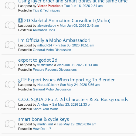
Using layer order and Smart Bones at the same time
Last post by
Víctor Paredes
«
Tue Jun 16, 2026 2:34 am
Posted in
Tips & Techniques
🩻 2D Skeletal Animation Consultant (Moho)
Last post by
alexstreltsov
«
Mon Jun 08, 2026 2:46 am
Posted in
Animation Jobs
I'm Officially a Moho Ambassador!
Last post by
mtbuck24
«
Fri Jun 05, 2026 10:51 am
Posted in
General Moho Discussion
export to godot 2d
Last post by
trufflefluffle
«
Wed Jun 03, 2026 11:41 am
Posted in
Feature Request Discussions
glTF Export Issues When Importing To Blender
Last post by
NaturalGlitch
«
Sun May 24, 2026 5:56 am
Posted in
General Moho Discussion
C.O.C SQUAD Ep 2: 2d Characters & 3d Backgrounds
Last post by
Arkibus
«
Sat May 23, 2026 11:33 pm
Posted in
Share Your Work
smart bone & cycle keys
Last post by
martin_mrt
«
Tue May 19, 2026 8:04 am
Posted in
How Do I...?