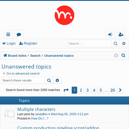
Searc
A
ui
or
og
eg
Login
Register
ck
u
in
ist
S
Board index
Search
Unanswered topics
lin
m
er
e
Unanswered topics
a
ks
s
Go to advanced search
r
Search
Advanced search
c
h
Page
1
of
20
2
3
4
5
20
1
Ne
Search found more than 1000 matches
…
Topics
Multiple characters
Last post by
iandalkin
«
Wed Aug 05, 2026 4:12 pm
Posted in
How Do I...?
Custom production pipeline script/addon