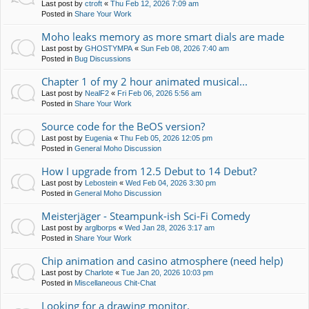
Last post by
ctroft
«
Thu Feb 12, 2026 7:09 am
Posted in
Share Your Work
Moho leaks memory as more smart dials are made
Last post by
GHOSTYMPA
«
Sun Feb 08, 2026 7:40 am
Posted in
Bug Discussions
Chapter 1 of my 2 hour animated musical...
Last post by
NealF2
«
Fri Feb 06, 2026 5:56 am
Posted in
Share Your Work
Source code for the BeOS version?
Last post by
Eugenia
«
Thu Feb 05, 2026 12:05 pm
Posted in
General Moho Discussion
How I upgrade from 12.5 Debut to 14 Debut?
Last post by
Lebostein
«
Wed Feb 04, 2026 3:30 pm
Posted in
General Moho Discussion
Meisterjäger - Steampunk-ish Sci-Fi Comedy
Last post by
arglborps
«
Wed Jan 28, 2026 3:17 am
Posted in
Share Your Work
Chip animation and casino atmosphere (need help)
Last post by
Charlote
«
Tue Jan 20, 2026 10:03 pm
Posted in
Miscellaneous Chit-Chat
Looking for a drawing monitor.