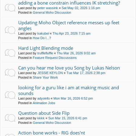
adding a bone constrain influences IK stretching?
Last post by
peter wassink
«
Sat May 02, 2026 1:16 pm
Posted in
General Moho Discussion
Updating Moho Object reference messes up feet
angles
Last post by
kakubei
«
Thu Apr 23, 2026 7:15 am
Posted in
How Do I...?
Hard Light Blending mode
Last post by
trufflefluffle
«
Thu Mar 26, 2026 9:02 am
Posted in
Feature Request Discussions
Can you hear me love you Song by Lukas Nelson
Last post by
JESSIE KEYLON
«
Tue Mar 17, 2026 2:38 pm
Posted in
Share Your Work
looking for a guru like i am at making music and
sounds
Last post by
adyoinfo
«
Mon Mar 16, 2026 6:52 pm
Posted in
Animation Jobs
Question about Side Flip
Last post by
kkkk
«
Sun Mar 15, 2026 6:41 pm
Posted in
General Moho Discussion
Action bone works - RIG does'nt