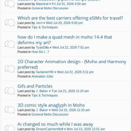
Last post by
Maestral
«
Fri Jul 31, 2026 4:50 am
Posted in
General Moho Discussion
Which are the best carriers offering eSIMs for travel?
Last post by
Jerri
«
Wed Jul 29, 2026 9:09 pm
Posted in
Tips & Techniques
how do I make a quad mesh in moho 14.4 that
deforms my art?
Last post by
TyanDilla
«
Wed Jul 22, 2026 7:01 pm
Posted in
How Do I...?
2D Character Animation design - (Moho and Harmony
preferred)
Last post by
SurlamerHR
«
Wed Jul 22, 2026 3:11 pm
Posted in
Animation Jobs
Gifs and Particles
Last post by
J. Baker
«
Tue Jul 21, 2026 11:24 am
Posted in
Tips & Techniques
3D comic style anaglyph in Moho
Last post by
J. Baker
«
Wed Jul 15, 2026 11:33 am
Posted in
General Moho Discussion
Ai changed so much while I was away
Last post by
DreamCatcherWolf
«
Mon Jul 13, 2026 12:01 am