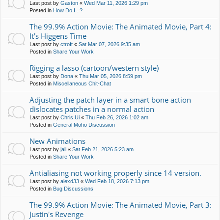
Last post by
Gaston
«
Wed Mar 11, 2026 1:29 pm
Posted in
How Do I...?
The 99.9% Action Movie: The Animated Movie, Part 4:
It's Higgens Time
Last post by
ctroft
«
Sat Mar 07, 2026 9:35 am
Posted in
Share Your Work
Rigging a lasso (cartoon/western style)
Last post by
Dona
«
Thu Mar 05, 2026 8:59 pm
Posted in
Miscellaneous Chit-Chat
Adjusting the patch layer in a smart bone action
dislocates patches in a normal action
Last post by
Chris.Ui
«
Thu Feb 26, 2026 1:02 am
Posted in
General Moho Discussion
New Animations
Last post by
jali
«
Sat Feb 21, 2026 5:23 am
Posted in
Share Your Work
Antialiasing not working properly since 14 version.
Last post by
alexd33
«
Wed Feb 18, 2026 7:13 pm
Posted in
Bug Discussions
The 99.9% Action Movie: The Animated Movie, Part 3:
Justin's Revenge