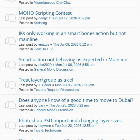
Posted in
Miscellaneous Chit-Chat
MOHO Scripting Contest
Last post by
congz
«
Sun Jul 12, 2026 9:52 pm
Posted in
Scripting
IKs only working in an smart bones action but not
mainline
Last post by
imattos
«
Thu Jul 09, 2026 8:12 pm
Posted in
How Do I...?
Smart action not behaving as expected in Mainline
Last post by
phc2020
«
Mon Jul 06, 2026 8:58 am
Posted in
General Moho Discussion
Treat layer/group as a cel
Last post by
J. Baker
«
Mon Jul 06, 2026 7:09 am
Posted in
Feature Request Discussions
Does anyone know of a good time to move to Dubai?
Last post by
Lary
«
Thu Jun 25, 2026 5:22 am
Posted in
General Moho Discussion
Photoshop PSD import and changing layer sizes
Last post by
heyvern
«
Tue Jun 23, 2026 12:55 pm
Posted in
Tips & Techniques