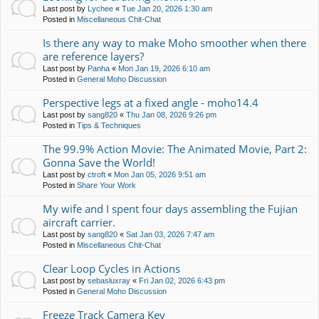
Last post by
Lychee
«
Tue Jan 20, 2026 1:30 am
Posted in
Miscellaneous Chit-Chat
Is there any way to make Moho smoother when there
are reference layers?
Last post by
Panha
«
Mon Jan 19, 2026 6:10 am
Posted in
General Moho Discussion
Perspective legs at a fixed angle - moho14.4
Last post by
sang820
«
Thu Jan 08, 2026 9:26 pm
Posted in
Tips & Techniques
The 99.9% Action Movie: The Animated Movie, Part 2:
Gonna Save the World!
Last post by
ctroft
«
Mon Jan 05, 2026 9:51 am
Posted in
Share Your Work
My wife and I spent four days assembling the Fujian
aircraft carrier.
Last post by
sang820
«
Sat Jan 03, 2026 7:47 am
Posted in
Miscellaneous Chit-Chat
Clear Loop Cycles in Actions
Last post by
sebasluxray
«
Fri Jan 02, 2026 6:43 pm
Posted in
General Moho Discussion
Freeze Track Camera Key