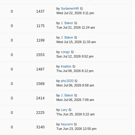
by
SurlamerHR
0
1437
Wed Jul 22, 2026 3:11 pm
by
J. Baker
0
1175
Tue Jul 21, 2026 11:24 am
by
J. Baker
0
1199
Wed Jul 15, 2026 11:33 am
by
congz
0
1553
Sun Jul 12, 2026 9:52 pm
by
imattos
0
1487
Thu Jul 09, 2026 8:12 pm
by
phc2020
0
1568
Mon Jul 06, 2026 8:58 am
by
J. Baker
0
2414
Mon Jul 06, 2026 7:09 am
by
Lary
0
2225
Thu Jun 25, 2026 5:22 am
by
heyvern
0
3140
Tue Jun 23, 2026 12:55 pm