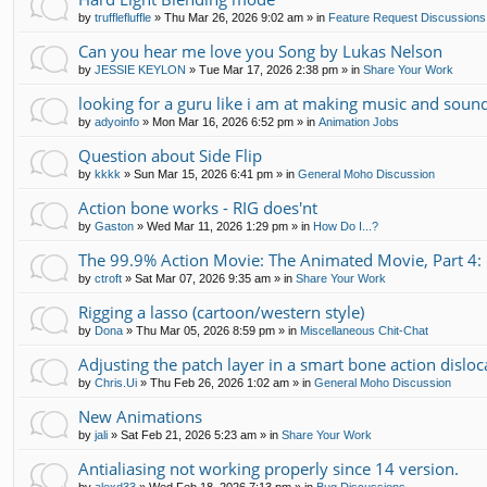
by
trufflefluffle
»
Thu Mar 26, 2026 9:02 am
» in
Feature Request Discussions
Can you hear me love you Song by Lukas Nelson
by
JESSIE KEYLON
»
Tue Mar 17, 2026 2:38 pm
» in
Share Your Work
looking for a guru like i am at making music and soun
by
adyoinfo
»
Mon Mar 16, 2026 6:52 pm
» in
Animation Jobs
Question about Side Flip
by
kkkk
»
Sun Mar 15, 2026 6:41 pm
» in
General Moho Discussion
Action bone works - RIG does'nt
by
Gaston
»
Wed Mar 11, 2026 1:29 pm
» in
How Do I...?
The 99.9% Action Movie: The Animated Movie, Part 4: 
by
ctroft
»
Sat Mar 07, 2026 9:35 am
» in
Share Your Work
Rigging a lasso (cartoon/western style)
by
Dona
»
Thu Mar 05, 2026 8:59 pm
» in
Miscellaneous Chit-Chat
Adjusting the patch layer in a smart bone action disloc
by
Chris.Ui
»
Thu Feb 26, 2026 1:02 am
» in
General Moho Discussion
New Animations
by
jali
»
Sat Feb 21, 2026 5:23 am
» in
Share Your Work
Antialiasing not working properly since 14 version.