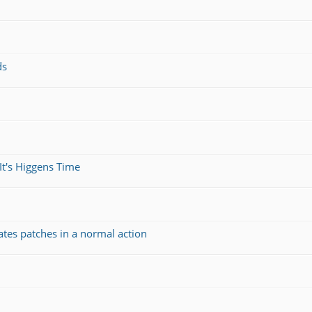
ds
It's Higgens Time
ates patches in a normal action