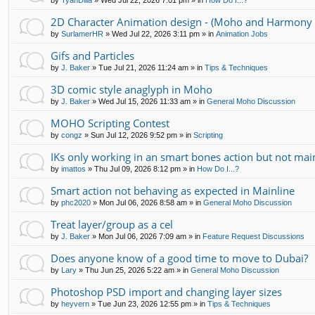
by
TyanDilla
»
Wed Jul 22, 2026 7:01 pm
» in
How Do I...?
2D Character Animation design - (Moho and Harmony 
by
SurlamerHR
»
Wed Jul 22, 2026 3:11 pm
» in
Animation Jobs
Gifs and Particles
by
J. Baker
»
Tue Jul 21, 2026 11:24 am
» in
Tips & Techniques
3D comic style anaglyph in Moho
by
J. Baker
»
Wed Jul 15, 2026 11:33 am
» in
General Moho Discussion
MOHO Scripting Contest
by
congz
»
Sun Jul 12, 2026 9:52 pm
» in
Scripting
IKs only working in an smart bones action but not mai
by
imattos
»
Thu Jul 09, 2026 8:12 pm
» in
How Do I...?
Smart action not behaving as expected in Mainline
by
phc2020
»
Mon Jul 06, 2026 8:58 am
» in
General Moho Discussion
Treat layer/group as a cel
by
J. Baker
»
Mon Jul 06, 2026 7:09 am
» in
Feature Request Discussions
Does anyone know of a good time to move to Dubai?
by
Lary
»
Thu Jun 25, 2026 5:22 am
» in
General Moho Discussion
Photoshop PSD import and changing layer sizes
by
heyvern
»
Tue Jun 23, 2026 12:55 pm
» in
Tips & Techniques