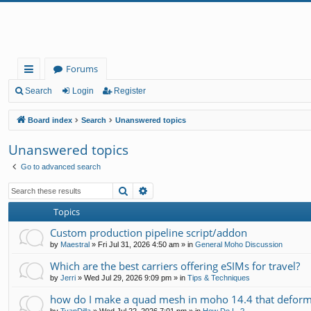
Forums
ui
Search
Login
Register
ck
Board index
Search
Unanswered topics
lin
Unanswered topics
ks
Go to advanced search
Search
Advanced search
Topics
Custom production pipeline script/addon
by
Maestral
»
Fri Jul 31, 2026 4:50 am
» in
General Moho Discussion
Which are the best carriers offering eSIMs for travel?
by
Jerri
»
Wed Jul 29, 2026 9:09 pm
» in
Tips & Techniques
how do I make a quad mesh in moho 14.4 that deform