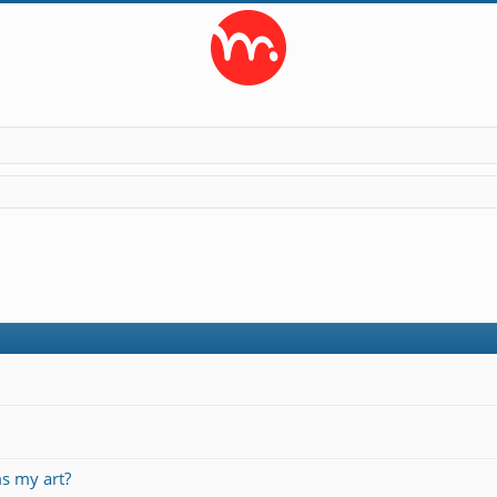
s my art?