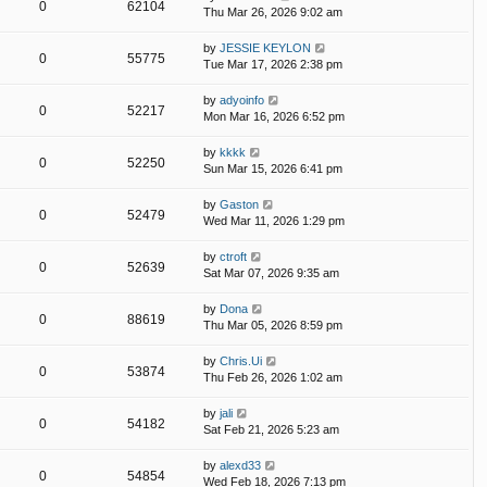
0
62104
Thu Mar 26, 2026 9:02 am
by
JESSIE KEYLON
0
55775
Tue Mar 17, 2026 2:38 pm
by
adyoinfo
0
52217
Mon Mar 16, 2026 6:52 pm
by
kkkk
0
52250
Sun Mar 15, 2026 6:41 pm
by
Gaston
0
52479
Wed Mar 11, 2026 1:29 pm
by
ctroft
0
52639
Sat Mar 07, 2026 9:35 am
by
Dona
0
88619
Thu Mar 05, 2026 8:59 pm
by
Chris.Ui
0
53874
Thu Feb 26, 2026 1:02 am
by
jali
0
54182
Sat Feb 21, 2026 5:23 am
by
alexd33
0
54854
Wed Feb 18, 2026 7:13 pm