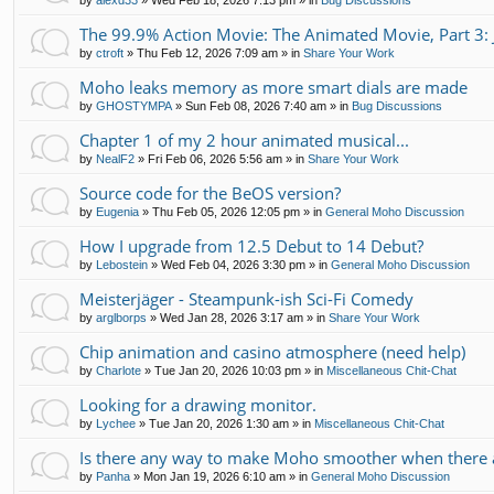
by
alexd33
»
Wed Feb 18, 2026 7:13 pm
» in
Bug Discussions
The 99.9% Action Movie: The Animated Movie, Part 3: 
by
ctroft
»
Thu Feb 12, 2026 7:09 am
» in
Share Your Work
Moho leaks memory as more smart dials are made
by
GHOSTYMPA
»
Sun Feb 08, 2026 7:40 am
» in
Bug Discussions
Chapter 1 of my 2 hour animated musical...
by
NealF2
»
Fri Feb 06, 2026 5:56 am
» in
Share Your Work
Source code for the BeOS version?
by
Eugenia
»
Thu Feb 05, 2026 12:05 pm
» in
General Moho Discussion
How I upgrade from 12.5 Debut to 14 Debut?
by
Lebostein
»
Wed Feb 04, 2026 3:30 pm
» in
General Moho Discussion
Meisterjäger - Steampunk-ish Sci-Fi Comedy
by
arglborps
»
Wed Jan 28, 2026 3:17 am
» in
Share Your Work
Chip animation and casino atmosphere (need help)
by
Charlote
»
Tue Jan 20, 2026 10:03 pm
» in
Miscellaneous Chit-Chat
Looking for a drawing monitor.
by
Lychee
»
Tue Jan 20, 2026 1:30 am
» in
Miscellaneous Chit-Chat
Is there any way to make Moho smoother when there a
by
Panha
»
Mon Jan 19, 2026 6:10 am
» in
General Moho Discussion