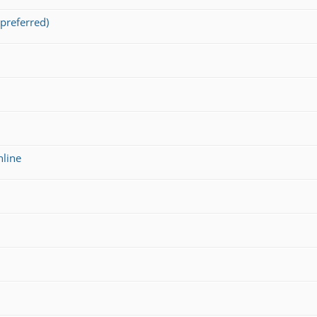
preferred)
nline