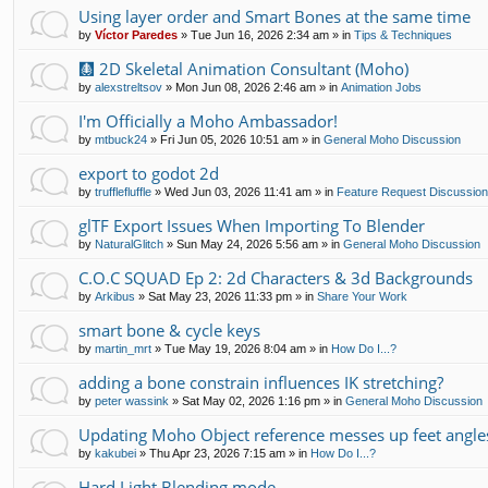
Using layer order and Smart Bones at the same time
by
Víctor Paredes
»
Tue Jun 16, 2026 2:34 am
» in
Tips & Techniques
🩻 2D Skeletal Animation Consultant (Moho)
by
alexstreltsov
»
Mon Jun 08, 2026 2:46 am
» in
Animation Jobs
I'm Officially a Moho Ambassador!
by
mtbuck24
»
Fri Jun 05, 2026 10:51 am
» in
General Moho Discussion
export to godot 2d
by
trufflefluffle
»
Wed Jun 03, 2026 11:41 am
» in
Feature Request Discussio
glTF Export Issues When Importing To Blender
by
NaturalGlitch
»
Sun May 24, 2026 5:56 am
» in
General Moho Discussion
C.O.C SQUAD Ep 2: 2d Characters & 3d Backgrounds
by
Arkibus
»
Sat May 23, 2026 11:33 pm
» in
Share Your Work
smart bone & cycle keys
by
martin_mrt
»
Tue May 19, 2026 8:04 am
» in
How Do I...?
adding a bone constrain influences IK stretching?
by
peter wassink
»
Sat May 02, 2026 1:16 pm
» in
General Moho Discussion
Updating Moho Object reference messes up feet angle
by
kakubei
»
Thu Apr 23, 2026 7:15 am
» in
How Do I...?
Hard Light Blending mode