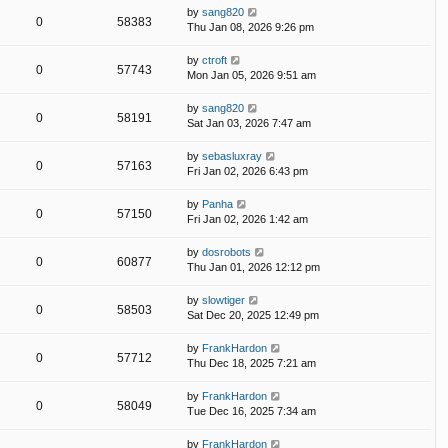
by
sang820
0
58383
Thu Jan 08, 2026 9:26 pm
by
ctroft
0
57743
Mon Jan 05, 2026 9:51 am
by
sang820
0
58191
Sat Jan 03, 2026 7:47 am
by
sebasluxray
0
57163
Fri Jan 02, 2026 6:43 pm
by
Panha
0
57150
Fri Jan 02, 2026 1:42 am
by
dosrobots
0
60877
Thu Jan 01, 2026 12:12 pm
by
slowtiger
0
58503
Sat Dec 20, 2025 12:49 pm
by
FrankHardon
0
57712
Thu Dec 18, 2025 7:21 am
by
FrankHardon
0
58049
Tue Dec 16, 2025 7:34 am
by
FrankHardon