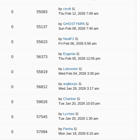
by
ctroft
0
55083
Thu Feb 12, 2026 7:09 am
by
GHOSTYMPA
0
55137
Sun Feb 08, 2026 7:40 am
by
NealF2
0
55623
Fri Feb 06, 2026 5:56 am
by
Eugenia
0
56373
Thu Feb 05, 2026 12:05 pm
by
Lebostein
0
55819
Wed Feb 04, 2026 3:30 pm
by
arglborps
0
56812
Wed Jan 28, 2026 3:17 am
by
Charlote
0
59626
Tue Jan 20, 2026 10:03 pm
by
Lychee
0
57545
Tue Jan 20, 2026 1:30 am
by
Panha
0
57094
Mon Jan 19, 2026 6:10 am