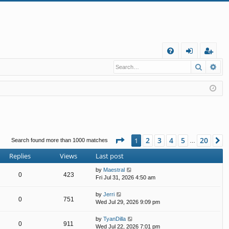
Q
Search
Ad
FA
og
eg
Q
in
ist
er
Page
1
of
20
2
3
4
5
20
1
N
Search found more than 1000 matches
…
Replies
Views
Last post
by
Maestral
0
423
Fri Jul 31, 2026 4:50 am
by
Jerri
0
751
Wed Jul 29, 2026 9:09 pm
by
TyanDilla
0
911
Wed Jul 22, 2026 7:01 pm