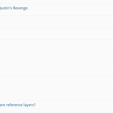
Justin's Revenge
re reference layers?