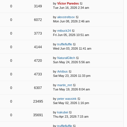
by
Víctor Paredes
0
3149
Tue Jun 16, 2026 2:34 am
by
alexstreltsov
0
6072
Mon Jun 08, 2026 2:46 am
by
mtbuck24
0
3773
Fri Jun 05, 2026 10:51 am
by
trufflefluffle
0
4144
Wed Jun 03, 2026 11:41 am
by
NaturalGlitch
0
4720
Sun May 24, 2026 5:56 am
by
Arkibus
0
4733
Sat May 23, 2026 11:33 pm
by
martin_mrt
0
6307
Tue May 19, 2026 8:04 am
by
peter wassink
0
23495
Sat May 02, 2026 1:16 pm
by
kakubei
0
35691
Thu Apr 23, 2026 7:15 am
by
trufflefluffle