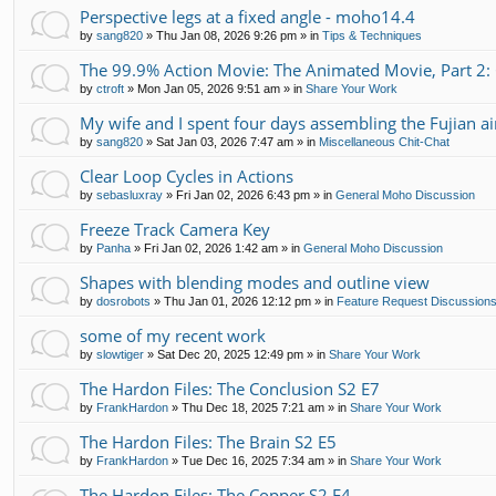
Perspective legs at a fixed angle - moho14.4
by
sang820
»
Thu Jan 08, 2026 9:26 pm
» in
Tips & Techniques
The 99.9% Action Movie: The Animated Movie, Part 2:
by
ctroft
»
Mon Jan 05, 2026 9:51 am
» in
Share Your Work
My wife and I spent four days assembling the Fujian air
by
sang820
»
Sat Jan 03, 2026 7:47 am
» in
Miscellaneous Chit-Chat
Clear Loop Cycles in Actions
by
sebasluxray
»
Fri Jan 02, 2026 6:43 pm
» in
General Moho Discussion
Freeze Track Camera Key
by
Panha
»
Fri Jan 02, 2026 1:42 am
» in
General Moho Discussion
Shapes with blending modes and outline view
by
dosrobots
»
Thu Jan 01, 2026 12:12 pm
» in
Feature Request Discussion
some of my recent work
by
slowtiger
»
Sat Dec 20, 2025 12:49 pm
» in
Share Your Work
The Hardon Files: The Conclusion S2 E7
by
FrankHardon
»
Thu Dec 18, 2025 7:21 am
» in
Share Your Work
The Hardon Files: The Brain S2 E5
by
FrankHardon
»
Tue Dec 16, 2025 7:34 am
» in
Share Your Work
The Hardon Files: The Copper S2 E4