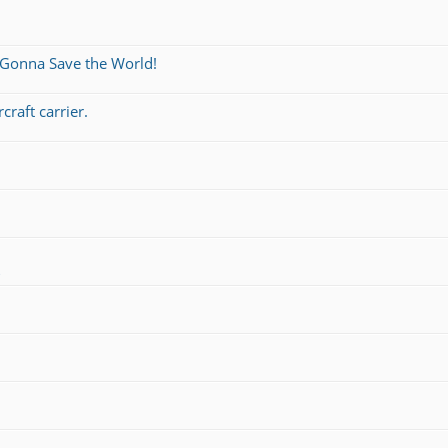
 Gonna Save the World!
craft carrier.
s