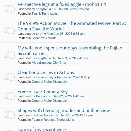
Perspective legs at a fixed angle - moho14.4
Last post by
sang820
«
Thu Jan 08, 2026 9:26 pm
Posted in
Tips & Techniques
The 99.9% Action Movie: The Animated Movie, Part 2:
Gonna Save the World!
Last post by
ctroft
«
Mon Jan 05, 2026 9:51 am
Posted in
Share Your Work
My wife and I spent four days assembling the Fujian
aircraft carrier.
Last post by
sang820
«
Sat Jan 03, 2026 7:47 am
Posted in
Miscellaneous Chit-Chat
Clear Loop Cycles in Actions
Last post by
sebasluxray
«
Fri Jan 02, 2026 6:43 pm
Posted in
General Moho Discussion
Freeze Track Camera Key
Last post by
Panha
«
Fri Jan 02, 2026 1:42 am
Posted in
General Moho Discussion
Shapes with blending modes and outline view
Last post by
dosrobots
«
Thu Jan 01, 2026 12:12 pm
Posted in
Feature Request Discussions
some of my recent work