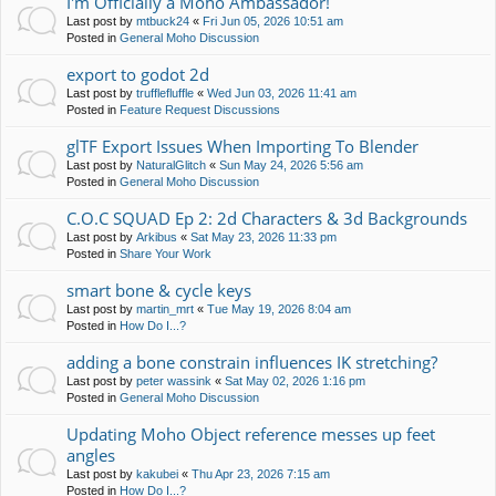
I'm Officially a Moho Ambassador!
Last post by
mtbuck24
«
Fri Jun 05, 2026 10:51 am
Posted in
General Moho Discussion
export to godot 2d
Last post by
trufflefluffle
«
Wed Jun 03, 2026 11:41 am
Posted in
Feature Request Discussions
glTF Export Issues When Importing To Blender
Last post by
NaturalGlitch
«
Sun May 24, 2026 5:56 am
Posted in
General Moho Discussion
C.O.C SQUAD Ep 2: 2d Characters & 3d Backgrounds
Last post by
Arkibus
«
Sat May 23, 2026 11:33 pm
Posted in
Share Your Work
smart bone & cycle keys
Last post by
martin_mrt
«
Tue May 19, 2026 8:04 am
Posted in
How Do I...?
adding a bone constrain influences IK stretching?
Last post by
peter wassink
«
Sat May 02, 2026 1:16 pm
Posted in
General Moho Discussion
Updating Moho Object reference messes up feet
angles
Last post by
kakubei
«
Thu Apr 23, 2026 7:15 am
Posted in
How Do I...?