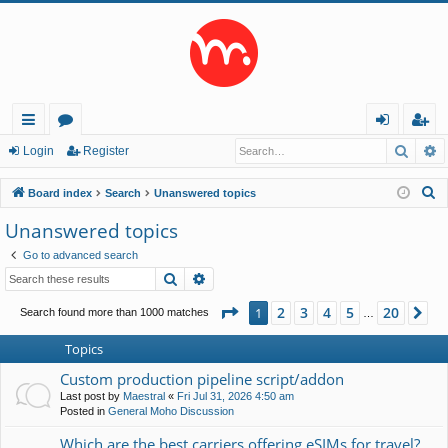
Searc
A
ui
or
og
eg
Login
Register
ck
u
in
ist
S
Board index
Search
Unanswered topics
lin
m
er
e
Unanswered topics
a
ks
s
Go to advanced search
r
Search
Advanced search
c
h
Page
1
of
20
2
3
4
5
20
1
Ne
Search found more than 1000 matches
…
Topics
Custom production pipeline script/addon
Last post by
Maestral
«
Fri Jul 31, 2026 4:50 am
Posted in
General Moho Discussion
Which are the best carriers offering eSIMs for travel?