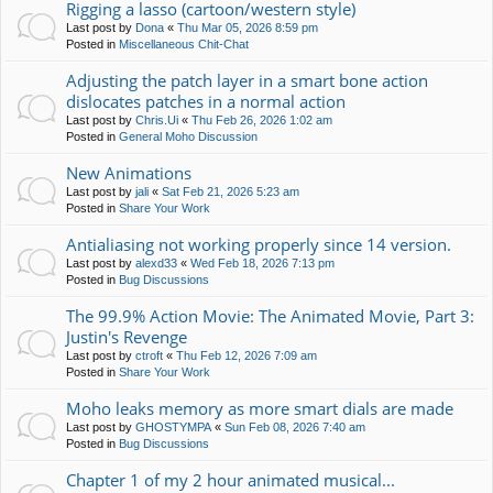
Rigging a lasso (cartoon/western style)
Last post by
Dona
«
Thu Mar 05, 2026 8:59 pm
Posted in
Miscellaneous Chit-Chat
Adjusting the patch layer in a smart bone action
dislocates patches in a normal action
Last post by
Chris.Ui
«
Thu Feb 26, 2026 1:02 am
Posted in
General Moho Discussion
New Animations
Last post by
jali
«
Sat Feb 21, 2026 5:23 am
Posted in
Share Your Work
Antialiasing not working properly since 14 version.
Last post by
alexd33
«
Wed Feb 18, 2026 7:13 pm
Posted in
Bug Discussions
The 99.9% Action Movie: The Animated Movie, Part 3:
Justin's Revenge
Last post by
ctroft
«
Thu Feb 12, 2026 7:09 am
Posted in
Share Your Work
Moho leaks memory as more smart dials are made
Last post by
GHOSTYMPA
«
Sun Feb 08, 2026 7:40 am
Posted in
Bug Discussions
Chapter 1 of my 2 hour animated musical...