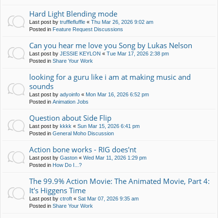
Hard Light Blending mode
Last post by
trufflefluffle
«
Thu Mar 26, 2026 9:02 am
Posted in
Feature Request Discussions
Can you hear me love you Song by Lukas Nelson
Last post by
JESSIE KEYLON
«
Tue Mar 17, 2026 2:38 pm
Posted in
Share Your Work
looking for a guru like i am at making music and
sounds
Last post by
adyoinfo
«
Mon Mar 16, 2026 6:52 pm
Posted in
Animation Jobs
Question about Side Flip
Last post by
kkkk
«
Sun Mar 15, 2026 6:41 pm
Posted in
General Moho Discussion
Action bone works - RIG does'nt
Last post by
Gaston
«
Wed Mar 11, 2026 1:29 pm
Posted in
How Do I...?
The 99.9% Action Movie: The Animated Movie, Part 4:
It's Higgens Time
Last post by
ctroft
«
Sat Mar 07, 2026 9:35 am
Posted in
Share Your Work