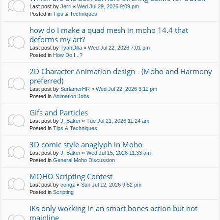
Last post by
Jerri
«
Wed Jul 29, 2026 9:09 pm
Posted in
Tips & Techniques
how do I make a quad mesh in moho 14.4 that
deforms my art?
Last post by
TyanDilla
«
Wed Jul 22, 2026 7:01 pm
Posted in
How Do I...?
2D Character Animation design - (Moho and Harmony
preferred)
Last post by
SurlamerHR
«
Wed Jul 22, 2026 3:11 pm
Posted in
Animation Jobs
Gifs and Particles
Last post by
J. Baker
«
Tue Jul 21, 2026 11:24 am
Posted in
Tips & Techniques
3D comic style anaglyph in Moho
Last post by
J. Baker
«
Wed Jul 15, 2026 11:33 am
Posted in
General Moho Discussion
MOHO Scripting Contest
Last post by
congz
«
Sun Jul 12, 2026 9:52 pm
Posted in
Scripting
IKs only working in an smart bones action but not
mainline