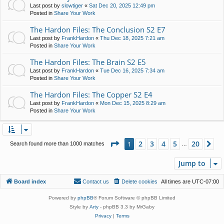
Last post by
slowtiger
«
Sat Dec 20, 2025 12:49 pm
Posted in
Share Your Work
The Hardon Files: The Conclusion S2 E7
Last post by
FrankHardon
«
Thu Dec 18, 2025 7:21 am
Posted in
Share Your Work
The Hardon Files: The Brain S2 E5
Last post by
FrankHardon
«
Tue Dec 16, 2025 7:34 am
Posted in
Share Your Work
The Hardon Files: The Copper S2 E4
Last post by
FrankHardon
«
Mon Dec 15, 2025 8:29 am
Posted in
Share Your Work
Page
1
of
20
2
3
4
5
20
1
Ne
Search found more than 1000 matches
…
Jump to
Board index
Contact us
Delete cookies
All times are
UTC-07:00
Powered by
phpBB
® Forum Software © phpBB Limited
Style by
Arty
- phpBB 3.3 by MrGaby
Privacy
|
Terms