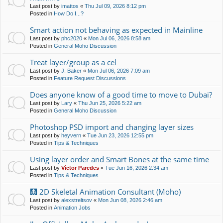
Last post by
imattos
«
Thu Jul 09, 2026 8:12 pm
Posted in
How Do I...?
Smart action not behaving as expected in Mainline
Last post by
phc2020
«
Mon Jul 06, 2026 8:58 am
Posted in
General Moho Discussion
Treat layer/group as a cel
Last post by
J. Baker
«
Mon Jul 06, 2026 7:09 am
Posted in
Feature Request Discussions
Does anyone know of a good time to move to Dubai?
Last post by
Lary
«
Thu Jun 25, 2026 5:22 am
Posted in
General Moho Discussion
Photoshop PSD import and changing layer sizes
Last post by
heyvern
«
Tue Jun 23, 2026 12:55 pm
Posted in
Tips & Techniques
Using layer order and Smart Bones at the same time
Last post by
Víctor Paredes
«
Tue Jun 16, 2026 2:34 am
Posted in
Tips & Techniques
🩻 2D Skeletal Animation Consultant (Moho)
Last post by
alexstreltsov
«
Mon Jun 08, 2026 2:46 am
Posted in
Animation Jobs