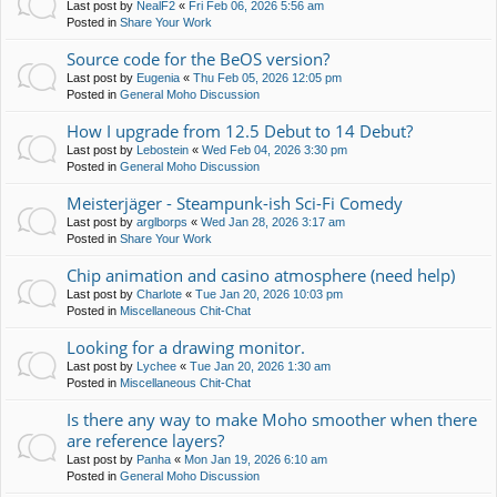
Last post by
NealF2
«
Fri Feb 06, 2026 5:56 am
Posted in
Share Your Work
Source code for the BeOS version?
Last post by
Eugenia
«
Thu Feb 05, 2026 12:05 pm
Posted in
General Moho Discussion
How I upgrade from 12.5 Debut to 14 Debut?
Last post by
Lebostein
«
Wed Feb 04, 2026 3:30 pm
Posted in
General Moho Discussion
Meisterjäger - Steampunk-ish Sci-Fi Comedy
Last post by
arglborps
«
Wed Jan 28, 2026 3:17 am
Posted in
Share Your Work
Chip animation and casino atmosphere (need help)
Last post by
Charlote
«
Tue Jan 20, 2026 10:03 pm
Posted in
Miscellaneous Chit-Chat
Looking for a drawing monitor.
Last post by
Lychee
«
Tue Jan 20, 2026 1:30 am
Posted in
Miscellaneous Chit-Chat
Is there any way to make Moho smoother when there
are reference layers?
Last post by
Panha
«
Mon Jan 19, 2026 6:10 am
Posted in
General Moho Discussion