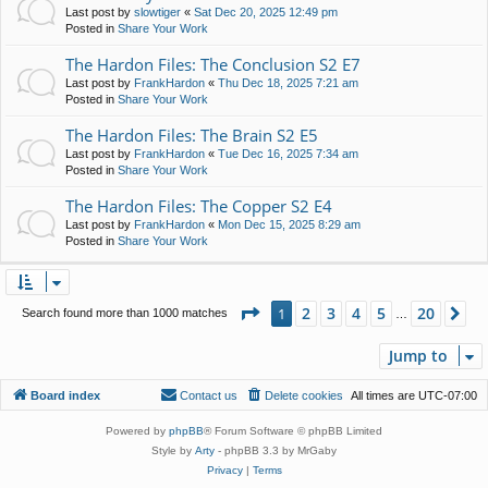
Last post by
slowtiger
«
Sat Dec 20, 2025 12:49 pm
Posted in
Share Your Work
The Hardon Files: The Conclusion S2 E7
Last post by
FrankHardon
«
Thu Dec 18, 2025 7:21 am
Posted in
Share Your Work
The Hardon Files: The Brain S2 E5
Last post by
FrankHardon
«
Tue Dec 16, 2025 7:34 am
Posted in
Share Your Work
The Hardon Files: The Copper S2 E4
Last post by
FrankHardon
«
Mon Dec 15, 2025 8:29 am
Posted in
Share Your Work
Page
1
of
20
2
3
4
5
20
1
Ne
Search found more than 1000 matches
…
Jump to
Board index
Contact us
Delete cookies
All times are
UTC-07:00
Powered by
phpBB
® Forum Software © phpBB Limited
Style by
Arty
- phpBB 3.3 by MrGaby
Privacy
|
Terms