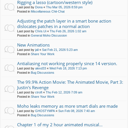
Rigging a lasso (cartoon/western style)
Last post by
Dona
«
Thu Mar 05, 2026 8:59 pm
Posted in
Miscellaneous Chit-Chat
Adjusting the patch layer in a smart bone action
dislocates patches in a normal action
Last post by
Chris.Ui
«
Thu Feb 26, 2026 1:02 am
Posted in
General Moho Discussion
New Animations
Last post by
jali
«
Sat Feb 21, 2026 5:23 am
Posted in
Share Your Work
Antialiasing not working properly since 14 version.
Last post by
alexd33
«
Wed Feb 18, 2026 7:13 pm
Posted in
Bug Discussions
The 99.9% Action Movie: The Animated Movie, Part 3:
Justin's Revenge
Last post by
ctroft
«
Thu Feb 12, 2026 7:09 am
Posted in
Share Your Work
Moho leaks memory as more smart dials are made
Last post by
GHOSTYMPA
«
Sun Feb 08, 2026 7:40 am
Posted in
Bug Discussions
Chapter 1 of my 2 hour animated musical...