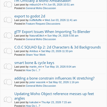
I'm Officially a Moho Ambassador!
Last post by
mtbuck24
«
Fri Jun 05, 2026 10:51 am
Posted in
General Moho Discussion
export to godot 2d
Last post by
trufflefluffle
«
Wed Jun 03, 2026 11:41 am
Posted in
Feature Request Discussions
glTF Export Issues When Importing To Blender
Last post by
NaturalGlitch
«
Sun May 24, 2026 5:56 am
Posted in
General Moho Discussion
C.O.C SQUAD Ep 2: 2d Characters & 3d Backgrounds
Last post by
Arkibus
«
Sat May 23, 2026 11:33 pm
Posted in
Share Your Work
smart bone & cycle keys
Last post by
martin_mrt
«
Tue May 19, 2026 8:04 am
Posted in
How Do I...?
adding a bone constrain influences IK stretching?
Last post by
peter wassink
«
Sat May 02, 2026 1:16 pm
Posted in
General Moho Discussion
Updating Moho Object reference messes up feet
angles
Last post by
kakubei
«
Thu Apr 23, 2026 7:15 am
Posted in
How Do I...?