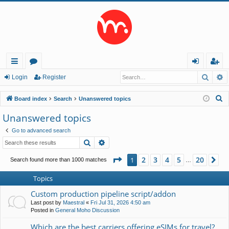
Searc
A
ui
or
og
eg
Login
Register
ck
u
in
ist
S
Board index
Search
Unanswered topics
lin
m
er
e
Unanswered topics
a
ks
s
Go to advanced search
r
Search
Advanced search
c
h
Page
1
of
20
2
3
4
5
20
1
Ne
Search found more than 1000 matches
…
Topics
Custom production pipeline script/addon
Last post by
Maestral
«
Fri Jul 31, 2026 4:50 am
Posted in
General Moho Discussion
Which are the best carriers offering eSIMs for travel?