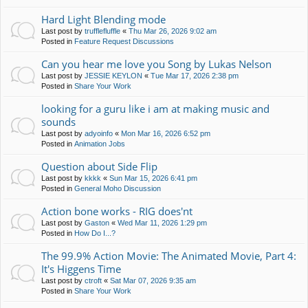
Hard Light Blending mode
Last post by
trufflefluffle
«
Thu Mar 26, 2026 9:02 am
Posted in
Feature Request Discussions
Can you hear me love you Song by Lukas Nelson
Last post by
JESSIE KEYLON
«
Tue Mar 17, 2026 2:38 pm
Posted in
Share Your Work
looking for a guru like i am at making music and
sounds
Last post by
adyoinfo
«
Mon Mar 16, 2026 6:52 pm
Posted in
Animation Jobs
Question about Side Flip
Last post by
kkkk
«
Sun Mar 15, 2026 6:41 pm
Posted in
General Moho Discussion
Action bone works - RIG does'nt
Last post by
Gaston
«
Wed Mar 11, 2026 1:29 pm
Posted in
How Do I...?
The 99.9% Action Movie: The Animated Movie, Part 4:
It's Higgens Time
Last post by
ctroft
«
Sat Mar 07, 2026 9:35 am
Posted in
Share Your Work