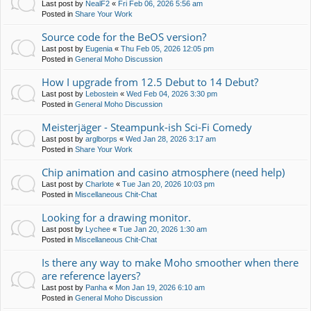
Last post by
NealF2
«
Fri Feb 06, 2026 5:56 am
Posted in
Share Your Work
Source code for the BeOS version?
Last post by
Eugenia
«
Thu Feb 05, 2026 12:05 pm
Posted in
General Moho Discussion
How I upgrade from 12.5 Debut to 14 Debut?
Last post by
Lebostein
«
Wed Feb 04, 2026 3:30 pm
Posted in
General Moho Discussion
Meisterjäger - Steampunk-ish Sci-Fi Comedy
Last post by
arglborps
«
Wed Jan 28, 2026 3:17 am
Posted in
Share Your Work
Chip animation and casino atmosphere (need help)
Last post by
Charlote
«
Tue Jan 20, 2026 10:03 pm
Posted in
Miscellaneous Chit-Chat
Looking for a drawing monitor.
Last post by
Lychee
«
Tue Jan 20, 2026 1:30 am
Posted in
Miscellaneous Chit-Chat
Is there any way to make Moho smoother when there
are reference layers?
Last post by
Panha
«
Mon Jan 19, 2026 6:10 am
Posted in
General Moho Discussion