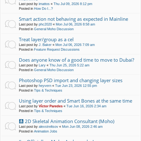
Last post by
imattos
«
Thu Jul 09, 2026 8:12 pm
Posted in
How Do I...?
Smart action not behaving as expected in Mainline
Last post by
phc2020
«
Mon Jul 06, 2026 8:58 am
Posted in
General Moho Discussion
Treat layer/group as a cel
Last post by
J. Baker
«
Mon Jul 06, 2026 7:09 am
Posted in
Feature Request Discussions
Does anyone know of a good time to move to Dubai?
Last post by
Lary
«
Thu Jun 25, 2026 5:22 am
Posted in
General Moho Discussion
Photoshop PSD import and changing layer sizes
Last post by
heyvern
«
Tue Jun 23, 2026 12:55 pm
Posted in
Tips & Techniques
Using layer order and Smart Bones at the same time
Last post by
Víctor Paredes
«
Tue Jun 16, 2026 2:34 am
Posted in
Tips & Techniques
🩻 2D Skeletal Animation Consultant (Moho)
Last post by
alexstreltsov
«
Mon Jun 08, 2026 2:46 am
Posted in
Animation Jobs