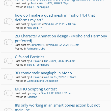
Last post by
Jerri
«
Wed Jul 29, 2026 9:09 pm
Posted in
Tips & Techniques
how do I make a quad mesh in moho 14.4 that
deforms my art?
Last post by
TyanDilla
«
Wed Jul 22, 2026 7:01 pm
Posted in
How Do I...?
2D Character Animation design - (Moho and Harmony
preferred)
Last post by
SurlamerHR
«
Wed Jul 22, 2026 3:11 pm
Posted in
Animation Jobs
Gifs and Particles
Last post by
J. Baker
«
Tue Jul 21, 2026 11:24 am
Posted in
Tips & Techniques
3D comic style anaglyph in Moho
Last post by
J. Baker
«
Wed Jul 15, 2026 11:33 am
Posted in
General Moho Discussion
MOHO Scripting Contest
Last post by
congz
«
Sun Jul 12, 2026 9:52 pm
Posted in
Scripting
IKs only working in an smart bones action but not
mainline