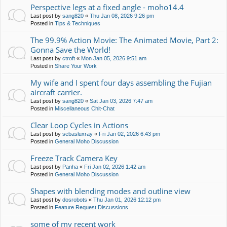
Perspective legs at a fixed angle - moho14.4
Last post by
sang820
«
Thu Jan 08, 2026 9:26 pm
Posted in
Tips & Techniques
The 99.9% Action Movie: The Animated Movie, Part 2:
Gonna Save the World!
Last post by
ctroft
«
Mon Jan 05, 2026 9:51 am
Posted in
Share Your Work
My wife and I spent four days assembling the Fujian
aircraft carrier.
Last post by
sang820
«
Sat Jan 03, 2026 7:47 am
Posted in
Miscellaneous Chit-Chat
Clear Loop Cycles in Actions
Last post by
sebasluxray
«
Fri Jan 02, 2026 6:43 pm
Posted in
General Moho Discussion
Freeze Track Camera Key
Last post by
Panha
«
Fri Jan 02, 2026 1:42 am
Posted in
General Moho Discussion
Shapes with blending modes and outline view
Last post by
dosrobots
«
Thu Jan 01, 2026 12:12 pm
Posted in
Feature Request Discussions
some of my recent work