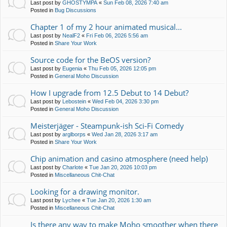
Last post by
GHOSTYMPA
«
Sun Feb 08, 2026 7:40 am
Posted in
Bug Discussions
Chapter 1 of my 2 hour animated musical...
Last post by
NealF2
«
Fri Feb 06, 2026 5:56 am
Posted in
Share Your Work
Source code for the BeOS version?
Last post by
Eugenia
«
Thu Feb 05, 2026 12:05 pm
Posted in
General Moho Discussion
How I upgrade from 12.5 Debut to 14 Debut?
Last post by
Lebostein
«
Wed Feb 04, 2026 3:30 pm
Posted in
General Moho Discussion
Meisterjäger - Steampunk-ish Sci-Fi Comedy
Last post by
arglborps
«
Wed Jan 28, 2026 3:17 am
Posted in
Share Your Work
Chip animation and casino atmosphere (need help)
Last post by
Charlote
«
Tue Jan 20, 2026 10:03 pm
Posted in
Miscellaneous Chit-Chat
Looking for a drawing monitor.
Last post by
Lychee
«
Tue Jan 20, 2026 1:30 am
Posted in
Miscellaneous Chit-Chat
Is there any way to make Moho smoother when there