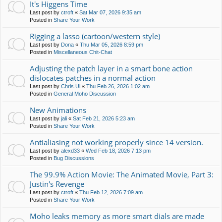
It's Higgens Time
Last post by
ctroft
«
Sat Mar 07, 2026 9:35 am
Posted in
Share Your Work
Rigging a lasso (cartoon/western style)
Last post by
Dona
«
Thu Mar 05, 2026 8:59 pm
Posted in
Miscellaneous Chit-Chat
Adjusting the patch layer in a smart bone action
dislocates patches in a normal action
Last post by
Chris.Ui
«
Thu Feb 26, 2026 1:02 am
Posted in
General Moho Discussion
New Animations
Last post by
jali
«
Sat Feb 21, 2026 5:23 am
Posted in
Share Your Work
Antialiasing not working properly since 14 version.
Last post by
alexd33
«
Wed Feb 18, 2026 7:13 pm
Posted in
Bug Discussions
The 99.9% Action Movie: The Animated Movie, Part 3:
Justin's Revenge
Last post by
ctroft
«
Thu Feb 12, 2026 7:09 am
Posted in
Share Your Work
Moho leaks memory as more smart dials are made