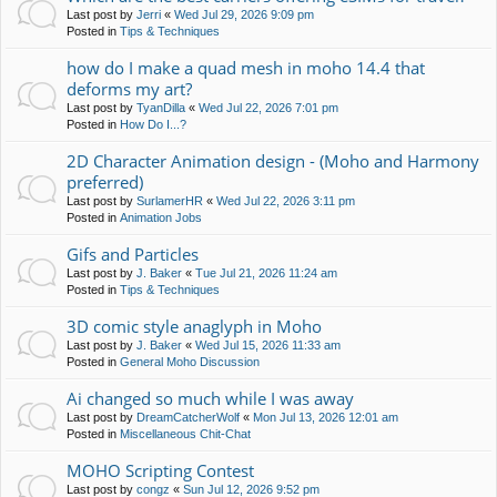
Last post by
Jerri
«
Wed Jul 29, 2026 9:09 pm
Posted in
Tips & Techniques
how do I make a quad mesh in moho 14.4 that
deforms my art?
Last post by
TyanDilla
«
Wed Jul 22, 2026 7:01 pm
Posted in
How Do I...?
2D Character Animation design - (Moho and Harmony
preferred)
Last post by
SurlamerHR
«
Wed Jul 22, 2026 3:11 pm
Posted in
Animation Jobs
Gifs and Particles
Last post by
J. Baker
«
Tue Jul 21, 2026 11:24 am
Posted in
Tips & Techniques
3D comic style anaglyph in Moho
Last post by
J. Baker
«
Wed Jul 15, 2026 11:33 am
Posted in
General Moho Discussion
Ai changed so much while I was away
Last post by
DreamCatcherWolf
«
Mon Jul 13, 2026 12:01 am
Posted in
Miscellaneous Chit-Chat
MOHO Scripting Contest
Last post by
congz
«
Sun Jul 12, 2026 9:52 pm