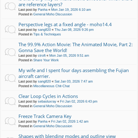
are reference layers?
Last post by
Panha
«
Mon Jan 19, 2026 6:10 am
Posted in
General Moho Discussion
Perspective legs at a fixed angle - moho14.4
Last post by
sang820
«
Thu Jan 08, 2026 9:26 pm
Posted in
Tips & Techniques
The 99.9% Action Movie: The Animated Movie, Part 2:
Gonna Save the World!
Last post by
ctroft
«
Mon Jan 05, 2026 9:51 am
Posted in
Share Your Work
My wife and I spent four days assembling the Fujian
aircraft carrier.
Last post by
sang820
«
Sat Jan 03, 2026 7:47 am
Posted in
Miscellaneous Chit-Chat
Clear Loop Cycles in Actions
Last post by
sebasluxray
«
Fri Jan 02, 2026 6:43 pm
Posted in
General Moho Discussion
Freeze Track Camera Key
Last post by
Panha
«
Fri Jan 02, 2026 1:42 am
Posted in
General Moho Discussion
Shapes with blending modes and outline view