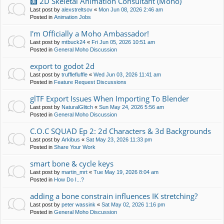
🩻 2D Skeletal Animation Consultant (Moho)
Last post by
alexstreltsov
«
Mon Jun 08, 2026 2:46 am
Posted in
Animation Jobs
I'm Officially a Moho Ambassador!
Last post by
mtbuck24
«
Fri Jun 05, 2026 10:51 am
Posted in
General Moho Discussion
export to godot 2d
Last post by
trufflefluffle
«
Wed Jun 03, 2026 11:41 am
Posted in
Feature Request Discussions
glTF Export Issues When Importing To Blender
Last post by
NaturalGlitch
«
Sun May 24, 2026 5:56 am
Posted in
General Moho Discussion
C.O.C SQUAD Ep 2: 2d Characters & 3d Backgrounds
Last post by
Arkibus
«
Sat May 23, 2026 11:33 pm
Posted in
Share Your Work
smart bone & cycle keys
Last post by
martin_mrt
«
Tue May 19, 2026 8:04 am
Posted in
How Do I...?
adding a bone constrain influences IK stretching?
Last post by
peter wassink
«
Sat May 02, 2026 1:16 pm
Posted in
General Moho Discussion