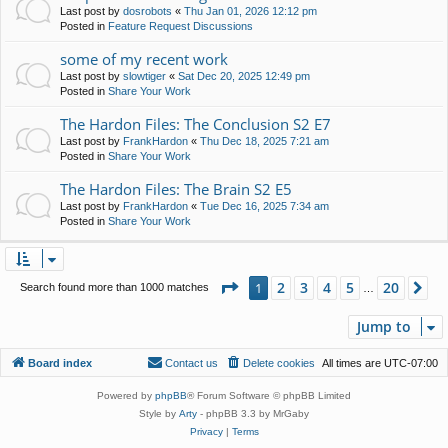
Last post by
dosrobots
«
Thu Jan 01, 2026 12:12 pm
Posted in
Feature Request Discussions
some of my recent work
Last post by
slowtiger
«
Sat Dec 20, 2025 12:49 pm
Posted in
Share Your Work
The Hardon Files: The Conclusion S2 E7
Last post by
FrankHardon
«
Thu Dec 18, 2025 7:21 am
Posted in
Share Your Work
The Hardon Files: The Brain S2 E5
Last post by
FrankHardon
«
Tue Dec 16, 2025 7:34 am
Posted in
Share Your Work
Page
1
of
20
2
3
4
5
20
1
Ne
Search found more than 1000 matches
…
Jump to
Board index
Contact us
Delete cookies
All times are
UTC-07:00
Powered by
phpBB
® Forum Software © phpBB Limited
Style by
Arty
- phpBB 3.3 by MrGaby
Privacy
|
Terms