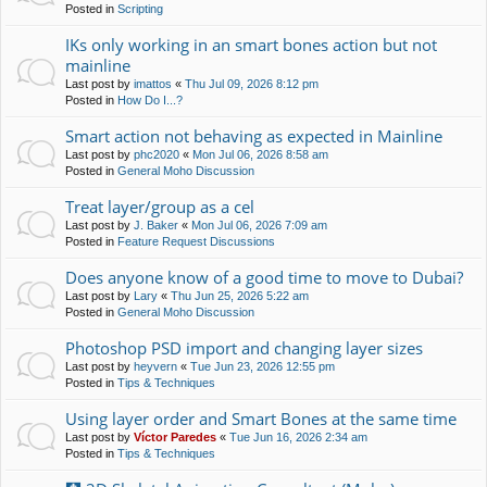
Posted in
Scripting
IKs only working in an smart bones action but not
mainline
Last post by
imattos
«
Thu Jul 09, 2026 8:12 pm
Posted in
How Do I...?
Smart action not behaving as expected in Mainline
Last post by
phc2020
«
Mon Jul 06, 2026 8:58 am
Posted in
General Moho Discussion
Treat layer/group as a cel
Last post by
J. Baker
«
Mon Jul 06, 2026 7:09 am
Posted in
Feature Request Discussions
Does anyone know of a good time to move to Dubai?
Last post by
Lary
«
Thu Jun 25, 2026 5:22 am
Posted in
General Moho Discussion
Photoshop PSD import and changing layer sizes
Last post by
heyvern
«
Tue Jun 23, 2026 12:55 pm
Posted in
Tips & Techniques
Using layer order and Smart Bones at the same time
Last post by
Víctor Paredes
«
Tue Jun 16, 2026 2:34 am
Posted in
Tips & Techniques