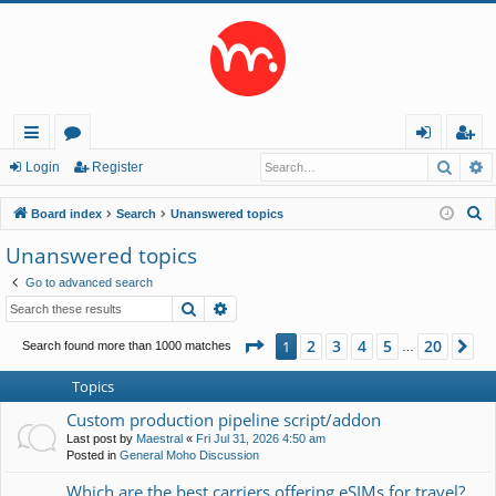
Searc
A
ui
or
og
eg
Login
Register
ck
u
in
ist
S
Board index
Search
Unanswered topics
lin
m
er
e
Unanswered topics
a
ks
s
Go to advanced search
r
Search
Advanced search
c
h
Page
1
of
20
2
3
4
5
20
1
Ne
Search found more than 1000 matches
…
Topics
Custom production pipeline script/addon
Last post by
Maestral
«
Fri Jul 31, 2026 4:50 am
Posted in
General Moho Discussion
Which are the best carriers offering eSIMs for travel?