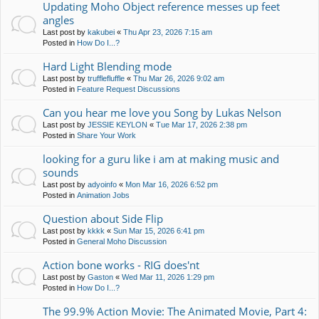
Updating Moho Object reference messes up feet
angles
Last post by
kakubei
«
Thu Apr 23, 2026 7:15 am
Posted in
How Do I...?
Hard Light Blending mode
Last post by
trufflefluffle
«
Thu Mar 26, 2026 9:02 am
Posted in
Feature Request Discussions
Can you hear me love you Song by Lukas Nelson
Last post by
JESSIE KEYLON
«
Tue Mar 17, 2026 2:38 pm
Posted in
Share Your Work
looking for a guru like i am at making music and
sounds
Last post by
adyoinfo
«
Mon Mar 16, 2026 6:52 pm
Posted in
Animation Jobs
Question about Side Flip
Last post by
kkkk
«
Sun Mar 15, 2026 6:41 pm
Posted in
General Moho Discussion
Action bone works - RIG does'nt
Last post by
Gaston
«
Wed Mar 11, 2026 1:29 pm
Posted in
How Do I...?
The 99.9% Action Movie: The Animated Movie, Part 4: