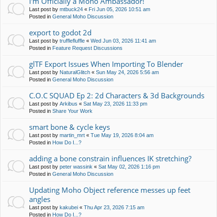
I'm Officially a Moho Ambassador!
Last post by
mtbuck24
«
Fri Jun 05, 2026 10:51 am
Posted in
General Moho Discussion
export to godot 2d
Last post by
trufflefluffle
«
Wed Jun 03, 2026 11:41 am
Posted in
Feature Request Discussions
glTF Export Issues When Importing To Blender
Last post by
NaturalGlitch
«
Sun May 24, 2026 5:56 am
Posted in
General Moho Discussion
C.O.C SQUAD Ep 2: 2d Characters & 3d Backgrounds
Last post by
Arkibus
«
Sat May 23, 2026 11:33 pm
Posted in
Share Your Work
smart bone & cycle keys
Last post by
martin_mrt
«
Tue May 19, 2026 8:04 am
Posted in
How Do I...?
adding a bone constrain influences IK stretching?
Last post by
peter wassink
«
Sat May 02, 2026 1:16 pm
Posted in
General Moho Discussion
Updating Moho Object reference messes up feet
angles
Last post by
kakubei
«
Thu Apr 23, 2026 7:15 am
Posted in
How Do I...?