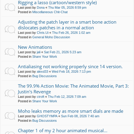
Rigging a lasso (cartoon/western style)
Last post by
Dona
«
Thu Mar 05, 2026 8:59 pm
Posted in
Miscellaneous Chit-Chat
Adjusting the patch layer in a smart bone action
dislocates patches in a normal action
Last post by
Chris.Ui
«
Thu Feb 26, 2026 1:02 am
Posted in
General Moho Discussion
New Animations
Last post by
jali
«
Sat Feb 21, 2026 5:23 am
Posted in
Share Your Work
Antialiasing not working properly since 14 version.
Last post by
alexd33
«
Wed Feb 18, 2026 7:13 pm
Posted in
Bug Discussions
The 99.9% Action Movie: The Animated Movie, Part 3:
Justin's Revenge
Last post by
ctroft
«
Thu Feb 12, 2026 7:09 am
Posted in
Share Your Work
Moho leaks memory as more smart dials are made
Last post by
GHOSTYMPA
«
Sun Feb 08, 2026 7:40 am
Posted in
Bug Discussions
Chapter 1 of my 2 hour animated musical...