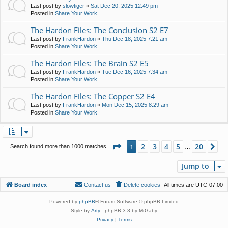
Last post by
slowtiger
«
Sat Dec 20, 2025 12:49 pm
Posted in
Share Your Work
The Hardon Files: The Conclusion S2 E7
Last post by
FrankHardon
«
Thu Dec 18, 2025 7:21 am
Posted in
Share Your Work
The Hardon Files: The Brain S2 E5
Last post by
FrankHardon
«
Tue Dec 16, 2025 7:34 am
Posted in
Share Your Work
The Hardon Files: The Copper S2 E4
Last post by
FrankHardon
«
Mon Dec 15, 2025 8:29 am
Posted in
Share Your Work
Page
1
of
20
2
3
4
5
20
1
Ne
Search found more than 1000 matches
…
Jump to
Board index
Contact us
Delete cookies
All times are
UTC-07:00
Powered by
phpBB
® Forum Software © phpBB Limited
Style by
Arty
- phpBB 3.3 by MrGaby
Privacy
|
Terms