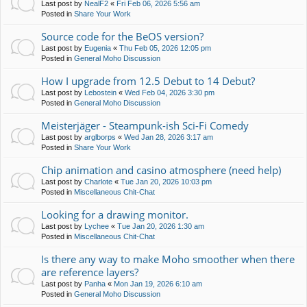
Last post by
NealF2
«
Fri Feb 06, 2026 5:56 am
Posted in
Share Your Work
Source code for the BeOS version?
Last post by
Eugenia
«
Thu Feb 05, 2026 12:05 pm
Posted in
General Moho Discussion
How I upgrade from 12.5 Debut to 14 Debut?
Last post by
Lebostein
«
Wed Feb 04, 2026 3:30 pm
Posted in
General Moho Discussion
Meisterjäger - Steampunk-ish Sci-Fi Comedy
Last post by
arglborps
«
Wed Jan 28, 2026 3:17 am
Posted in
Share Your Work
Chip animation and casino atmosphere (need help)
Last post by
Charlote
«
Tue Jan 20, 2026 10:03 pm
Posted in
Miscellaneous Chit-Chat
Looking for a drawing monitor.
Last post by
Lychee
«
Tue Jan 20, 2026 1:30 am
Posted in
Miscellaneous Chit-Chat
Is there any way to make Moho smoother when there
are reference layers?
Last post by
Panha
«
Mon Jan 19, 2026 6:10 am
Posted in
General Moho Discussion