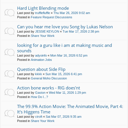
Hard Light Blending mode
Last post by
trufflefluffle
«
Thu Mar 26, 2026 9:02 am
Posted in
Feature Request Discussions
Can you hear me love you Song by Lukas Nelson
Last post by
JESSIE KEYLON
«
Tue Mar 17, 2026 2:38 pm
Posted in
Share Your Work
looking for a guru like i am at making music and
sounds
Last post by
adyoinfo
«
Mon Mar 16, 2026 6:52 pm
Posted in
Animation Jobs
Question about Side Flip
Last post by
kkkk
«
Sun Mar 15, 2026 6:41 pm
Posted in
General Moho Discussion
Action bone works - RIG does'nt
Last post by
Gaston
«
Wed Mar 11, 2026 1:29 pm
Posted in
How Do I...?
The 99.9% Action Movie: The Animated Movie, Part 4:
It's Higgens Time
Last post by
ctroft
«
Sat Mar 07, 2026 9:35 am
Posted in
Share Your Work