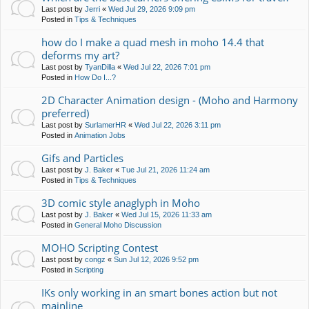
Last post by
Jerri
«
Wed Jul 29, 2026 9:09 pm
Posted in
Tips & Techniques
how do I make a quad mesh in moho 14.4 that
deforms my art?
Last post by
TyanDilla
«
Wed Jul 22, 2026 7:01 pm
Posted in
How Do I...?
2D Character Animation design - (Moho and Harmony
preferred)
Last post by
SurlamerHR
«
Wed Jul 22, 2026 3:11 pm
Posted in
Animation Jobs
Gifs and Particles
Last post by
J. Baker
«
Tue Jul 21, 2026 11:24 am
Posted in
Tips & Techniques
3D comic style anaglyph in Moho
Last post by
J. Baker
«
Wed Jul 15, 2026 11:33 am
Posted in
General Moho Discussion
MOHO Scripting Contest
Last post by
congz
«
Sun Jul 12, 2026 9:52 pm
Posted in
Scripting
IKs only working in an smart bones action but not
mainline