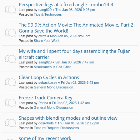
Perspective legs at a fixed angle - moho14.4
Last post by
sang820
«
Thu Jan 08, 2026 9:26 pm
Posted in
Tips & Techniques
The 99.9% Action Movie: The Animated Movie, Part 2:
Gonna Save the World!
Last post by
ctroft
«
Mon Jan 05, 2026 9:51 am
Posted in
Share Your Work
My wife and I spent four days assembling the Fujian
aircraft carrier.
Last post by
sang820
«
Sat Jan 03, 2026 7:47 am
Posted in
Miscellaneous Chit-Chat
Clear Loop Cycles in Actions
Last post by
sebasluxray
«
Fri Jan 02, 2026 6:43 pm
Posted in
General Moho Discussion
Freeze Track Camera Key
Last post by
Panha
«
Fri Jan 02, 2026 1:42 am
Posted in
General Moho Discussion
Shapes with blending modes and outline view
Last post by
dosrobots
«
Thu Jan 01, 2026 12:12 pm
Posted in
Feature Request Discussions
some of my recent work