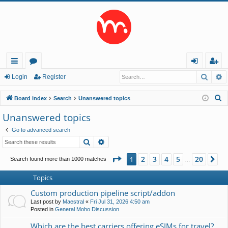
Searc
A
ui
or
og
eg
Login
Register
ck
u
in
ist
S
Board index
Search
Unanswered topics
lin
m
er
e
Unanswered topics
a
ks
s
Go to advanced search
r
Search
Advanced search
c
h
Page
1
of
20
2
3
4
5
20
1
Ne
Search found more than 1000 matches
…
Topics
Custom production pipeline script/addon
Last post by
Maestral
«
Fri Jul 31, 2026 4:50 am
Posted in
General Moho Discussion
Which are the best carriers offering eSIMs for travel?