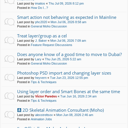
Last post by
imattos
«
Thu Jul 09, 2026 8:12 pm
Posted in
How Do I...?
Smart action not behaving as expected in Mainline
Last post by
phc2020
«
Mon Jul 06, 2026 8:58 am
Posted in
General Moho Discussion
Treat layer/group as a cel
Last post by
J. Baker
«
Mon Jul 06, 2026 7:09 am
Posted in
Feature Request Discussions
Does anyone know of a good time to move to Dubai?
Last post by
Lary
«
Thu Jun 25, 2026 5:22 am
Posted in
General Moho Discussion
Photoshop PSD import and changing layer sizes
Last post by
heyvern
«
Tue Jun 23, 2026 12:55 pm
Posted in
Tips & Techniques
Using layer order and Smart Bones at the same time
Last post by
Víctor Paredes
«
Tue Jun 16, 2026 2:34 am
Posted in
Tips & Techniques
🩻 2D Skeletal Animation Consultant (Moho)
Last post by
alexstreltsov
«
Mon Jun 08, 2026 2:46 am
Posted in
Animation Jobs