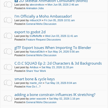
🩻 2D Skeletal Animation Consultant (Moho)
Last post by
alexstreltsov
«
Mon Jun 08, 2026 2:46 am
Posted in
Animation Jobs
I'm Officially a Moho Ambassador!
Last post by
mtbuck24
«
Fri Jun 05, 2026 10:51 am
Posted in
General Moho Discussion
export to godot 2d
Last post by
trufflefluffle
«
Wed Jun 03, 2026 11:41 am
Posted in
Feature Request Discussions
glTF Export Issues When Importing To Blender
Last post by
NaturalGlitch
«
Sun May 24, 2026 5:56 am
Posted in
General Moho Discussion
C.O.C SQUAD Ep 2: 2d Characters & 3d Backgrounds
Last post by
Arkibus
«
Sat May 23, 2026 11:33 pm
Posted in
Share Your Work
smart bone & cycle keys
Last post by
martin_mrt
«
Tue May 19, 2026 8:04 am
Posted in
How Do I...?
adding a bone constrain influences IK stretching?
Last post by
peter wassink
«
Sat May 02, 2026 1:16 pm
Posted in
General Moho Discussion