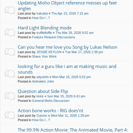
Updating Moho Object reference messes up feet
angles
Last post by
kakubei
«
Thu Apr 23, 2026 7:15 am
Posted in
How Do I...?
Hard Light Blending mode
Last post by
trufflefluffle
«
Thu Mar 26, 2026 9:02 am
Posted in
Feature Request Discussions
Can you hear me love you Song by Lukas Nelson
Last post by
JESSIE KEYLON
«
Tue Mar 17, 2026 2:38 pm
Posted in
Share Your Work
looking for a guru like i am at making music and
sounds
Last post by
adyoinfo
«
Mon Mar 16, 2026 6:52 pm
Posted in
Animation Jobs
Question about Side Flip
Last post by
kkkk
«
Sun Mar 15, 2026 6:41 pm
Posted in
General Moho Discussion
Action bone works - RIG does'nt
Last post by
Gaston
«
Wed Mar 11, 2026 1:29 pm
Posted in
How Do I...?
The 99.9% Action Movie: The Animated Movie, Part 4: