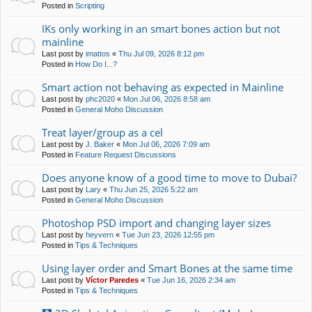
Posted in
Scripting
IKs only working in an smart bones action but not
mainline
Last post by
imattos
«
Thu Jul 09, 2026 8:12 pm
Posted in
How Do I...?
Smart action not behaving as expected in Mainline
Last post by
phc2020
«
Mon Jul 06, 2026 8:58 am
Posted in
General Moho Discussion
Treat layer/group as a cel
Last post by
J. Baker
«
Mon Jul 06, 2026 7:09 am
Posted in
Feature Request Discussions
Does anyone know of a good time to move to Dubai?
Last post by
Lary
«
Thu Jun 25, 2026 5:22 am
Posted in
General Moho Discussion
Photoshop PSD import and changing layer sizes
Last post by
heyvern
«
Tue Jun 23, 2026 12:55 pm
Posted in
Tips & Techniques
Using layer order and Smart Bones at the same time
Last post by
Víctor Paredes
«
Tue Jun 16, 2026 2:34 am
Posted in
Tips & Techniques