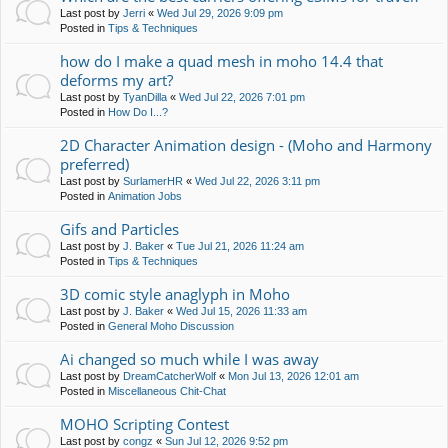
Last post by
Jerri
«
Wed Jul 29, 2026 9:09 pm
Posted in
Tips & Techniques
how do I make a quad mesh in moho 14.4 that
deforms my art?
Last post by
TyanDilla
«
Wed Jul 22, 2026 7:01 pm
Posted in
How Do I...?
2D Character Animation design - (Moho and Harmony
preferred)
Last post by
SurlamerHR
«
Wed Jul 22, 2026 3:11 pm
Posted in
Animation Jobs
Gifs and Particles
Last post by
J. Baker
«
Tue Jul 21, 2026 11:24 am
Posted in
Tips & Techniques
3D comic style anaglyph in Moho
Last post by
J. Baker
«
Wed Jul 15, 2026 11:33 am
Posted in
General Moho Discussion
Ai changed so much while I was away
Last post by
DreamCatcherWolf
«
Mon Jul 13, 2026 12:01 am
Posted in
Miscellaneous Chit-Chat
MOHO Scripting Contest
Last post by
congz
«
Sun Jul 12, 2026 9:52 pm