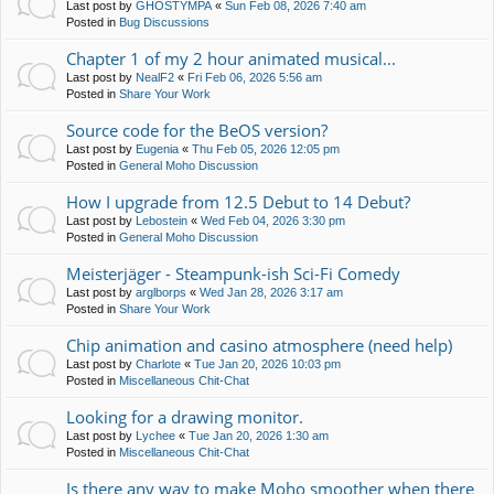
Last post by
GHOSTYMPA
«
Sun Feb 08, 2026 7:40 am
Posted in
Bug Discussions
Chapter 1 of my 2 hour animated musical...
Last post by
NealF2
«
Fri Feb 06, 2026 5:56 am
Posted in
Share Your Work
Source code for the BeOS version?
Last post by
Eugenia
«
Thu Feb 05, 2026 12:05 pm
Posted in
General Moho Discussion
How I upgrade from 12.5 Debut to 14 Debut?
Last post by
Lebostein
«
Wed Feb 04, 2026 3:30 pm
Posted in
General Moho Discussion
Meisterjäger - Steampunk-ish Sci-Fi Comedy
Last post by
arglborps
«
Wed Jan 28, 2026 3:17 am
Posted in
Share Your Work
Chip animation and casino atmosphere (need help)
Last post by
Charlote
«
Tue Jan 20, 2026 10:03 pm
Posted in
Miscellaneous Chit-Chat
Looking for a drawing monitor.
Last post by
Lychee
«
Tue Jan 20, 2026 1:30 am
Posted in
Miscellaneous Chit-Chat
Is there any way to make Moho smoother when there