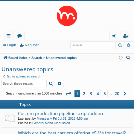
Searc
A
ui
or
og
eg
Login
Register
ck
u
in
ist
S
Board index
Search
Unanswered topics
lin
m
er
e
Unanswered topics
a
ks
s
Go to advanced search
r
Search
Advanced search
c
h
Page
1
of
20
2
3
4
5
20
1
Ne
Search found more than 1000 matches
…
Topics
Custom production pipeline script/addon
Last post by
Maestral
«
Fri Jul 31, 2026 4:50 am
Posted in
General Moho Discussion
Which are the best carriers offering eSIMs for travel?