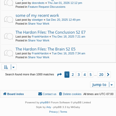
Last post by
dosrobots
«
Thu Jan 01, 2026 12:12 pm
Posted in
Feature Request Discussions
some of my recent work
Last post by
slowtiger
«
Sat Dec 20, 2025 12:49 pm
Posted in
Share Your Work
The Hardon Files: The Conclusion S2 E7
Last post by
FrankHardon
«
Thu Dec 18, 2025 7:21 am
Posted in
Share Your Work
The Hardon Files: The Brain S2 E5
Last post by
FrankHardon
«
Tue Dec 16, 2025 7:34 am
Posted in
Share Your Work
Page
1
of
20
2
3
4
5
20
1
Ne
Search found more than 1000 matches
…
Jump to
Board index
Contact us
Delete cookies
All times are
UTC-07:00
Powered by
phpBB
® Forum Software © phpBB Limited
Style by
Arty
- phpBB 3.3 by MrGaby
Privacy
|
Terms