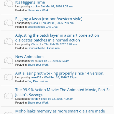
It's Higgens Time
Last post by
ctroft
«
Sat Mar 07, 2026 9:35 am
Posted in
Share Your Work
Rigging a lasso (cartoon/western style)
Last post by
Dona
«
Thu Mar 05, 2026 8:59 pm
Posted in
Miscellaneous Chit-Chat
Adjusting the patch layer in a smart bone action
dislocates patches in a normal action
Last post by
Chris.Ui
«
Thu Feb 26, 2026 1:02 am
Posted in
General Moho Discussion
New Animations
Last post by
jali
«
Sat Feb 21, 2026 5:23 am
Posted in
Share Your Work
Antialiasing not working properly since 14 version.
Last post by
alexd33
«
Wed Feb 18, 2026 7:13 pm
Posted in
Bug Discussions
The 99.9% Action Movie: The Animated Movie, Part 3:
Justin's Revenge
Last post by
ctroft
«
Thu Feb 12, 2026 7:09 am
Posted in
Share Your Work
Moho leaks memory as more smart dials are made