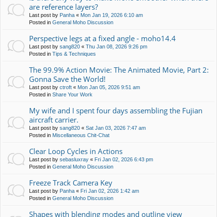
are reference layers?
Last post by
Panha
«
Mon Jan 19, 2026 6:10 am
Posted in
General Moho Discussion
Perspective legs at a fixed angle - moho14.4
Last post by
sang820
«
Thu Jan 08, 2026 9:26 pm
Posted in
Tips & Techniques
The 99.9% Action Movie: The Animated Movie, Part 2:
Gonna Save the World!
Last post by
ctroft
«
Mon Jan 05, 2026 9:51 am
Posted in
Share Your Work
My wife and I spent four days assembling the Fujian
aircraft carrier.
Last post by
sang820
«
Sat Jan 03, 2026 7:47 am
Posted in
Miscellaneous Chit-Chat
Clear Loop Cycles in Actions
Last post by
sebasluxray
«
Fri Jan 02, 2026 6:43 pm
Posted in
General Moho Discussion
Freeze Track Camera Key
Last post by
Panha
«
Fri Jan 02, 2026 1:42 am
Posted in
General Moho Discussion
Shapes with blending modes and outline view