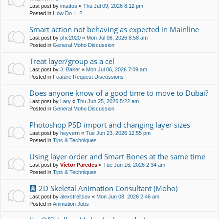
Last post by
imattos
«
Thu Jul 09, 2026 8:12 pm
Posted in
How Do I...?
Smart action not behaving as expected in Mainline
Last post by
phc2020
«
Mon Jul 06, 2026 8:58 am
Posted in
General Moho Discussion
Treat layer/group as a cel
Last post by
J. Baker
«
Mon Jul 06, 2026 7:09 am
Posted in
Feature Request Discussions
Does anyone know of a good time to move to Dubai?
Last post by
Lary
«
Thu Jun 25, 2026 5:22 am
Posted in
General Moho Discussion
Photoshop PSD import and changing layer sizes
Last post by
heyvern
«
Tue Jun 23, 2026 12:55 pm
Posted in
Tips & Techniques
Using layer order and Smart Bones at the same time
Last post by
Víctor Paredes
«
Tue Jun 16, 2026 2:34 am
Posted in
Tips & Techniques
🩻 2D Skeletal Animation Consultant (Moho)
Last post by
alexstreltsov
«
Mon Jun 08, 2026 2:46 am
Posted in
Animation Jobs