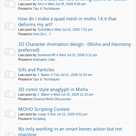
Last post by
Jerri
«
Wed Jul 29, 2026 9:09 pm
Posted in
Tips & Techniques
how do I make a quad mesh in moho 14.4 that
deforms my art?
Last post by
TyanDilla
«
Wed Jul 22, 2026 7:01 pm
Posted in
How Do I...?
2D Character Animation design - (Moho and Harmony
preferred)
Last post by
SurlamerHR
«
Wed Jul 22, 2026 3:11 pm
Posted in
Animation Jobs
Gifs and Particles
Last post by
J. Baker
«
Tue Jul 21, 2026 11:24 am
Posted in
Tips & Techniques
3D comic style anaglyph in Moho
Last post by
J. Baker
«
Wed Jul 15, 2026 11:33 am
Posted in
General Moho Discussion
MOHO Scripting Contest
Last post by
congz
«
Sun Jul 12, 2026 9:52 pm
Posted in
Scripting
IKs only working in an smart bones action but not
mainline