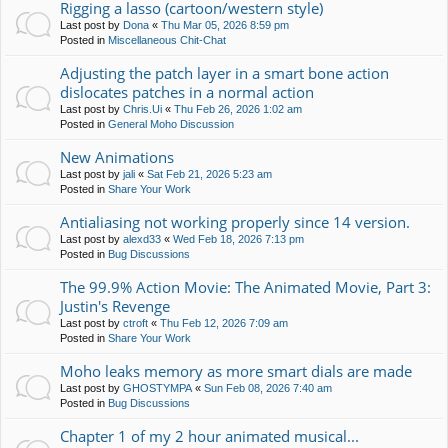
Rigging a lasso (cartoon/western style)
Last post by
Dona
«
Thu Mar 05, 2026 8:59 pm
Posted in
Miscellaneous Chit-Chat
Adjusting the patch layer in a smart bone action
dislocates patches in a normal action
Last post by
Chris.Ui
«
Thu Feb 26, 2026 1:02 am
Posted in
General Moho Discussion
New Animations
Last post by
jali
«
Sat Feb 21, 2026 5:23 am
Posted in
Share Your Work
Antialiasing not working properly since 14 version.
Last post by
alexd33
«
Wed Feb 18, 2026 7:13 pm
Posted in
Bug Discussions
The 99.9% Action Movie: The Animated Movie, Part 3:
Justin's Revenge
Last post by
ctroft
«
Thu Feb 12, 2026 7:09 am
Posted in
Share Your Work
Moho leaks memory as more smart dials are made
Last post by
GHOSTYMPA
«
Sun Feb 08, 2026 7:40 am
Posted in
Bug Discussions
Chapter 1 of my 2 hour animated musical...