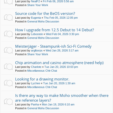
Last post by
NealF2
«
Fri Feb 06, 2026 5:56 am
Posted in
Share Your Work
Source code for the BeOS version?
Last post by
Eugenia
«
Thu Feb 05, 2026 12:05 pm
Posted in
General Moho Discussion
How I upgrade from 12.5 Debut to 14 Debut?
Last post by
Lebostein
«
Wed Feb 04, 2026 3:30 pm
Posted in
General Moho Discussion
Meisterjäger - Steampunk-ish Sci-Fi Comedy
Last post by
arglborps
«
Wed Jan 28, 2026 3:17 am
Posted in
Share Your Work
Chip animation and casino atmosphere (need help)
Last post by
Charlote
«
Tue Jan 20, 2026 10:03 pm
Posted in
Miscellaneous Chit-Chat
Looking for a drawing monitor.
Last post by
Lychee
«
Tue Jan 20, 2026 1:30 am
Posted in
Miscellaneous Chit-Chat
Is there any way to make Moho smoother when there
are reference layers?
Last post by
Panha
«
Mon Jan 19, 2026 6:10 am
Posted in
General Moho Discussion