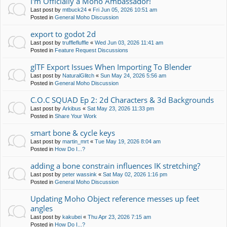
I'm Officially a Moho Ambassador!
Last post by
mtbuck24
«
Fri Jun 05, 2026 10:51 am
Posted in
General Moho Discussion
export to godot 2d
Last post by
trufflefluffle
«
Wed Jun 03, 2026 11:41 am
Posted in
Feature Request Discussions
glTF Export Issues When Importing To Blender
Last post by
NaturalGlitch
«
Sun May 24, 2026 5:56 am
Posted in
General Moho Discussion
C.O.C SQUAD Ep 2: 2d Characters & 3d Backgrounds
Last post by
Arkibus
«
Sat May 23, 2026 11:33 pm
Posted in
Share Your Work
smart bone & cycle keys
Last post by
martin_mrt
«
Tue May 19, 2026 8:04 am
Posted in
How Do I...?
adding a bone constrain influences IK stretching?
Last post by
peter wassink
«
Sat May 02, 2026 1:16 pm
Posted in
General Moho Discussion
Updating Moho Object reference messes up feet
angles
Last post by
kakubei
«
Thu Apr 23, 2026 7:15 am
Posted in
How Do I...?