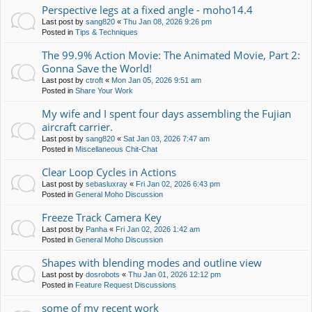
Perspective legs at a fixed angle - moho14.4
Last post by
sang820
«
Thu Jan 08, 2026 9:26 pm
Posted in
Tips & Techniques
The 99.9% Action Movie: The Animated Movie, Part 2:
Gonna Save the World!
Last post by
ctroft
«
Mon Jan 05, 2026 9:51 am
Posted in
Share Your Work
My wife and I spent four days assembling the Fujian
aircraft carrier.
Last post by
sang820
«
Sat Jan 03, 2026 7:47 am
Posted in
Miscellaneous Chit-Chat
Clear Loop Cycles in Actions
Last post by
sebasluxray
«
Fri Jan 02, 2026 6:43 pm
Posted in
General Moho Discussion
Freeze Track Camera Key
Last post by
Panha
«
Fri Jan 02, 2026 1:42 am
Posted in
General Moho Discussion
Shapes with blending modes and outline view
Last post by
dosrobots
«
Thu Jan 01, 2026 12:12 pm
Posted in
Feature Request Discussions
some of my recent work