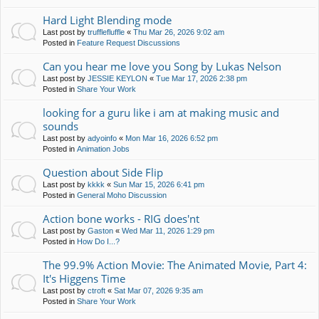
Hard Light Blending mode
Last post by
trufflefluffle
«
Thu Mar 26, 2026 9:02 am
Posted in
Feature Request Discussions
Can you hear me love you Song by Lukas Nelson
Last post by
JESSIE KEYLON
«
Tue Mar 17, 2026 2:38 pm
Posted in
Share Your Work
looking for a guru like i am at making music and
sounds
Last post by
adyoinfo
«
Mon Mar 16, 2026 6:52 pm
Posted in
Animation Jobs
Question about Side Flip
Last post by
kkkk
«
Sun Mar 15, 2026 6:41 pm
Posted in
General Moho Discussion
Action bone works - RIG does'nt
Last post by
Gaston
«
Wed Mar 11, 2026 1:29 pm
Posted in
How Do I...?
The 99.9% Action Movie: The Animated Movie, Part 4:
It's Higgens Time
Last post by
ctroft
«
Sat Mar 07, 2026 9:35 am
Posted in
Share Your Work