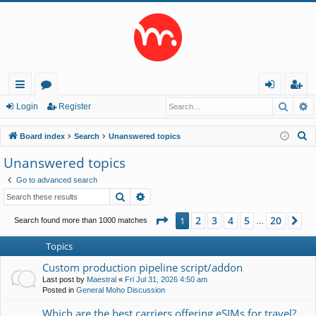
Searc
A
ui
or
og
eg
Login
Register
ck
u
in
ist
S
Board index
Search
Unanswered topics
lin
m
er
e
Unanswered topics
a
ks
s
Go to advanced search
r
Search
Advanced search
c
h
Page
1
of
20
2
3
4
5
20
1
Ne
Search found more than 1000 matches
…
Topics
Custom production pipeline script/addon
Last post by
Maestral
«
Fri Jul 31, 2026 4:50 am
Posted in
General Moho Discussion
Which are the best carriers offering eSIMs for travel?