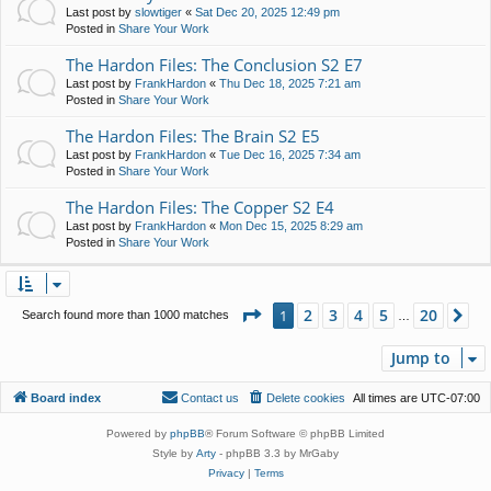
Last post by
slowtiger
«
Sat Dec 20, 2025 12:49 pm
Posted in
Share Your Work
The Hardon Files: The Conclusion S2 E7
Last post by
FrankHardon
«
Thu Dec 18, 2025 7:21 am
Posted in
Share Your Work
The Hardon Files: The Brain S2 E5
Last post by
FrankHardon
«
Tue Dec 16, 2025 7:34 am
Posted in
Share Your Work
The Hardon Files: The Copper S2 E4
Last post by
FrankHardon
«
Mon Dec 15, 2025 8:29 am
Posted in
Share Your Work
Page
1
of
20
2
3
4
5
20
1
Ne
Search found more than 1000 matches
…
Jump to
Board index
Contact us
Delete cookies
All times are
UTC-07:00
Powered by
phpBB
® Forum Software © phpBB Limited
Style by
Arty
- phpBB 3.3 by MrGaby
Privacy
|
Terms