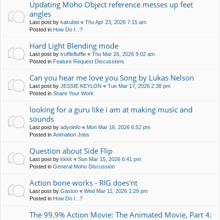
Updating Moho Object reference messes up feet
angles
Last post by
kakubei
«
Thu Apr 23, 2026 7:15 am
Posted in
How Do I...?
Hard Light Blending mode
Last post by
trufflefluffle
«
Thu Mar 26, 2026 9:02 am
Posted in
Feature Request Discussions
Can you hear me love you Song by Lukas Nelson
Last post by
JESSIE KEYLON
«
Tue Mar 17, 2026 2:38 pm
Posted in
Share Your Work
looking for a guru like i am at making music and
sounds
Last post by
adyoinfo
«
Mon Mar 16, 2026 6:52 pm
Posted in
Animation Jobs
Question about Side Flip
Last post by
kkkk
«
Sun Mar 15, 2026 6:41 pm
Posted in
General Moho Discussion
Action bone works - RIG does'nt
Last post by
Gaston
«
Wed Mar 11, 2026 1:29 pm
Posted in
How Do I...?
The 99.9% Action Movie: The Animated Movie, Part 4: