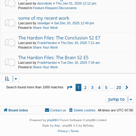
Last post by
dosrobots
«
Thu Jan 01, 2026 12:12 pm
Posted in
Feature Request Discussions
some of my recent work
Last post by
slowtiger
«
Sat Dec 20, 2025 12:49 pm
Posted in
Share Your Work
The Hardon Files: The Conclusion S2 E7
Last post by
FrankHardon
«
Thu Dec 18, 2025 7:21 am
Posted in
Share Your Work
The Hardon Files: The Brain S2 E5
Last post by
FrankHardon
«
Tue Dec 16, 2025 7:34 am
Posted in
Share Your Work
Page
1
of
20
2
3
4
5
20
1
Ne
Search found more than 1000 matches
…
Jump to
Board index
Contact us
Delete cookies
All times are
UTC-07:00
Powered by
phpBB
® Forum Software © phpBB Limited
Style by
Arty
- phpBB 3.3 by MrGaby
Privacy
|
Terms