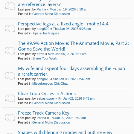
are reference layers?
Last post by
Panha
«
Mon Jan 19, 2026 6:10 am
Posted in
General Moho Discussion
Perspective legs at a fixed angle - moho14.4
Last post by
sang820
«
Thu Jan 08, 2026 9:26 pm
Posted in
Tips & Techniques
The 99.9% Action Movie: The Animated Movie, Part 2:
Gonna Save the World!
Last post by
ctroft
«
Mon Jan 05, 2026 9:51 am
Posted in
Share Your Work
My wife and I spent four days assembling the Fujian
aircraft carrier.
Last post by
sang820
«
Sat Jan 03, 2026 7:47 am
Posted in
Miscellaneous Chit-Chat
Clear Loop Cycles in Actions
Last post by
sebasluxray
«
Fri Jan 02, 2026 6:43 pm
Posted in
General Moho Discussion
Freeze Track Camera Key
Last post by
Panha
«
Fri Jan 02, 2026 1:42 am
Posted in
General Moho Discussion
Shapes with blending modes and outline view