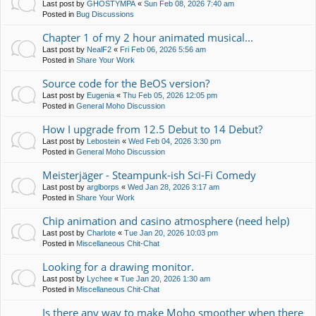
Last post by
GHOSTYMPA
«
Sun Feb 08, 2026 7:40 am
Posted in
Bug Discussions
Chapter 1 of my 2 hour animated musical...
Last post by
NealF2
«
Fri Feb 06, 2026 5:56 am
Posted in
Share Your Work
Source code for the BeOS version?
Last post by
Eugenia
«
Thu Feb 05, 2026 12:05 pm
Posted in
General Moho Discussion
How I upgrade from 12.5 Debut to 14 Debut?
Last post by
Lebostein
«
Wed Feb 04, 2026 3:30 pm
Posted in
General Moho Discussion
Meisterjäger - Steampunk-ish Sci-Fi Comedy
Last post by
arglborps
«
Wed Jan 28, 2026 3:17 am
Posted in
Share Your Work
Chip animation and casino atmosphere (need help)
Last post by
Charlote
«
Tue Jan 20, 2026 10:03 pm
Posted in
Miscellaneous Chit-Chat
Looking for a drawing monitor.
Last post by
Lychee
«
Tue Jan 20, 2026 1:30 am
Posted in
Miscellaneous Chit-Chat
Is there any way to make Moho smoother when there