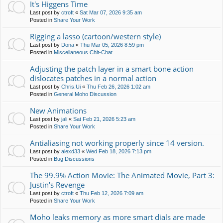
It's Higgens Time
Last post by
ctroft
«
Sat Mar 07, 2026 9:35 am
Posted in
Share Your Work
Rigging a lasso (cartoon/western style)
Last post by
Dona
«
Thu Mar 05, 2026 8:59 pm
Posted in
Miscellaneous Chit-Chat
Adjusting the patch layer in a smart bone action
dislocates patches in a normal action
Last post by
Chris.Ui
«
Thu Feb 26, 2026 1:02 am
Posted in
General Moho Discussion
New Animations
Last post by
jali
«
Sat Feb 21, 2026 5:23 am
Posted in
Share Your Work
Antialiasing not working properly since 14 version.
Last post by
alexd33
«
Wed Feb 18, 2026 7:13 pm
Posted in
Bug Discussions
The 99.9% Action Movie: The Animated Movie, Part 3:
Justin's Revenge
Last post by
ctroft
«
Thu Feb 12, 2026 7:09 am
Posted in
Share Your Work
Moho leaks memory as more smart dials are made