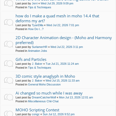
Last post by
Jerri
«
Wed Jul 29, 2026 9:09 pm
Posted in
Tips & Techniques
how do I make a quad mesh in moho 14.4 that
deforms my art?
Last post by
TyanDilla
«
Wed Jul 22, 2026 7:01 pm
Posted in
How Do I...?
2D Character Animation design - (Moho and Harmony
preferred)
Last post by
SurlamerHR
«
Wed Jul 22, 2026 3:11 pm
Posted in
Animation Jobs
Gifs and Particles
Last post by
J. Baker
«
Tue Jul 21, 2026 11:24 am
Posted in
Tips & Techniques
3D comic style anaglyph in Moho
Last post by
J. Baker
«
Wed Jul 15, 2026 11:33 am
Posted in
General Moho Discussion
Ai changed so much while I was away
Last post by
DreamCatcherWolf
«
Mon Jul 13, 2026 12:01 am
Posted in
Miscellaneous Chit-Chat
MOHO Scripting Contest
Last post by
congz
«
Sun Jul 12, 2026 9:52 pm