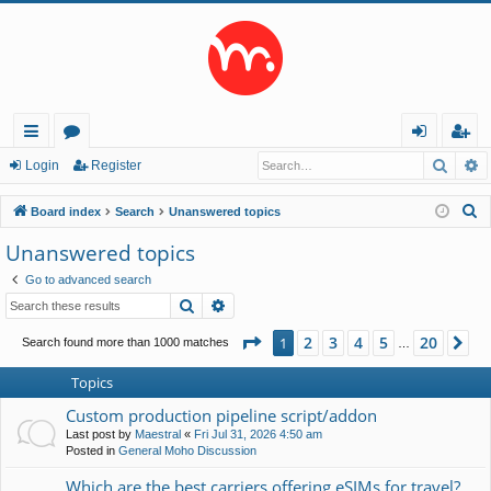
Searc
A
ui
or
og
eg
Login
Register
ck
u
in
ist
S
Board index
Search
Unanswered topics
lin
m
er
e
Unanswered topics
a
ks
s
Go to advanced search
r
Search
Advanced search
c
h
Page
1
of
20
2
3
4
5
20
1
Ne
Search found more than 1000 matches
…
Topics
Custom production pipeline script/addon
Last post by
Maestral
«
Fri Jul 31, 2026 4:50 am
Posted in
General Moho Discussion
Which are the best carriers offering eSIMs for travel?