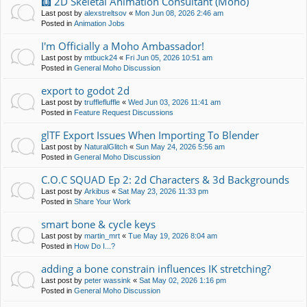
🩻 2D Skeletal Animation Consultant (Moho)
Last post by
alexstreltsov
«
Mon Jun 08, 2026 2:46 am
Posted in
Animation Jobs
I'm Officially a Moho Ambassador!
Last post by
mtbuck24
«
Fri Jun 05, 2026 10:51 am
Posted in
General Moho Discussion
export to godot 2d
Last post by
trufflefluffle
«
Wed Jun 03, 2026 11:41 am
Posted in
Feature Request Discussions
glTF Export Issues When Importing To Blender
Last post by
NaturalGlitch
«
Sun May 24, 2026 5:56 am
Posted in
General Moho Discussion
C.O.C SQUAD Ep 2: 2d Characters & 3d Backgrounds
Last post by
Arkibus
«
Sat May 23, 2026 11:33 pm
Posted in
Share Your Work
smart bone & cycle keys
Last post by
martin_mrt
«
Tue May 19, 2026 8:04 am
Posted in
How Do I...?
adding a bone constrain influences IK stretching?
Last post by
peter wassink
«
Sat May 02, 2026 1:16 pm
Posted in
General Moho Discussion