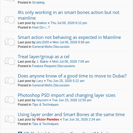
Posted in
Scripting
IKs only working in an smart bones action but not
mainline
Last post by
imattos
«
Thu Jul 09, 2026 8:12 pm
Posted in
How Do I...?
Smart action not behaving as expected in Mainline
Last post by
phc2020
«
Mon Jul 06, 2026 8:58 am
Posted in
General Moho Discussion
Treat layer/group as a cel
Last post by
J. Baker
«
Mon Jul 06, 2026 7:09 am
Posted in
Feature Request Discussions
Does anyone know of a good time to move to Dubai?
Last post by
Lary
«
Thu Jun 25, 2026 5:22 am
Posted in
General Moho Discussion
Photoshop PSD import and changing layer sizes
Last post by
heyvern
«
Tue Jun 23, 2026 12:55 pm
Posted in
Tips & Techniques
Using layer order and Smart Bones at the same time
Last post by
Víctor Paredes
«
Tue Jun 16, 2026 2:34 am
Posted in
Tips & Techniques