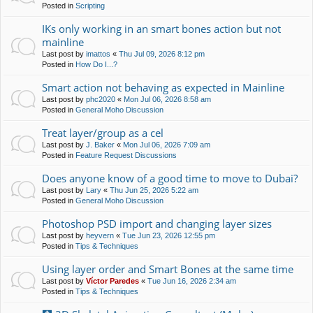
Posted in
Scripting
IKs only working in an smart bones action but not
mainline
Last post by
imattos
«
Thu Jul 09, 2026 8:12 pm
Posted in
How Do I...?
Smart action not behaving as expected in Mainline
Last post by
phc2020
«
Mon Jul 06, 2026 8:58 am
Posted in
General Moho Discussion
Treat layer/group as a cel
Last post by
J. Baker
«
Mon Jul 06, 2026 7:09 am
Posted in
Feature Request Discussions
Does anyone know of a good time to move to Dubai?
Last post by
Lary
«
Thu Jun 25, 2026 5:22 am
Posted in
General Moho Discussion
Photoshop PSD import and changing layer sizes
Last post by
heyvern
«
Tue Jun 23, 2026 12:55 pm
Posted in
Tips & Techniques
Using layer order and Smart Bones at the same time
Last post by
Víctor Paredes
«
Tue Jun 16, 2026 2:34 am
Posted in
Tips & Techniques