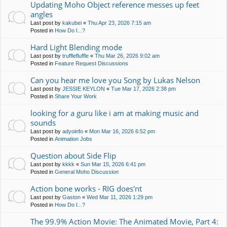
Updating Moho Object reference messes up feet
angles
Last post by
kakubei
«
Thu Apr 23, 2026 7:15 am
Posted in
How Do I...?
Hard Light Blending mode
Last post by
trufflefluffle
«
Thu Mar 26, 2026 9:02 am
Posted in
Feature Request Discussions
Can you hear me love you Song by Lukas Nelson
Last post by
JESSIE KEYLON
«
Tue Mar 17, 2026 2:38 pm
Posted in
Share Your Work
looking for a guru like i am at making music and
sounds
Last post by
adyoinfo
«
Mon Mar 16, 2026 6:52 pm
Posted in
Animation Jobs
Question about Side Flip
Last post by
kkkk
«
Sun Mar 15, 2026 6:41 pm
Posted in
General Moho Discussion
Action bone works - RIG does'nt
Last post by
Gaston
«
Wed Mar 11, 2026 1:29 pm
Posted in
How Do I...?
The 99.9% Action Movie: The Animated Movie, Part 4: