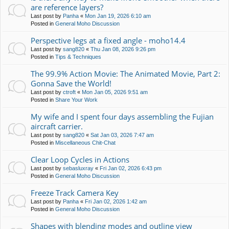
are reference layers?
Last post by
Panha
«
Mon Jan 19, 2026 6:10 am
Posted in
General Moho Discussion
Perspective legs at a fixed angle - moho14.4
Last post by
sang820
«
Thu Jan 08, 2026 9:26 pm
Posted in
Tips & Techniques
The 99.9% Action Movie: The Animated Movie, Part 2:
Gonna Save the World!
Last post by
ctroft
«
Mon Jan 05, 2026 9:51 am
Posted in
Share Your Work
My wife and I spent four days assembling the Fujian
aircraft carrier.
Last post by
sang820
«
Sat Jan 03, 2026 7:47 am
Posted in
Miscellaneous Chit-Chat
Clear Loop Cycles in Actions
Last post by
sebasluxray
«
Fri Jan 02, 2026 6:43 pm
Posted in
General Moho Discussion
Freeze Track Camera Key
Last post by
Panha
«
Fri Jan 02, 2026 1:42 am
Posted in
General Moho Discussion
Shapes with blending modes and outline view