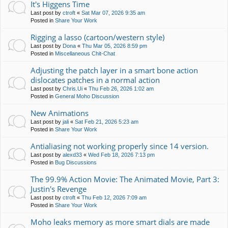
It's Higgens Time
Last post by
ctroft
«
Sat Mar 07, 2026 9:35 am
Posted in
Share Your Work
Rigging a lasso (cartoon/western style)
Last post by
Dona
«
Thu Mar 05, 2026 8:59 pm
Posted in
Miscellaneous Chit-Chat
Adjusting the patch layer in a smart bone action
dislocates patches in a normal action
Last post by
Chris.Ui
«
Thu Feb 26, 2026 1:02 am
Posted in
General Moho Discussion
New Animations
Last post by
jali
«
Sat Feb 21, 2026 5:23 am
Posted in
Share Your Work
Antialiasing not working properly since 14 version.
Last post by
alexd33
«
Wed Feb 18, 2026 7:13 pm
Posted in
Bug Discussions
The 99.9% Action Movie: The Animated Movie, Part 3:
Justin's Revenge
Last post by
ctroft
«
Thu Feb 12, 2026 7:09 am
Posted in
Share Your Work
Moho leaks memory as more smart dials are made