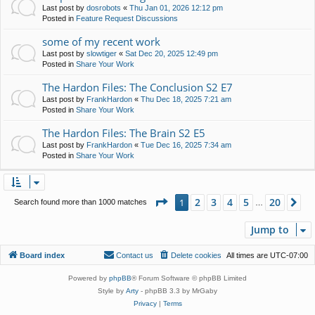
Last post by
dosrobots
«
Thu Jan 01, 2026 12:12 pm
Posted in
Feature Request Discussions
some of my recent work
Last post by
slowtiger
«
Sat Dec 20, 2025 12:49 pm
Posted in
Share Your Work
The Hardon Files: The Conclusion S2 E7
Last post by
FrankHardon
«
Thu Dec 18, 2025 7:21 am
Posted in
Share Your Work
The Hardon Files: The Brain S2 E5
Last post by
FrankHardon
«
Tue Dec 16, 2025 7:34 am
Posted in
Share Your Work
Page
1
of
20
2
3
4
5
20
1
Ne
Search found more than 1000 matches
…
Jump to
Board index
Contact us
Delete cookies
All times are
UTC-07:00
Powered by
phpBB
® Forum Software © phpBB Limited
Style by
Arty
- phpBB 3.3 by MrGaby
Privacy
|
Terms