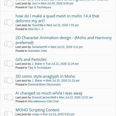
Last post by
Jerri
«
Wed Jul 29, 2026 9:09 pm
Posted in
Tips & Techniques
how do I make a quad mesh in moho 14.4 that
deforms my art?
Last post by
TyanDilla
«
Wed Jul 22, 2026 7:01 pm
Posted in
How Do I...?
2D Character Animation design - (Moho and Harmony
preferred)
Last post by
SurlamerHR
«
Wed Jul 22, 2026 3:11 pm
Posted in
Animation Jobs
Gifs and Particles
Last post by
J. Baker
«
Tue Jul 21, 2026 11:24 am
Posted in
Tips & Techniques
3D comic style anaglyph in Moho
Last post by
J. Baker
«
Wed Jul 15, 2026 11:33 am
Posted in
General Moho Discussion
Ai changed so much while I was away
Last post by
DreamCatcherWolf
«
Mon Jul 13, 2026 12:01 am
Posted in
Miscellaneous Chit-Chat
MOHO Scripting Contest
Last post by
congz
«
Sun Jul 12, 2026 9:52 pm