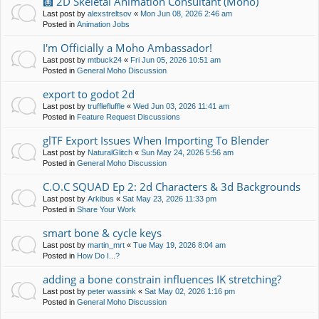
🩻 2D Skeletal Animation Consultant (Moho)
Last post by
alexstreltsov
«
Mon Jun 08, 2026 2:46 am
Posted in
Animation Jobs
I'm Officially a Moho Ambassador!
Last post by
mtbuck24
«
Fri Jun 05, 2026 10:51 am
Posted in
General Moho Discussion
export to godot 2d
Last post by
trufflefluffle
«
Wed Jun 03, 2026 11:41 am
Posted in
Feature Request Discussions
glTF Export Issues When Importing To Blender
Last post by
NaturalGlitch
«
Sun May 24, 2026 5:56 am
Posted in
General Moho Discussion
C.O.C SQUAD Ep 2: 2d Characters & 3d Backgrounds
Last post by
Arkibus
«
Sat May 23, 2026 11:33 pm
Posted in
Share Your Work
smart bone & cycle keys
Last post by
martin_mrt
«
Tue May 19, 2026 8:04 am
Posted in
How Do I...?
adding a bone constrain influences IK stretching?
Last post by
peter wassink
«
Sat May 02, 2026 1:16 pm
Posted in
General Moho Discussion