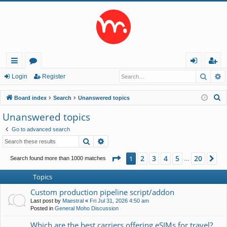
Searc
A
ui
or
og
eg
Login
Register
ck
u
in
ist
S
Board index
Search
Unanswered topics
lin
m
er
e
Unanswered topics
a
ks
s
Go to advanced search
r
Search
Advanced search
c
h
Page
1
of
20
2
3
4
5
20
1
Ne
Search found more than 1000 matches
…
Topics
Custom production pipeline script/addon
Last post by
Maestral
«
Fri Jul 31, 2026 4:50 am
Posted in
General Moho Discussion
Which are the best carriers offering eSIMs for travel?