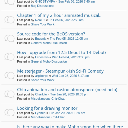
Last post by
GHOSTYMPA
«
Sun Feb 08, 2026 7:40 am
Posted in
Bug Discussions
Chapter 1 of my 2 hour animated musical...
Last post by
NealF2
«
Fri Feb 06, 2026 5:56 am
Posted in
Share Your Work
Source code for the BeOS version?
Last post by
Eugenia
«
Thu Feb 05, 2026 12:05 pm
Posted in
General Moho Discussion
How I upgrade from 12.5 Debut to 14 Debut?
Last post by
Lebostein
«
Wed Feb 04, 2026 3:30 pm
Posted in
General Moho Discussion
Meisterjäger - Steampunk-ish Sci-Fi Comedy
Last post by
arglborps
«
Wed Jan 28, 2026 3:17 am
Posted in
Share Your Work
Chip animation and casino atmosphere (need help)
Last post by
Charlote
«
Tue Jan 20, 2026 10:03 pm
Posted in
Miscellaneous Chit-Chat
Looking for a drawing monitor.
Last post by
Lychee
«
Tue Jan 20, 2026 1:30 am
Posted in
Miscellaneous Chit-Chat
Is there any way to make Moho smoother when there