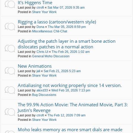
It's Higgens Time
Last post by
ctroft
«
Sat Mar 07, 2026 9:35 am
Posted in
Share Your Work
Rigging a lasso (cartoon/western style)
Last post by
Dona
«
Thu Mar 05, 2026 8:59 pm
Posted in
Miscellaneous Chit-Chat
Adjusting the patch layer in a smart bone action
dislocates patches in a normal action
Last post by
Chris.Ui
«
Thu Feb 26, 2026 1:02 am
Posted in
General Moho Discussion
New Animations
Last post by
jali
«
Sat Feb 21, 2026 5:23 am
Posted in
Share Your Work
Antialiasing not working properly since 14 version.
Last post by
alexd33
«
Wed Feb 18, 2026 7:13 pm
Posted in
Bug Discussions
The 99.9% Action Movie: The Animated Movie, Part 3:
Justin's Revenge
Last post by
ctroft
«
Thu Feb 12, 2026 7:09 am
Posted in
Share Your Work
Moho leaks memory as more smart dials are made