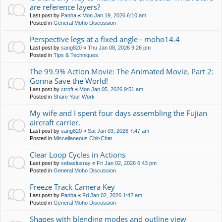
are reference layers?
Last post by
Panha
«
Mon Jan 19, 2026 6:10 am
Posted in
General Moho Discussion
Perspective legs at a fixed angle - moho14.4
Last post by
sang820
«
Thu Jan 08, 2026 9:26 pm
Posted in
Tips & Techniques
The 99.9% Action Movie: The Animated Movie, Part 2:
Gonna Save the World!
Last post by
ctroft
«
Mon Jan 05, 2026 9:51 am
Posted in
Share Your Work
My wife and I spent four days assembling the Fujian
aircraft carrier.
Last post by
sang820
«
Sat Jan 03, 2026 7:47 am
Posted in
Miscellaneous Chit-Chat
Clear Loop Cycles in Actions
Last post by
sebasluxray
«
Fri Jan 02, 2026 6:43 pm
Posted in
General Moho Discussion
Freeze Track Camera Key
Last post by
Panha
«
Fri Jan 02, 2026 1:42 am
Posted in
General Moho Discussion
Shapes with blending modes and outline view