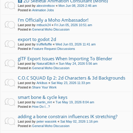
🩻 2D Skeletal Animation Consultant (Moho)
Last post by
alexstreltsov
«
Mon Jun 08, 2026 2:46 am
Posted in
Animation Jobs
I'm Officially a Moho Ambassador!
Last post by
mtbuck24
«
Fri Jun 05, 2026 10:51 am
Posted in
General Moho Discussion
export to godot 2d
Last post by
trufflefluffle
«
Wed Jun 03, 2026 11:41 am
Posted in
Feature Request Discussions
glTF Export Issues When Importing To Blender
Last post by
NaturalGlitch
«
Sun May 24, 2026 5:56 am
Posted in
General Moho Discussion
C.O.C SQUAD Ep 2: 2d Characters & 3d Backgrounds
Last post by
Arkibus
«
Sat May 23, 2026 11:33 pm
Posted in
Share Your Work
smart bone & cycle keys
Last post by
martin_mrt
«
Tue May 19, 2026 8:04 am
Posted in
How Do I...?
adding a bone constrain influences IK stretching?
Last post by
peter wassink
«
Sat May 02, 2026 1:16 pm
Posted in
General Moho Discussion