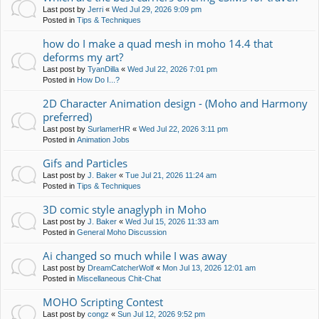
Last post by
Jerri
«
Wed Jul 29, 2026 9:09 pm
Posted in
Tips & Techniques
how do I make a quad mesh in moho 14.4 that
deforms my art?
Last post by
TyanDilla
«
Wed Jul 22, 2026 7:01 pm
Posted in
How Do I...?
2D Character Animation design - (Moho and Harmony
preferred)
Last post by
SurlamerHR
«
Wed Jul 22, 2026 3:11 pm
Posted in
Animation Jobs
Gifs and Particles
Last post by
J. Baker
«
Tue Jul 21, 2026 11:24 am
Posted in
Tips & Techniques
3D comic style anaglyph in Moho
Last post by
J. Baker
«
Wed Jul 15, 2026 11:33 am
Posted in
General Moho Discussion
Ai changed so much while I was away
Last post by
DreamCatcherWolf
«
Mon Jul 13, 2026 12:01 am
Posted in
Miscellaneous Chit-Chat
MOHO Scripting Contest
Last post by
congz
«
Sun Jul 12, 2026 9:52 pm