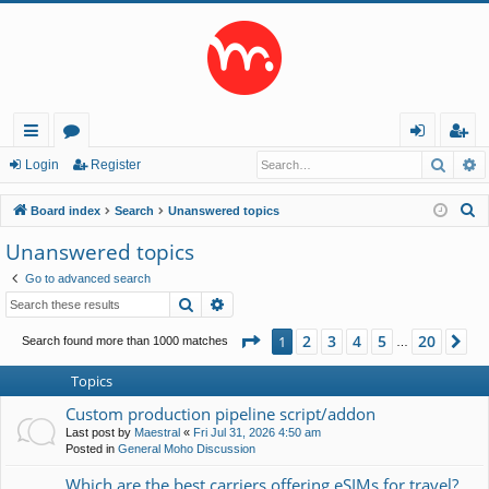
Searc
A
ui
or
og
eg
Login
Register
ck
u
in
ist
S
Board index
Search
Unanswered topics
lin
m
er
e
Unanswered topics
a
ks
s
Go to advanced search
r
Search
Advanced search
c
h
Page
1
of
20
2
3
4
5
20
1
Ne
Search found more than 1000 matches
…
Topics
Custom production pipeline script/addon
Last post by
Maestral
«
Fri Jul 31, 2026 4:50 am
Posted in
General Moho Discussion
Which are the best carriers offering eSIMs for travel?