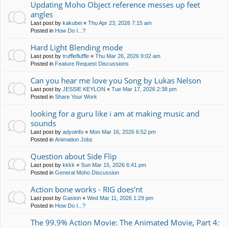
Updating Moho Object reference messes up feet
angles
Last post by
kakubei
«
Thu Apr 23, 2026 7:15 am
Posted in
How Do I...?
Hard Light Blending mode
Last post by
trufflefluffle
«
Thu Mar 26, 2026 9:02 am
Posted in
Feature Request Discussions
Can you hear me love you Song by Lukas Nelson
Last post by
JESSIE KEYLON
«
Tue Mar 17, 2026 2:38 pm
Posted in
Share Your Work
looking for a guru like i am at making music and
sounds
Last post by
adyoinfo
«
Mon Mar 16, 2026 6:52 pm
Posted in
Animation Jobs
Question about Side Flip
Last post by
kkkk
«
Sun Mar 15, 2026 6:41 pm
Posted in
General Moho Discussion
Action bone works - RIG does'nt
Last post by
Gaston
«
Wed Mar 11, 2026 1:29 pm
Posted in
How Do I...?
The 99.9% Action Movie: The Animated Movie, Part 4: