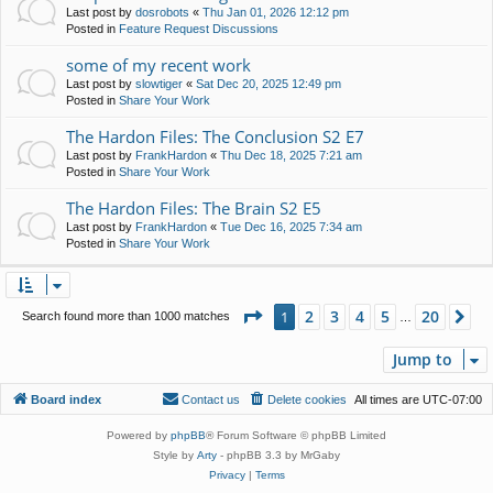
Last post by
dosrobots
«
Thu Jan 01, 2026 12:12 pm
Posted in
Feature Request Discussions
some of my recent work
Last post by
slowtiger
«
Sat Dec 20, 2025 12:49 pm
Posted in
Share Your Work
The Hardon Files: The Conclusion S2 E7
Last post by
FrankHardon
«
Thu Dec 18, 2025 7:21 am
Posted in
Share Your Work
The Hardon Files: The Brain S2 E5
Last post by
FrankHardon
«
Tue Dec 16, 2025 7:34 am
Posted in
Share Your Work
Page
1
of
20
2
3
4
5
20
1
Ne
Search found more than 1000 matches
…
Jump to
Board index
Contact us
Delete cookies
All times are
UTC-07:00
Powered by
phpBB
® Forum Software © phpBB Limited
Style by
Arty
- phpBB 3.3 by MrGaby
Privacy
|
Terms