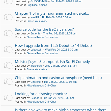
Last post by
GHOSTYMPA
«
Sun Feb 08, 2026 7:40 am
Posted in
Bug Discussions
Chapter 1 of my 2 hour animated musical...
Last post by
NealF2
«
Fri Feb 06, 2026 5:56 am
Posted in
Share Your Work
Source code for the BeOS version?
Last post by
Eugenia
«
Thu Feb 05, 2026 12:05 pm
Posted in
General Moho Discussion
How I upgrade from 12.5 Debut to 14 Debut?
Last post by
Lebostein
«
Wed Feb 04, 2026 3:30 pm
Posted in
General Moho Discussion
Meisterjäger - Steampunk-ish Sci-Fi Comedy
Last post by
arglborps
«
Wed Jan 28, 2026 3:17 am
Posted in
Share Your Work
Chip animation and casino atmosphere (need help)
Last post by
Charlote
«
Tue Jan 20, 2026 10:03 pm
Posted in
Miscellaneous Chit-Chat
Looking for a drawing monitor.
Last post by
Lychee
«
Tue Jan 20, 2026 1:30 am
Posted in
Miscellaneous Chit-Chat
Is there any way to make Moho smoother when there