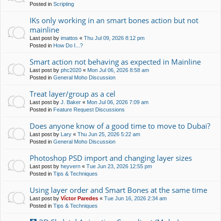
Posted in
Scripting
IKs only working in an smart bones action but not
mainline
Last post by
imattos
«
Thu Jul 09, 2026 8:12 pm
Posted in
How Do I...?
Smart action not behaving as expected in Mainline
Last post by
phc2020
«
Mon Jul 06, 2026 8:58 am
Posted in
General Moho Discussion
Treat layer/group as a cel
Last post by
J. Baker
«
Mon Jul 06, 2026 7:09 am
Posted in
Feature Request Discussions
Does anyone know of a good time to move to Dubai?
Last post by
Lary
«
Thu Jun 25, 2026 5:22 am
Posted in
General Moho Discussion
Photoshop PSD import and changing layer sizes
Last post by
heyvern
«
Tue Jun 23, 2026 12:55 pm
Posted in
Tips & Techniques
Using layer order and Smart Bones at the same time
Last post by
Víctor Paredes
«
Tue Jun 16, 2026 2:34 am
Posted in
Tips & Techniques