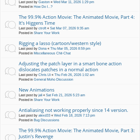
Last post by
Gaston
«
Wed Mar 11, 2026 1:29 pm
Posted in
How Do I...?
The 99.9% Action Movie: The Animated Movie, Part 4:
It's Higgens Time
Last post by
ctroft
«
Sat Mar 07, 2026 9:35 am
Posted in
Share Your Work
Rigging a lasso (cartoon/western style)
Last post by
Dona
«
Thu Mar 05, 2026 8:59 pm
Posted in
Miscellaneous Chit-Chat
Adjusting the patch layer in a smart bone action
dislocates patches in a normal action
Last post by
Chris.Ui
«
Thu Feb 26, 2026 1:02 am
Posted in
General Moho Discussion
New Animations
Last post by
jali
«
Sat Feb 21, 2026 5:23 am
Posted in
Share Your Work
Antialiasing not working properly since 14 version.
Last post by
alexd33
«
Wed Feb 18, 2026 7:13 pm
Posted in
Bug Discussions
The 99.9% Action Movie: The Animated Movie, Part 3:
Justin's Revenge