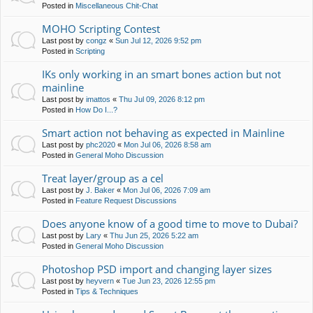
Posted in
Miscellaneous Chit-Chat
MOHO Scripting Contest
Last post by
congz
«
Sun Jul 12, 2026 9:52 pm
Posted in
Scripting
IKs only working in an smart bones action but not
mainline
Last post by
imattos
«
Thu Jul 09, 2026 8:12 pm
Posted in
How Do I...?
Smart action not behaving as expected in Mainline
Last post by
phc2020
«
Mon Jul 06, 2026 8:58 am
Posted in
General Moho Discussion
Treat layer/group as a cel
Last post by
J. Baker
«
Mon Jul 06, 2026 7:09 am
Posted in
Feature Request Discussions
Does anyone know of a good time to move to Dubai?
Last post by
Lary
«
Thu Jun 25, 2026 5:22 am
Posted in
General Moho Discussion
Photoshop PSD import and changing layer sizes
Last post by
heyvern
«
Tue Jun 23, 2026 12:55 pm
Posted in
Tips & Techniques