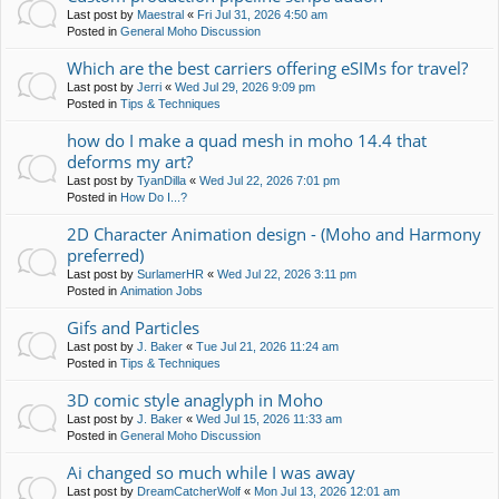
Last post by
Maestral
«
Fri Jul 31, 2026 4:50 am
Posted in
General Moho Discussion
Which are the best carriers offering eSIMs for travel?
Last post by
Jerri
«
Wed Jul 29, 2026 9:09 pm
Posted in
Tips & Techniques
how do I make a quad mesh in moho 14.4 that
deforms my art?
Last post by
TyanDilla
«
Wed Jul 22, 2026 7:01 pm
Posted in
How Do I...?
2D Character Animation design - (Moho and Harmony
preferred)
Last post by
SurlamerHR
«
Wed Jul 22, 2026 3:11 pm
Posted in
Animation Jobs
Gifs and Particles
Last post by
J. Baker
«
Tue Jul 21, 2026 11:24 am
Posted in
Tips & Techniques
3D comic style anaglyph in Moho
Last post by
J. Baker
«
Wed Jul 15, 2026 11:33 am
Posted in
General Moho Discussion
Ai changed so much while I was away
Last post by
DreamCatcherWolf
«
Mon Jul 13, 2026 12:01 am