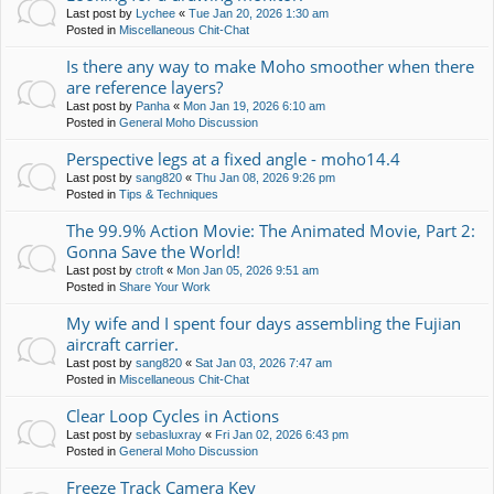
Last post by
Lychee
«
Tue Jan 20, 2026 1:30 am
Posted in
Miscellaneous Chit-Chat
Is there any way to make Moho smoother when there
are reference layers?
Last post by
Panha
«
Mon Jan 19, 2026 6:10 am
Posted in
General Moho Discussion
Perspective legs at a fixed angle - moho14.4
Last post by
sang820
«
Thu Jan 08, 2026 9:26 pm
Posted in
Tips & Techniques
The 99.9% Action Movie: The Animated Movie, Part 2:
Gonna Save the World!
Last post by
ctroft
«
Mon Jan 05, 2026 9:51 am
Posted in
Share Your Work
My wife and I spent four days assembling the Fujian
aircraft carrier.
Last post by
sang820
«
Sat Jan 03, 2026 7:47 am
Posted in
Miscellaneous Chit-Chat
Clear Loop Cycles in Actions
Last post by
sebasluxray
«
Fri Jan 02, 2026 6:43 pm
Posted in
General Moho Discussion
Freeze Track Camera Key