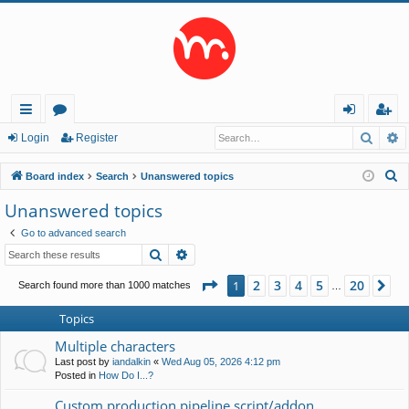
Searc
A
ui
or
og
eg
Login
Register
ck
u
in
ist
S
Board index
Search
Unanswered topics
lin
m
er
e
Unanswered topics
a
ks
s
Go to advanced search
r
Search
Advanced search
c
h
Page
1
of
20
2
3
4
5
20
1
Ne
Search found more than 1000 matches
…
Topics
Multiple characters
Last post by
iandalkin
«
Wed Aug 05, 2026 4:12 pm
Posted in
How Do I...?
Custom production pipeline script/addon