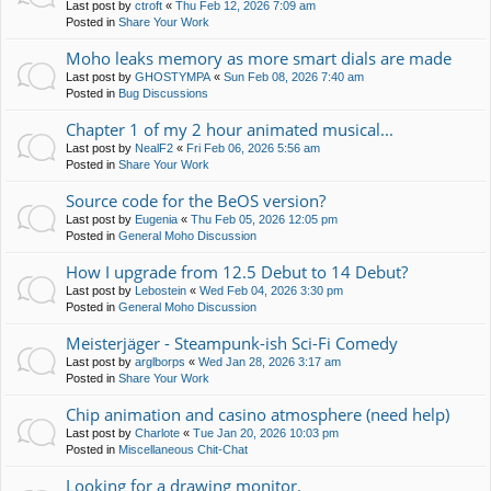
Last post by
ctroft
«
Thu Feb 12, 2026 7:09 am
Posted in
Share Your Work
Moho leaks memory as more smart dials are made
Last post by
GHOSTYMPA
«
Sun Feb 08, 2026 7:40 am
Posted in
Bug Discussions
Chapter 1 of my 2 hour animated musical...
Last post by
NealF2
«
Fri Feb 06, 2026 5:56 am
Posted in
Share Your Work
Source code for the BeOS version?
Last post by
Eugenia
«
Thu Feb 05, 2026 12:05 pm
Posted in
General Moho Discussion
How I upgrade from 12.5 Debut to 14 Debut?
Last post by
Lebostein
«
Wed Feb 04, 2026 3:30 pm
Posted in
General Moho Discussion
Meisterjäger - Steampunk-ish Sci-Fi Comedy
Last post by
arglborps
«
Wed Jan 28, 2026 3:17 am
Posted in
Share Your Work
Chip animation and casino atmosphere (need help)
Last post by
Charlote
«
Tue Jan 20, 2026 10:03 pm
Posted in
Miscellaneous Chit-Chat
Looking for a drawing monitor.