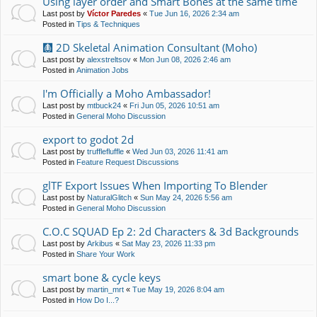
Using layer order and Smart Bones at the same time
Last post by
Víctor Paredes
«
Tue Jun 16, 2026 2:34 am
Posted in
Tips & Techniques
🩻 2D Skeletal Animation Consultant (Moho)
Last post by
alexstreltsov
«
Mon Jun 08, 2026 2:46 am
Posted in
Animation Jobs
I'm Officially a Moho Ambassador!
Last post by
mtbuck24
«
Fri Jun 05, 2026 10:51 am
Posted in
General Moho Discussion
export to godot 2d
Last post by
trufflefluffle
«
Wed Jun 03, 2026 11:41 am
Posted in
Feature Request Discussions
glTF Export Issues When Importing To Blender
Last post by
NaturalGlitch
«
Sun May 24, 2026 5:56 am
Posted in
General Moho Discussion
C.O.C SQUAD Ep 2: 2d Characters & 3d Backgrounds
Last post by
Arkibus
«
Sat May 23, 2026 11:33 pm
Posted in
Share Your Work
smart bone & cycle keys
Last post by
martin_mrt
«
Tue May 19, 2026 8:04 am
Posted in
How Do I...?