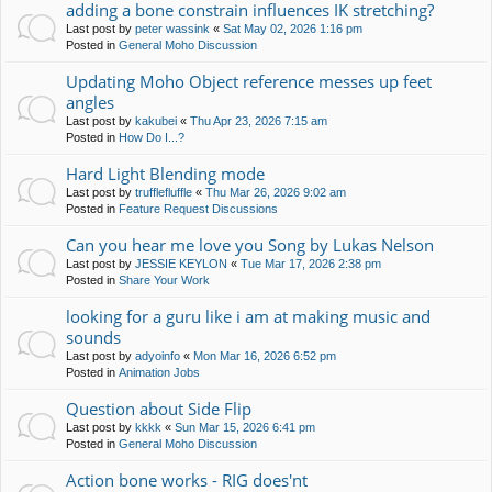
adding a bone constrain influences IK stretching?
Last post by
peter wassink
«
Sat May 02, 2026 1:16 pm
Posted in
General Moho Discussion
Updating Moho Object reference messes up feet
angles
Last post by
kakubei
«
Thu Apr 23, 2026 7:15 am
Posted in
How Do I...?
Hard Light Blending mode
Last post by
trufflefluffle
«
Thu Mar 26, 2026 9:02 am
Posted in
Feature Request Discussions
Can you hear me love you Song by Lukas Nelson
Last post by
JESSIE KEYLON
«
Tue Mar 17, 2026 2:38 pm
Posted in
Share Your Work
looking for a guru like i am at making music and
sounds
Last post by
adyoinfo
«
Mon Mar 16, 2026 6:52 pm
Posted in
Animation Jobs
Question about Side Flip
Last post by
kkkk
«
Sun Mar 15, 2026 6:41 pm
Posted in
General Moho Discussion
Action bone works - RIG does'nt