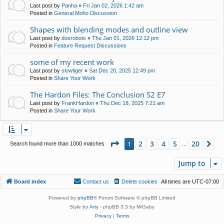
Last post by
Panha
«
Fri Jan 02, 2026 1:42 am
Posted in
General Moho Discussion
Shapes with blending modes and outline view
Last post by
dosrobots
«
Thu Jan 01, 2026 12:12 pm
Posted in
Feature Request Discussions
some of my recent work
Last post by
slowtiger
«
Sat Dec 20, 2025 12:49 pm
Posted in
Share Your Work
The Hardon Files: The Conclusion S2 E7
Last post by
FrankHardon
«
Thu Dec 18, 2025 7:21 am
Posted in
Share Your Work
Page
1
of
20
2
3
4
5
20
1
Ne
Search found more than 1000 matches
…
Jump to
Board index
Contact us
Delete cookies
All times are
UTC-07:00
Powered by
phpBB
® Forum Software © phpBB Limited
Style by
Arty
- phpBB 3.3 by MrGaby
Privacy
|
Terms