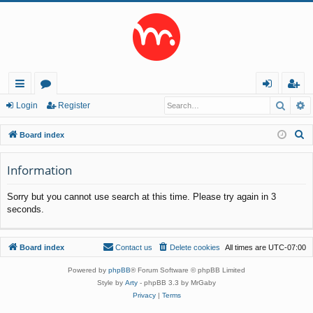
Searc
A
ui
or
og
eg
Login
Register
ck
u
in
ist
S
Board index
lin
m
er
e
a
Information
ks
s
r
Sorry but you cannot use search at this time. Please try again in 3
c
seconds.
h
Board index
Contact us
Delete cookies
All times are
UTC-07:00
Powered by
phpBB
® Forum Software © phpBB Limited
Style by
Arty
- phpBB 3.3 by MrGaby
Privacy
|
Terms