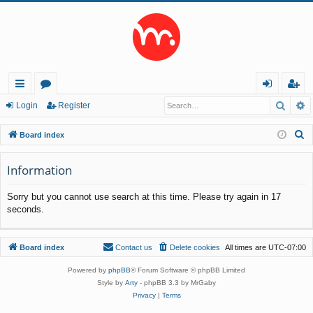
Searc
A
ui
or
og
eg
Login
Register
ck
u
in
ist
S
Board index
lin
m
er
e
a
Information
ks
s
r
Sorry but you cannot use search at this time. Please try again in 17
c
seconds.
h
Board index
Contact us
Delete cookies
All times are
UTC-07:00
Powered by
phpBB
® Forum Software © phpBB Limited
Style by
Arty
- phpBB 3.3 by MrGaby
Privacy
|
Terms