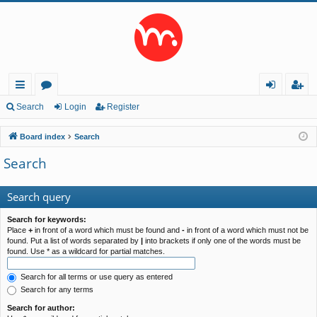
ui
or
og
eg
Search
Login
Register
ck
u
in
ist
Board index
Search
lin
m
er
Search
ks
s
Search query
Search for keywords:
Place
+
in front of a word which must be found and
-
in front of a word which must not be
found. Put a list of words separated by
|
into brackets if only one of the words must be
found. Use * as a wildcard for partial matches.
Search for all terms or use query as entered
Search for any terms
Search for author: