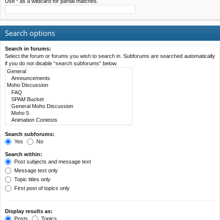
Use * as a wildcard for partial matches.
Search options
Search in forums:
Select the forum or forums you wish to search in. Subforums are searched automatically
if you do not disable “search subforums“ below.
Search subforums:
Yes
No
Search within:
Post subjects and message text
Message text only
Topic titles only
First post of topics only
Display results as:
Posts
Topics