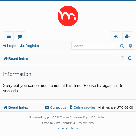
Searc
A
ui
or
og
eg
Login
Register
ck
u
in
ist
S
Board index
lin
m
er
e
a
Information
ks
s
r
Sorry but you cannot use search at this time. Please try again in 15
c
seconds.
h
Board index
Contact us
Delete cookies
All times are
UTC-07:00
Powered by
phpBB
® Forum Software © phpBB Limited
Style by
Arty
- phpBB 3.3 by MrGaby
Privacy
|
Terms